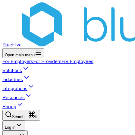
BlueHive
Open main menu
For
Employers
For
Providers
For
Employees
Solutions
Industries
Integrations
Resources
Pricing
K
Search...
Log in