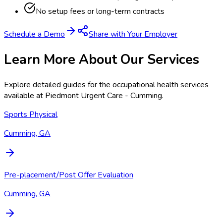
No setup fees or long-term contracts
Schedule a Demo
Share with Your Employer
Learn More About Our Services
Explore detailed guides for the occupational health services
available at
Piedmont Urgent Care - Cumming
.
Sports Physical
Cumming, GA
Pre-placement/Post Offer Evaluation
Cumming, GA