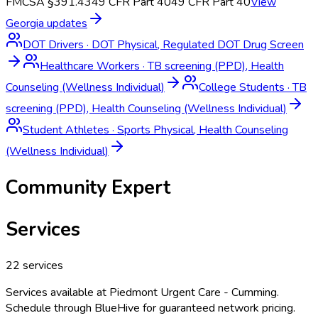
FMCSA §391.43
49 CFR Part 40
49 CFR Part 40
View
Georgia
updates
DOT Drivers
·
DOT Physical, Regulated DOT Drug Screen
Healthcare Workers
·
TB screening (PPD), Health
Counseling (Wellness Individual)
College Students
·
TB
screening (PPD), Health Counseling (Wellness Individual)
Student Athletes
·
Sports Physical, Health Counseling
(Wellness Individual)
Community Expert
Services
22
services
Services available at
Piedmont Urgent Care - Cumming
.
Schedule through BlueHive for guaranteed network pricing.