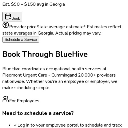
Est.
$90 – $150
avg in
Georgia
Book
Provider price
State average estimate
* Estimates reflect
state averages in
Georgia
. Actual pricing may vary.
Schedule a Service
Book Through BlueHive
BlueHive coordinates occupational health services at
Piedmont Urgent Care - Cumming
and 20,000+ providers
nationwide. Whether you're an employee or employer, we
make scheduling simple.
For Employees
Need to schedule a service?
✓
Log in to your employee portal to schedule and track