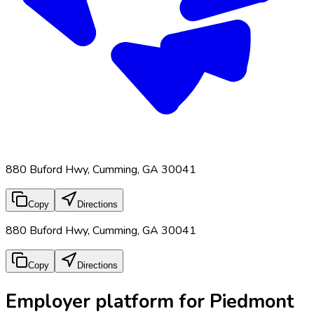
880 Buford Hwy, Cumming, GA 30041
Copy
Directions
880 Buford Hwy, Cumming, GA 30041
Copy
Directions
Employer platform for Piedmont