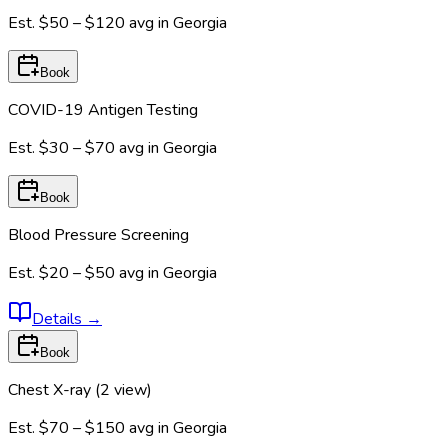
Est.
$50 – $120
avg in
Georgia
Book
COVID-19 Antigen Testing
Est.
$30 – $70
avg in
Georgia
Book
Blood Pressure Screening
Est.
$20 – $50
avg in
Georgia
Details
→
Book
Chest X-ray (2 view)
Est.
$70 – $150
avg in
Georgia