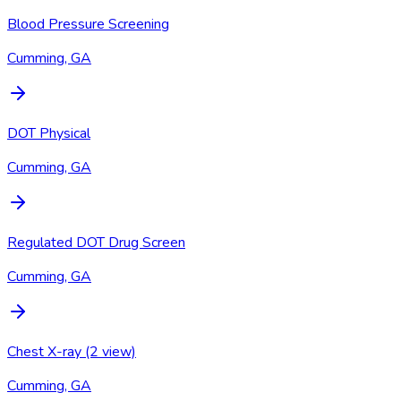
Blood Pressure Screening
Cumming, GA
DOT Physical
Cumming, GA
Regulated DOT Drug Screen
Cumming, GA
Chest X-ray (2 view)
Cumming, GA