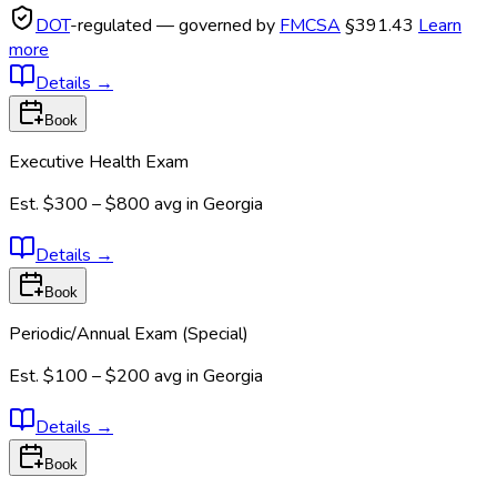
DOT
-regulated — governed by
FMCSA
§391.43
Learn
more
Details
→
Book
Executive Health Exam
Est.
$300 – $800
avg in
Georgia
Details
→
Book
Periodic/Annual Exam (Special)
Est.
$100 – $200
avg in
Georgia
Details
→
Book