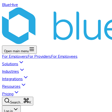
BlueHive
Open main menu
For
Employers
For
Providers
For
Employees
Solutions
Industries
Integrations
Resources
Pricing
K
Search...
Log in