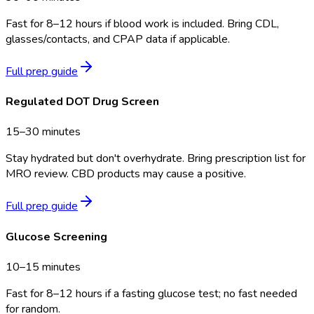
Fast for 8–12 hours if blood work is included. Bring CDL,
glasses/contacts, and CPAP data if applicable.
Full prep guide
Regulated DOT Drug Screen
15–30 minutes
Stay hydrated but don't overhydrate. Bring prescription list for
MRO review. CBD products may cause a positive.
Full prep guide
Glucose Screening
10–15 minutes
Fast for 8–12 hours if a fasting glucose test; no fast needed
for random.