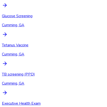
Glucose Screening
Cumming, GA
Tetanus Vaccine
Cumming, GA
TB screening (PPD)
Cumming, GA
Executive Health Exam