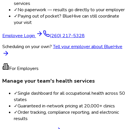
services
✓
No paperwork — results go directly to your employer
✓
Paying out of pocket? BlueHive can still coordinate
your visit
Employee Login
(260) 217-5328
Scheduling on your own?
Tell your employer about BlueHive
For Employers
Manage your team's health services
✓
Single dashboard for all occupational health across 50
states
✓
Guaranteed in-network pricing at 20,000+ clinics
✓
Order tracking, compliance reporting, and electronic
results