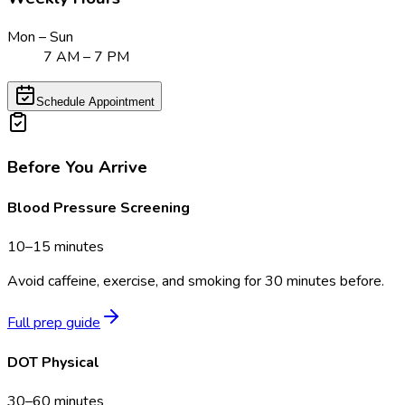
Mon – Sun
7 AM – 7 PM
Schedule Appointment
Before You Arrive
Blood Pressure Screening
10–15 minutes
Avoid caffeine, exercise, and smoking for 30 minutes before.
Full prep guide
DOT Physical
30–60 minutes