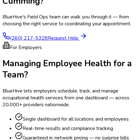
Cumming
?
BlueHive's Field Ops team can walk you through it — from
choosing the right service to coordinating your appointment.
(260) 217-5328
Request Help
For Employers
Managing Employee Health for a
Team?
BlueHive lets employers schedule, track, and manage
occupational health services from one dashboard — across
20,000+ providers nationwide.
Single dashboard for all locations and employees
Real-time results and compliance tracking
Guaranteed in-network pricing — no surprise bills