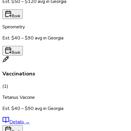
Est.
$50 – $120
avg in
Georgia
Book
Spirometry
Est.
$40 – $90
avg in
Georgia
Book
Vaccinations
(
1
)
Tetanus Vaccine
Est.
$40 – $90
avg in
Georgia
Details
→