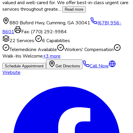
valued and well-cared for. We offer best-in-class urgent care
services throughout greate
…
Read more
880 Buford Hwy
,
Cumming
,
GA
30041
(678) 956-
8601
Fax:
(770) 292-9984
22
Services
·
6
Capabilities
Telemedicine Available
Workers' Compensation
Walk-Ins Welcome
+
3
more
Call Now
Schedule Appointment
Get Directions
Website