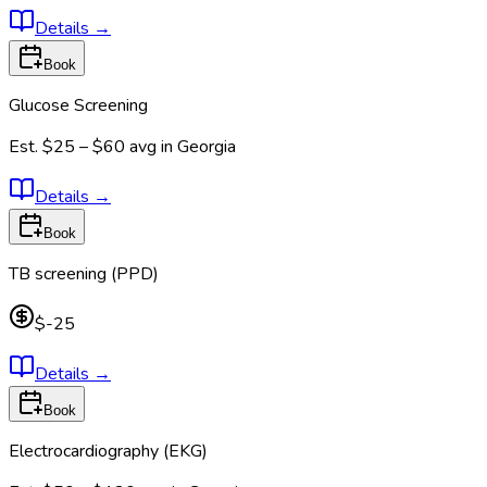
Details
→
Book
Glucose Screening
Est.
$25 – $60
avg in
Georgia
Details
→
Book
TB screening (PPD)
$-25
Details
→
Book
Electrocardiography (EKG)