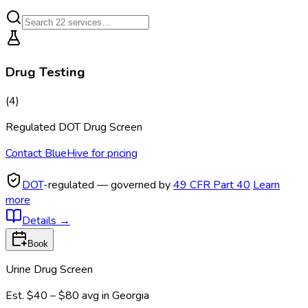
Drug Testing
(
4
)
Regulated DOT Drug Screen
Contact BlueHive for pricing
DOT
-regulated — governed by
49 CFR Part 40
Learn
more
Details
→
Book
Urine Drug Screen
Est.
$40 – $80
avg in
Georgia