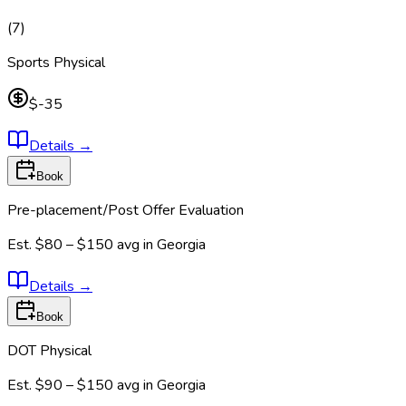
(
7
)
Sports Physical
$-35
Details
→
Book
Pre-placement/Post Offer Evaluation
Est.
$80 – $150
avg in
Georgia
Details
→
Book
DOT Physical
Est.
$90 – $150
avg in
Georgia