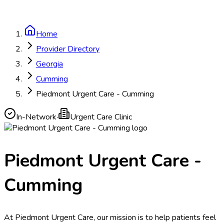
Home
Provider Directory
Georgia
Cumming
Piedmont Urgent Care - Cumming
In-Network
·
Urgent Care Clinic
Piedmont Urgent Care -
Cumming
At Piedmont Urgent Care, our mission is to help patients feel