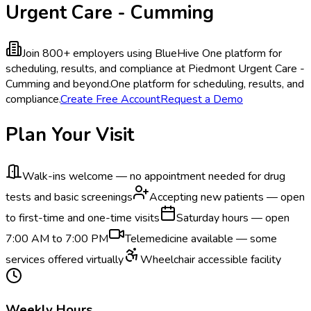
Urgent Care - Cumming
Join 800+ employers using BlueHive
One platform for
scheduling, results, and compliance at Piedmont Urgent Care -
Cumming and beyond.
One platform for scheduling, results, and
compliance.
Create Free Account
Request a Demo
Plan Your Visit
Walk-ins welcome — no appointment needed for drug
tests and basic screenings
Accepting new patients — open
to first-time and one-time visits
Saturday hours — open
7:00 AM to 7:00 PM
Telemedicine available — some
services offered virtually
Wheelchair accessible facility
Weekly Hours