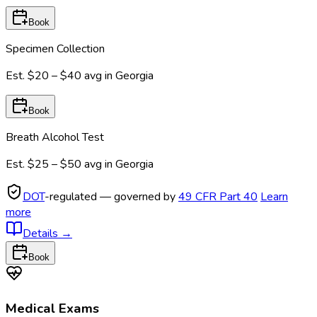
Book
Specimen Collection
Est.
$20 – $40
avg in
Georgia
Book
Breath Alcohol Test
Est.
$25 – $50
avg in
Georgia
DOT
-regulated — governed by
49 CFR Part 40
Learn
more
Details
→
Book
Medical Exams