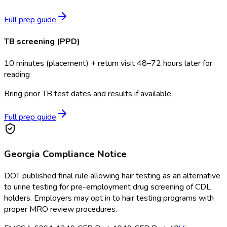
Full prep guide
TB screening (PPD)
10 minutes (placement) + return visit 48–72 hours later for
reading
Bring prior TB test dates and results if available.
Full prep guide
Georgia
Compliance Notice
DOT published final rule allowing hair testing as an alternative
to urine testing for pre-employment drug screening of CDL
holders. Employers may opt in to hair testing programs with
proper MRO review procedures.