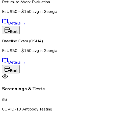
Return-to-Work Evaluation
Est.
$80 – $150
avg in
Georgia
Details
→
Book
Baseline Exam (OSHA)
Est.
$80 – $150
avg in
Georgia
Details
→
Book
Screenings & Tests
(
8
)
COVID-19 Antibody Testing