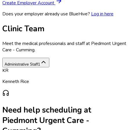
Create Employer Account
Does your employer already use BlueHive?
Log in here
Clinic Team
Meet the medical professionals and staff at
Piedmont Urgent
Care - Cumming
.
Administrative Staff
1
KR
Kenneth Rice
Need help scheduling at
Piedmont Urgent Care -