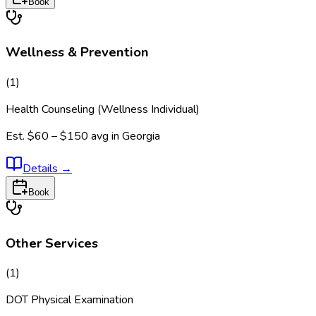
Book
Wellness & Prevention
(
1
)
Health Counseling (Wellness Individual)
Est.
$60 – $150
avg in
Georgia
Details
→
Book
Other Services
(
1
)
DOT Physical Examination