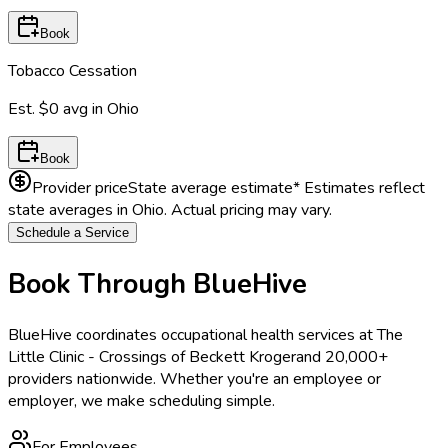
Book
Tobacco Cessation
Est.
$0
avg in
Ohio
Book
Provider price
State average estimate
* Estimates reflect
state averages in
Ohio
. Actual pricing may vary.
Schedule a Service
Book Through BlueHive
BlueHive coordinates occupational health services at
The
Little Clinic - Crossings of Beckett Kroger
and 20,000+
providers nationwide. Whether you're an employee or
employer, we make scheduling simple.
For Employees