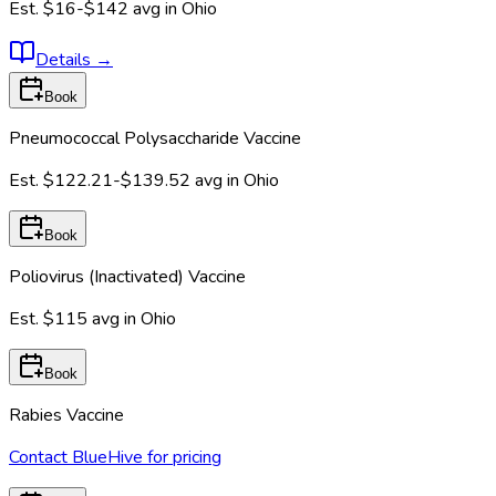
Est.
$16-$142
avg in
Ohio
Details
→
Book
Pneumococcal Polysaccharide Vaccine
Est.
$122.21-$139.52
avg in
Ohio
Book
Poliovirus (Inactivated) Vaccine
Est.
$115
avg in
Ohio
Book
Rabies Vaccine
Contact BlueHive for pricing