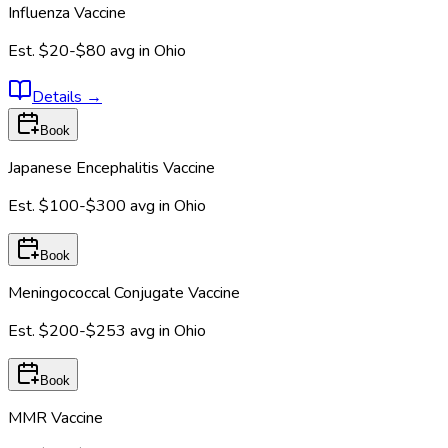
Influenza Vaccine
Est.
$20-$80
avg in
Ohio
Details
→
Book
Japanese Encephalitis Vaccine
Est.
$100-$300
avg in
Ohio
Book
Meningococcal Conjugate Vaccine
Est.
$200-$253
avg in
Ohio
Book
MMR Vaccine