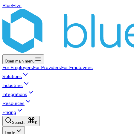
BlueHive
Open main menu
For
Employers
For
Providers
For
Employees
Solutions
Industries
Integrations
Resources
Pricing
K
Search...
Log in