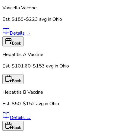
Varicella Vaccine
Est.
$189-$223
avg in
Ohio
Details
→
Book
Hepatitis A Vaccine
Est.
$101.60-$153
avg in
Ohio
Book
Hepatitis B Vaccine
Est.
$50-$153
avg in
Ohio
Details
→
Book