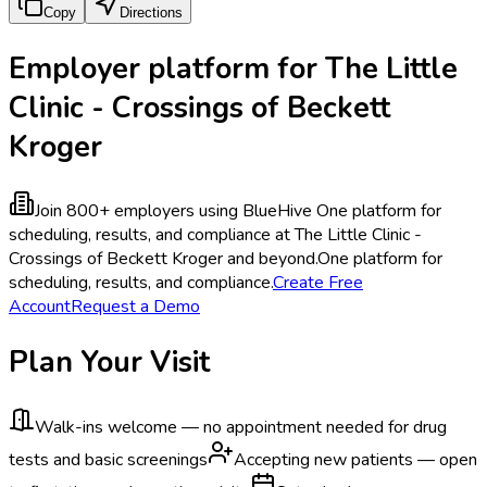
Copy
Directions
Employer platform for The Little
Clinic - Crossings of Beckett
Kroger
Join 800+ employers using BlueHive
One platform for
scheduling, results, and compliance at The Little Clinic -
Crossings of Beckett Kroger and beyond.
One platform for
scheduling, results, and compliance.
Create Free
Account
Request a Demo
Plan Your Visit
Walk-ins welcome — no appointment needed for drug
tests and basic screenings
Accepting new patients — open