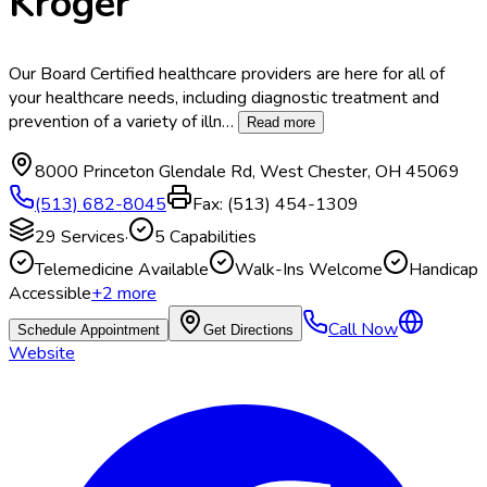
Kroger
Our Board Certified healthcare providers are here for all of
your healthcare needs, including diagnostic treatment and
prevention of a variety of illn
…
Read more
8000 Princeton Glendale Rd
,
West Chester
,
OH
45069
(513) 682-8045
Fax:
(513) 454-1309
29
Services
·
5
Capabilities
Telemedicine Available
Walk-Ins Welcome
Handicap
Accessible
+
2
more
Call Now
Schedule Appointment
Get Directions
Website