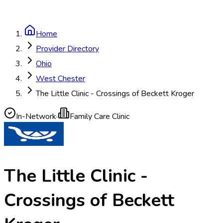
Home
Provider Directory
Ohio
West Chester
The Little Clinic - Crossings of Beckett Kroger
In-Network
·
Family Care Clinic
The Little Clinic -
Crossings of Beckett