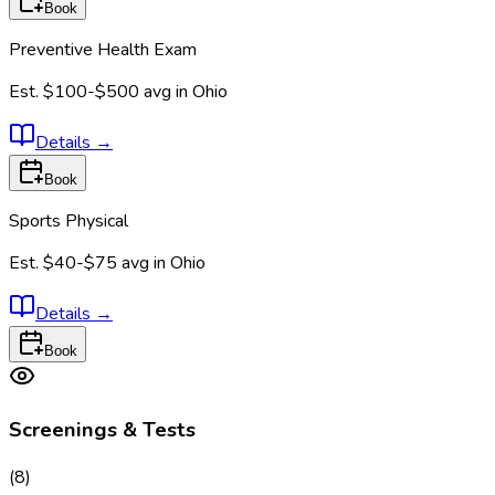
Book
Preventive Health Exam
Est.
$100-$500
avg in
Ohio
Details
→
Book
Sports Physical
Est.
$40-$75
avg in
Ohio
Details
→
Book
Screenings & Tests
(
8
)