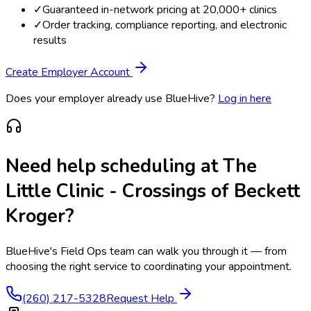
✓
Guaranteed in-network pricing at 20,000+ clinics
✓
Order tracking, compliance reporting, and electronic
results
Create Employer Account
Does your employer already use BlueHive?
Log in here
Need help scheduling at
The
Little Clinic - Crossings of Beckett
Kroger
?
BlueHive's Field Ops team can walk you through it — from
choosing the right service to coordinating your appointment.
(260) 217-5328
Request Help