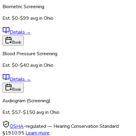
Biometric Screening
Est.
$0-$99
avg in
Ohio
Details
→
Book
Blood Pressure Screening
Est.
$0-$40
avg in
Ohio
Details
→
Book
Audiogram (Screening)
Est.
$57-$150
avg in
Ohio
OSHA
-regulated — Hearing Conservation Standard
§1910.95
Learn more