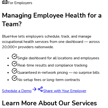
For Employers
Managing Employee Health for a
Team?
BlueHive lets employers schedule, track, and manage
occupational health services from one dashboard — across
20,000+ providers nationwide.
Single dashboard for all locations and employees
Real-time results and compliance tracking
Guaranteed in-network pricing — no surprise bills
No setup fees or long-term contracts
Schedule a Demo
Share with Your Employer
Learn More About Our Services