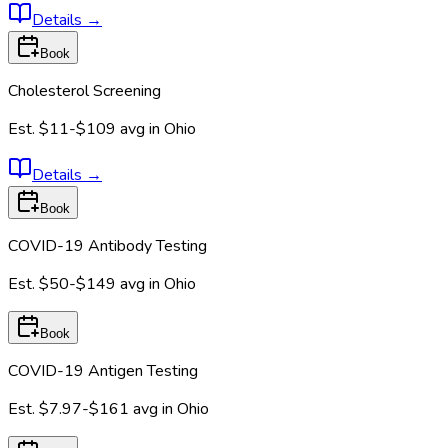
Details
→
Book
Cholesterol Screening
Est.
$11-$109
avg in
Ohio
Details
→
Book
COVID-19 Antibody Testing
Est.
$50-$149
avg in
Ohio
Book
COVID-19 Antigen Testing
Est.
$7.97-$161
avg in
Ohio