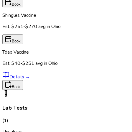
Book
Shingles Vaccine
Est.
$251-$270
avg in
Ohio
Book
Tdap Vaccine
Est.
$40-$251
avg in
Ohio
Details
→
Book
Lab Tests
(
1
)
Urinalysis