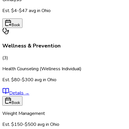
Est.
$4-$47
avg in
Ohio
Book
Wellness & Prevention
(
3
)
Health Counseling (Wellness Individual)
Est.
$80-$300
avg in
Ohio
Details
→
Book
Weight Management
Est.
$150-$500
avg in
Ohio