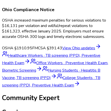
Ohio
Compliance Notice
OSHA increased maximum penalties for serious violations to
$16,131 per violation and willful/repeat violations to
$161,323, effective January 2025. Employers must ensure
accurate OSHA 300 logs and timely electronic submissions.
OSHA §1910.95
FMCSA §391.43
View
Ohio
updates
Healthcare Workers
·
TB screening (PPD), Preventive
Health Exam
Office Workers
·
Preventive Health Exam,
Biometric Screening
Nursing Students
·
Hepatitis B
Vaccine, TB screening (PPD)
College Students
·
TB
screening (PPD), Preventive Health Exam
Community Expert