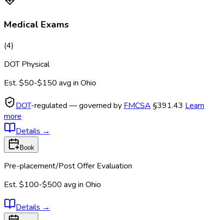
Medical Exams
(
4
)
DOT Physical
Est.
$50-$150
avg in
Ohio
DOT
-regulated — governed by
FMCSA
§391.43
Learn
more
Details
→
Book
Pre-placement/Post Offer Evaluation
Est.
$100-$500
avg in
Ohio
Details
→