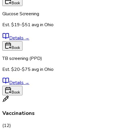
Book
Glucose Screening
Est.
$19-$51
avg in
Ohio
Details
→
Book
TB screening (PPD)
Est.
$20-$75
avg in
Ohio
Details
→
Book
Vaccinations
(
12
)