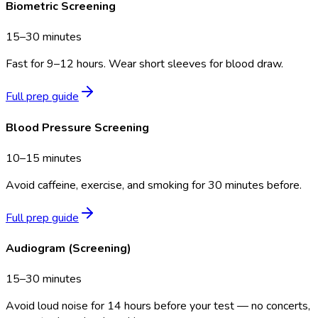
Biometric Screening
15–30 minutes
Fast for 9–12 hours. Wear short sleeves for blood draw.
Full prep guide
Blood Pressure Screening
10–15 minutes
Avoid caffeine, exercise, and smoking for 30 minutes before.
Full prep guide
Audiogram (Screening)
15–30 minutes
Avoid loud noise for 14 hours before your test — no concerts,