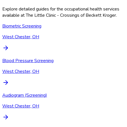
Explore detailed guides for the occupational health services
available at
The Little Clinic - Crossings of Beckett Kroger
.
Biometric Screening
West Chester, OH
Blood Pressure Screening
West Chester, OH
Audiogram (Screening)
West Chester, OH