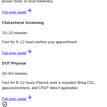
power tools, or loud machinery.
Full prep guide
Cholesterol Screening
15–20 minutes
Fast for 9–12 hours before your appointment.
Full prep guide
DOT Physical
30–60 minutes
Fast for 8–12 hours if blood work is included. Bring CDL,
glasses/contacts, and CPAP data if applicable.
Full prep guide