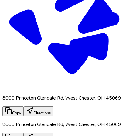
8000 Princeton Glendale Rd, West Chester, OH 45069
Copy
Directions
8000 Princeton Glendale Rd, West Chester, OH 45069