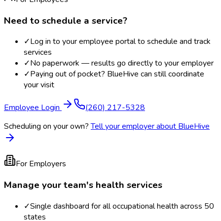
Need to schedule a service?
✓
Log in to your employee portal to schedule and track
services
✓
No paperwork — results go directly to your employer
✓
Paying out of pocket? BlueHive can still coordinate
your visit
Employee Login
(260) 217-5328
Scheduling on your own?
Tell your employer about BlueHive
For Employers
Manage your team's health services
✓
Single dashboard for all occupational health across 50
states