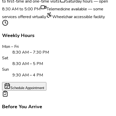
to first-time and one-time visits
Saturday hours — open
8:30 AM to 5:00 PM
Telemedicine available — some
services offered virtually
Wheelchair accessible facility
Weekly Hours
Mon – Fri
8:30 AM – 7:30 PM
Sat
8:30 AM – 5 PM
Sun
9:30 AM – 4 PM
Schedule Appointment
Before You Arrive