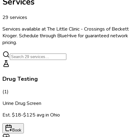
Services
29
services
Services available at
The Little Clinic - Crossings of Beckett
Kroger
. Schedule through BlueHive for guaranteed network
pricing.
Drug Testing
(
1
)
Urine Drug Screen
Est.
$18-$125
avg in
Ohio
Book