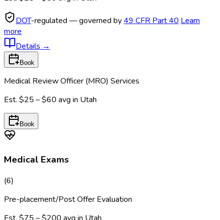
DOT
-regulated — governed by
49 CFR Part 40
Learn
more
Details
→
Book
Medical Review Officer (MRO) Services
Est.
$25 – $60
avg in
Utah
Book
Medical Exams
(
6
)
Pre-placement/Post Offer Evaluation
Est.
$75 – $200
avg in
Utah