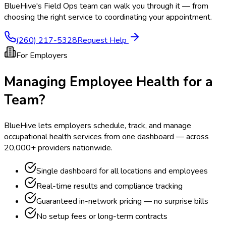
BlueHive's Field Ops team can walk you through it — from
choosing the right service to coordinating your appointment.
(260) 217-5328
Request Help
For Employers
Managing Employee Health for a
Team?
BlueHive lets employers schedule, track, and manage
occupational health services from one dashboard — across
20,000+ providers nationwide.
Single dashboard for all locations and employees
Real-time results and compliance tracking
Guaranteed in-network pricing — no surprise bills
No setup fees or long-term contracts