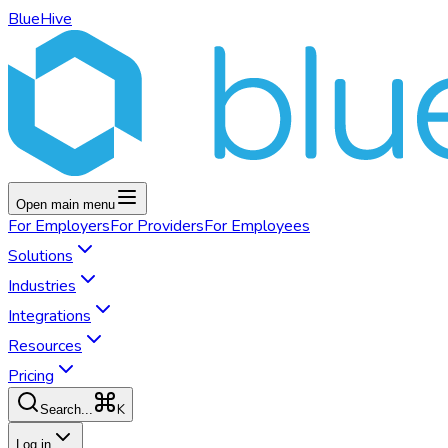
BlueHive
Open main menu
For
Employers
For
Providers
For
Employees
Solutions
Industries
Integrations
Resources
Pricing
K
Search...
Log in