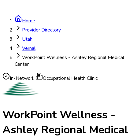
Home
Provider Directory
Utah
Vernal
WorkPoint Wellness - Ashley Regional Medical
Center
In-Network
·
Occupational Health Clinic
WorkPoint Wellness -
Ashley Regional Medical