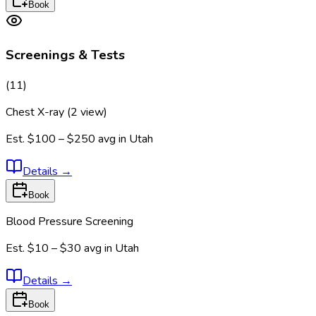
Book
Screenings & Tests
(
11
)
Chest X-ray (2 view)
Est.
$100 – $250
avg in
Utah
Details
→
Book
Blood Pressure Screening
Est.
$10 – $30
avg in
Utah
Details
→
Book