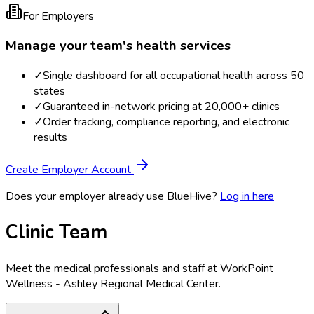
For Employers
Manage your team's health services
✓
Single dashboard for all occupational health across 50
states
✓
Guaranteed in-network pricing at 20,000+ clinics
✓
Order tracking, compliance reporting, and electronic
results
Create Employer Account
Does your employer already use BlueHive?
Log in here
Clinic Team
Meet the medical professionals and staff at
WorkPoint
Wellness - Ashley Regional Medical Center
.