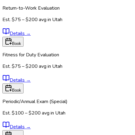
Return-to-Work Evaluation
Est.
$75 – $200
avg in
Utah
Details
→
Book
Fitness for Duty Evaluation
Est.
$75 – $200
avg in
Utah
Details
→
Book
Periodic/Annual Exam (Special)
Est.
$100 – $200
avg in
Utah
Details
→