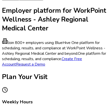
Employer platform for WorkPoint
Wellness - Ashley Regional
Medical Center
Join 800+ employers using BlueHive
One platform for
scheduling, results, and compliance at WorkPoint Wellness -
Ashley Regional Medical Center and beyond.
One platform for
scheduling, results, and compliance.
Create Free
Account
Request a Demo
Plan Your Visit
Weekly Hours