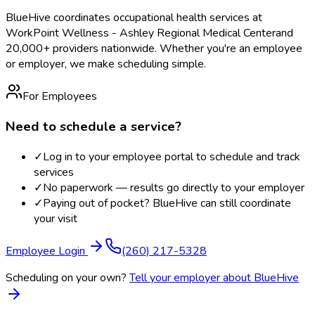
BlueHive coordinates occupational health services at
WorkPoint Wellness - Ashley Regional Medical Center
and
20,000+ providers nationwide. Whether you're an employee
or employer, we make scheduling simple.
For Employees
Need to schedule a service?
✓
Log in to your employee portal to schedule and track
services
✓
No paperwork — results go directly to your employer
✓
Paying out of pocket? BlueHive can still coordinate
your visit
Employee Login
(260) 217-5328
Scheduling on your own?
Tell your employer about BlueHive