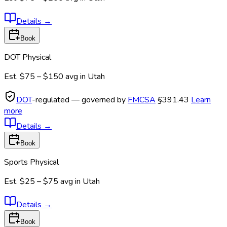
Details
→
Book
DOT Physical
Est.
$75 – $150
avg in
Utah
DOT
-regulated — governed by
FMCSA
§391.43
Learn
more
Details
→
Book
Sports Physical
Est.
$25 – $75
avg in
Utah
Details
→
Book