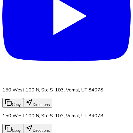
150 West 100 N, Ste S-103, Vernal, UT 84078
Copy
Directions
150 West 100 N, Ste S-103, Vernal, UT 84078
Copy
Directions