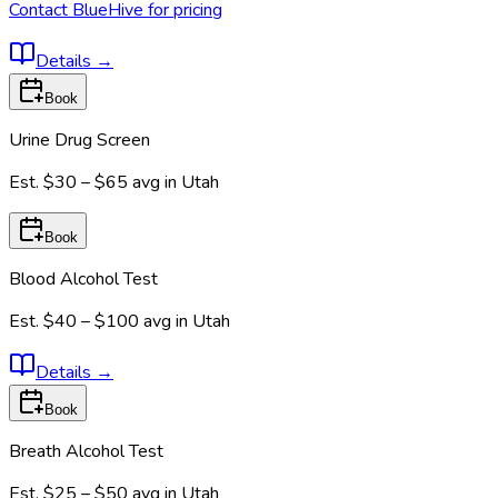
Contact BlueHive for pricing
Details
→
Book
Urine Drug Screen
Est.
$30 – $65
avg in
Utah
Book
Blood Alcohol Test
Est.
$40 – $100
avg in
Utah
Details
→
Book
Breath Alcohol Test
Est.
$25 – $50
avg in
Utah