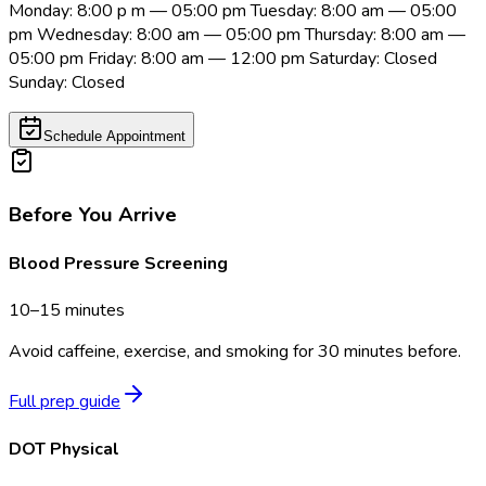
Monday: 8:00 p m — 05:00 pm Tuesday: 8:00 am — 05:00
pm Wednesday: 8:00 am — 05:00 pm Thursday: 8:00 am —
05:00 pm Friday: 8:00 am — 12:00 pm Saturday: Closed
Sunday: Closed
Schedule Appointment
Before You Arrive
Blood Pressure Screening
10–15 minutes
Avoid caffeine, exercise, and smoking for 30 minutes before.
Full prep guide
DOT Physical