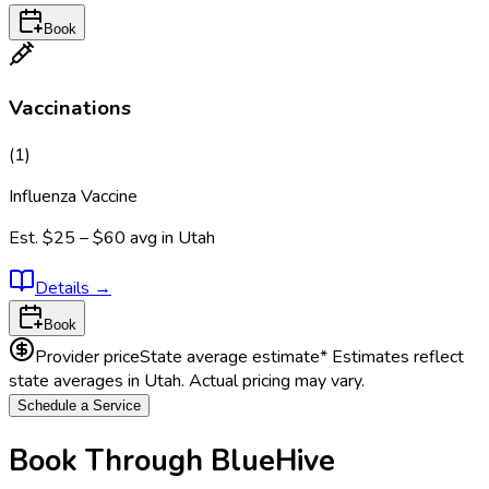
Book
Vaccinations
(
1
)
Influenza Vaccine
Est.
$25 – $60
avg in
Utah
Details
→
Book
Provider price
State average estimate
* Estimates reflect
state averages in
Utah
. Actual pricing may vary.
Schedule a Service
Book Through BlueHive