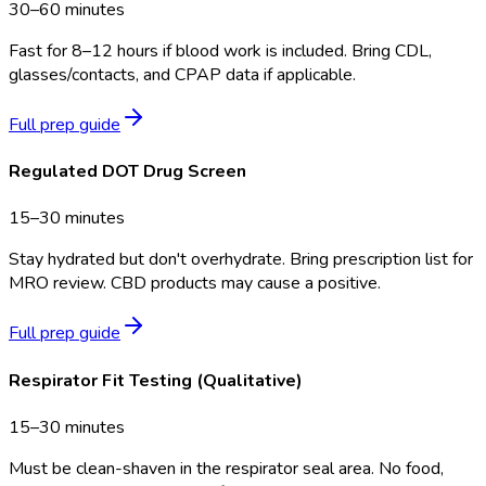
30–60 minutes
Fast for 8–12 hours if blood work is included. Bring CDL,
glasses/contacts, and CPAP data if applicable.
Full prep guide
Regulated DOT Drug Screen
15–30 minutes
Stay hydrated but don't overhydrate. Bring prescription list for
MRO review. CBD products may cause a positive.
Full prep guide
Respirator Fit Testing (Qualitative)
15–30 minutes
Must be clean-shaven in the respirator seal area. No food,