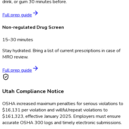
drink, or gum 30 minutes before.
Full prep guide
Non-regulated Drug Screen
15–30 minutes
Stay hydrated. Bring a list of current prescriptions in case of
MRO review.
Full prep guide
Utah
Compliance Notice
OSHA increased maximum penalties for serious violations to
$16,131 per violation and willful/repeat violations to
$161,323, effective January 2025. Employers must ensure
accurate OSHA 300 logs and timely electronic submissions.