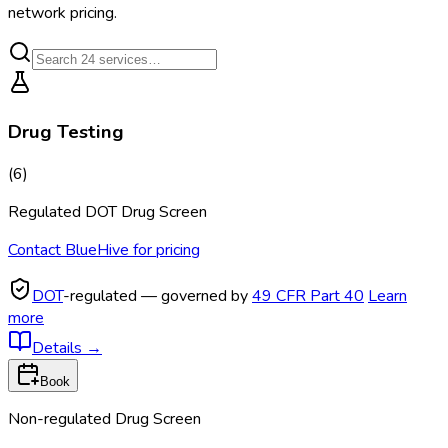
network pricing.
Drug Testing
(
6
)
Regulated DOT Drug Screen
Contact BlueHive for pricing
DOT
-regulated — governed by
49 CFR Part 40
Learn
more
Details
→
Book
Non-regulated Drug Screen