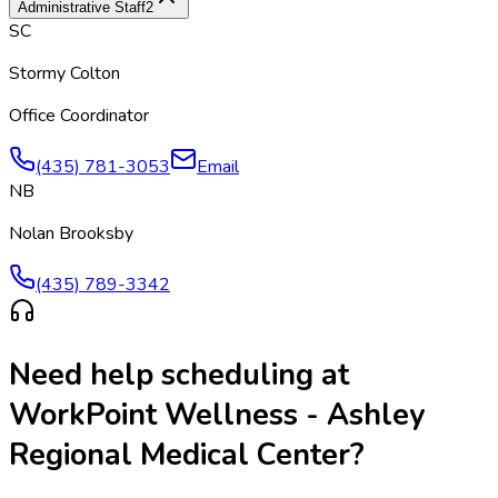
Administrative Staff
2
SC
Stormy Colton
Office Coordinator
(435) 781-3053
Email
NB
Nolan Brooksby
(435) 789-3342
Need help scheduling at
WorkPoint Wellness - Ashley
Regional Medical Center
?