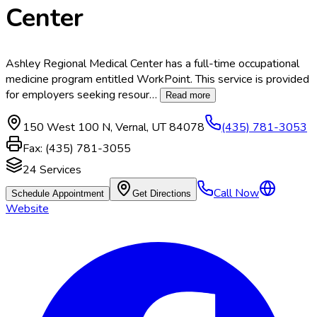
Center
Ashley Regional Medical Center has a full-time occupational
medicine program entitled WorkPoint. This service is provided
for employers seeking resour
…
Read more
150 West 100 N
,
Vernal
,
UT
84078
(435) 781-3053
Fax:
(435) 781-3055
24
Services
Call Now
Schedule Appointment
Get Directions
Website