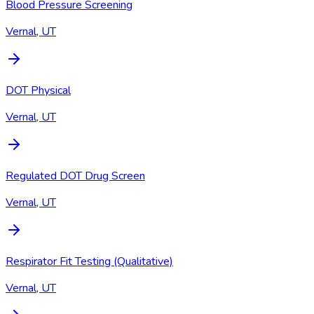
Blood Pressure Screening
Vernal, UT
DOT Physical
Vernal, UT
Regulated DOT Drug Screen
Vernal, UT
Respirator Fit Testing (Qualitative)
Vernal, UT