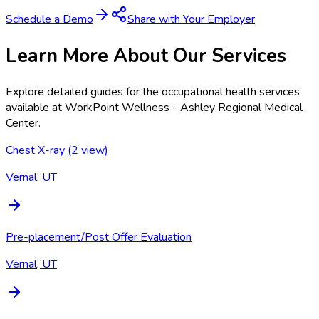
Schedule a Demo
Share with Your Employer
Learn More About Our Services
Explore detailed guides for the occupational health services
available at
WorkPoint Wellness - Ashley Regional Medical
Center
.
Chest X-ray (2 view)
Vernal, UT
Pre-placement/Post Offer Evaluation
Vernal, UT