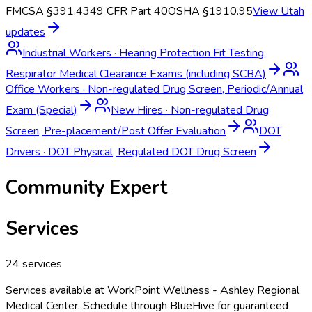
FMCSA §391.43
49 CFR Part 40
OSHA §1910.95
View
Utah
updates
Industrial Workers
·
Hearing Protection Fit Testing,
Respirator Medical Clearance Exams (including SCBA)
Office Workers
·
Non-regulated Drug Screen, Periodic/Annual
Exam (Special)
New Hires
·
Non-regulated Drug
Screen, Pre-placement/Post Offer Evaluation
DOT
Drivers
·
DOT Physical, Regulated DOT Drug Screen
Community Expert
Services
24
services
Services available at
WorkPoint Wellness - Ashley Regional
Medical Center
. Schedule through BlueHive for guaranteed