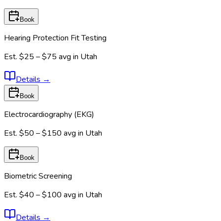
Book
Hearing Protection Fit Testing
Est.
$25 – $75
avg in
Utah
Details
→
Book
Electrocardiography (EKG)
Est.
$50 – $150
avg in
Utah
Book
Biometric Screening
Est.
$40 – $100
avg in
Utah
Details
→