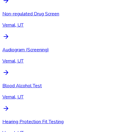
Non-regulated Drug Screen
Vernal, UT
Audiogram (Screening)
Vernal, UT
Blood Alcohol Test
Vernal, UT
Hearing Protection Fit Testing