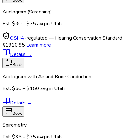
Book
Audiogram (Screening)
Est.
$30 – $75
avg in
Utah
OSHA
-regulated — Hearing Conservation Standard
§1910.95
Learn more
Details
→
Book
Audiogram with Air and Bone Conduction
Est.
$50 – $150
avg in
Utah
Details
→
Book
Spirometry
Est.
$35 – $75
avg in
Utah