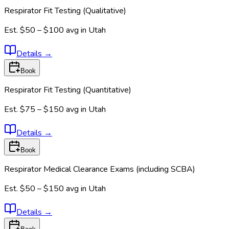
Respirator Fit Testing (Qualitative)
Est.
$50 – $100
avg in
Utah
Details
→
Book
Respirator Fit Testing (Quantitative)
Est.
$75 – $150
avg in
Utah
Details
→
Book
Respirator Medical Clearance Exams (including SCBA)
Est.
$50 – $150
avg in
Utah
Details
→