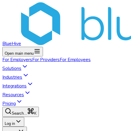
BlueHive
Open main menu
For
Employers
For
Providers
For
Employees
Solutions
Industries
Integrations
Resources
Pricing
K
Search...
Log in