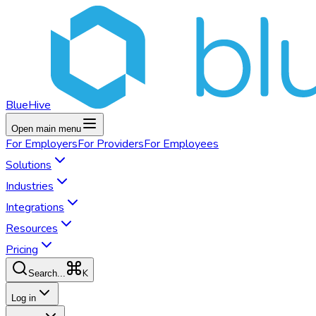
BlueHive
Open main menu
For
Employers
For
Providers
For
Employees
Solutions
Industries
Integrations
Resources
Pricing
K
Search...
Log in