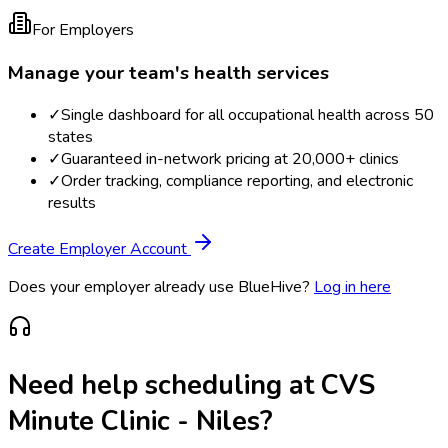
For Employers
Manage your team's health services
✓
Single dashboard for all occupational health across 50
states
✓
Guaranteed in-network pricing at 20,000+ clinics
✓
Order tracking, compliance reporting, and electronic
results
Create Employer Account
Does your employer already use BlueHive?
Log in here
Need help scheduling at
CVS
Minute Clinic - Niles
?