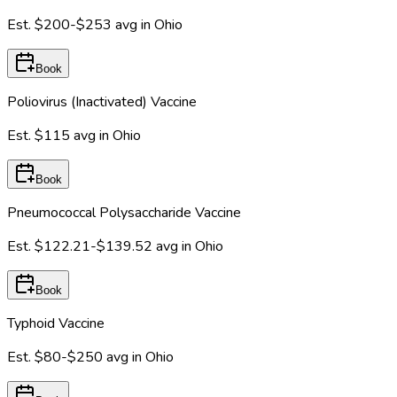
Est.
$200-$253
avg in
Ohio
Book
Poliovirus (Inactivated) Vaccine
Est.
$115
avg in
Ohio
Book
Pneumococcal Polysaccharide Vaccine
Est.
$122.21-$139.52
avg in
Ohio
Book
Typhoid Vaccine
Est.
$80-$250
avg in
Ohio