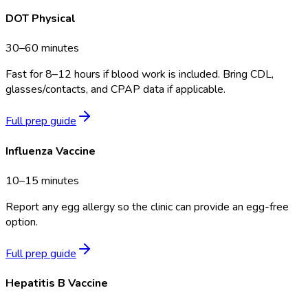
DOT Physical
30–60 minutes
Fast for 8–12 hours if blood work is included. Bring CDL,
glasses/contacts, and CPAP data if applicable.
Full prep guide
Influenza Vaccine
10–15 minutes
Report any egg allergy so the clinic can provide an egg-free
option.
Full prep guide
Hepatitis B Vaccine