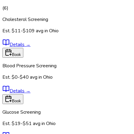
(
6
)
Cholesterol Screening
Est.
$11-$109
avg in
Ohio
Details
→
Book
Blood Pressure Screening
Est.
$0-$40
avg in
Ohio
Details
→
Book
Glucose Screening
Est.
$19-$51
avg in
Ohio