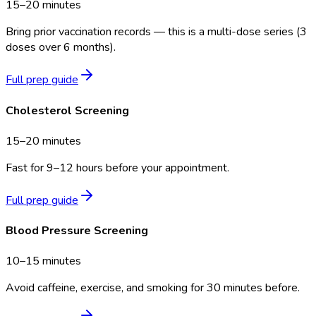
15–20 minutes
Bring prior vaccination records — this is a multi-dose series (3
doses over 6 months).
Full prep guide
Cholesterol Screening
15–20 minutes
Fast for 9–12 hours before your appointment.
Full prep guide
Blood Pressure Screening
10–15 minutes
Avoid caffeine, exercise, and smoking for 30 minutes before.