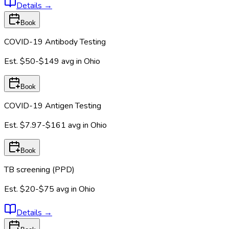
Details
→
Book
COVID-19 Antibody Testing
Est.
$50-$149
avg in
Ohio
Book
COVID-19 Antigen Testing
Est.
$7.97-$161
avg in
Ohio
Book
TB screening (PPD)
Est.
$20-$75
avg in
Ohio
Details
→