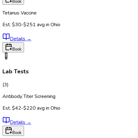
Book
Tetanus Vaccine
Est.
$30-$251
avg in
Ohio
Details
→
Book
Lab Tests
(
3
)
Antibody Titer Screening
Est.
$42-$220
avg in
Ohio
Details
→
Book