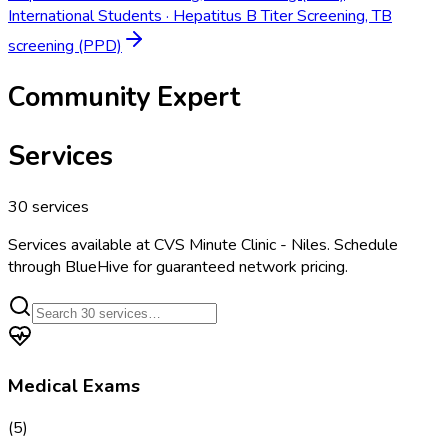
International Students
·
Hepatitus B Titer Screening, TB
screening (PPD)
Community Expert
Services
30
services
Services available at
CVS Minute Clinic - Niles
. Schedule
through BlueHive for guaranteed network pricing.
Medical Exams
(
5
)