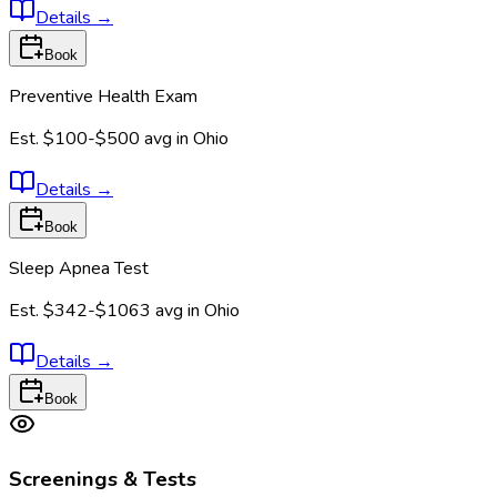
Details
→
Book
Preventive Health Exam
Est.
$100-$500
avg in
Ohio
Details
→
Book
Sleep Apnea Test
Est.
$342-$1063
avg in
Ohio
Details
→
Book
Screenings & Tests