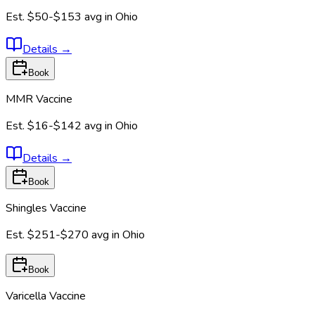
Est.
$50-$153
avg in
Ohio
Details
→
Book
MMR Vaccine
Est.
$16-$142
avg in
Ohio
Details
→
Book
Shingles Vaccine
Est.
$251-$270
avg in
Ohio
Book
Varicella Vaccine