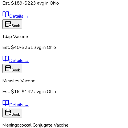
Est.
$189-$223
avg in
Ohio
Details
→
Book
Tdap Vaccine
Est.
$40-$251
avg in
Ohio
Details
→
Book
Measles Vaccine
Est.
$16-$142
avg in
Ohio
Details
→
Book
Meningococcal Conjugate Vaccine