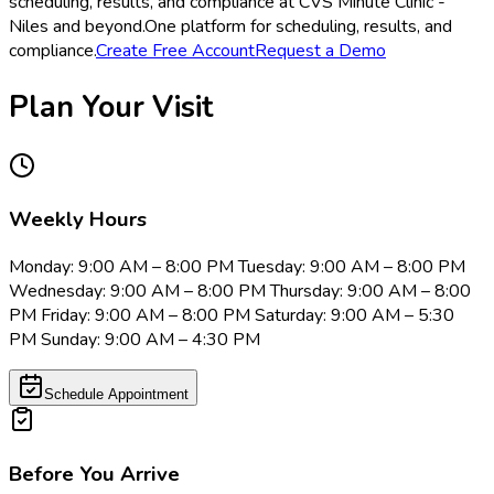
scheduling, results, and compliance at CVS Minute Clinic -
Niles and beyond.
One platform for scheduling, results, and
compliance.
Create Free Account
Request a Demo
Plan Your Visit
Weekly Hours
Monday: 9:00 AM – 8:00 PM Tuesday: 9:00 AM – 8:00 PM
Wednesday: 9:00 AM – 8:00 PM Thursday: 9:00 AM – 8:00
PM Friday: 9:00 AM – 8:00 PM Saturday: 9:00 AM – 5:30
PM Sunday: 9:00 AM – 4:30 PM
Schedule Appointment
Before You Arrive