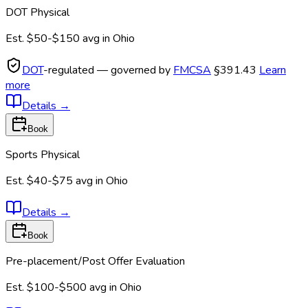
DOT Physical
Est.
$50-$150
avg in
Ohio
DOT
-regulated — governed by
FMCSA
§391.43
Learn
more
Details
→
Book
Sports Physical
Est.
$40-$75
avg in
Ohio
Details
→
Book
Pre-placement/Post Offer Evaluation
Est.
$100-$500
avg in
Ohio