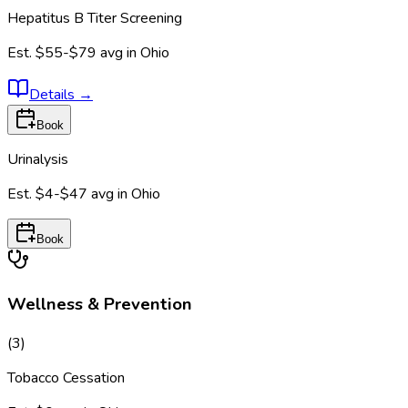
Hepatitus B Titer Screening
Est.
$55-$79
avg in
Ohio
Details
→
Book
Urinalysis
Est.
$4-$47
avg in
Ohio
Book
Wellness & Prevention
(
3
)
Tobacco Cessation