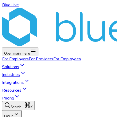
BlueHive
Open main menu
For
Employers
For
Providers
For
Employees
Solutions
Industries
Integrations
Resources
Pricing
K
Search...
Log in