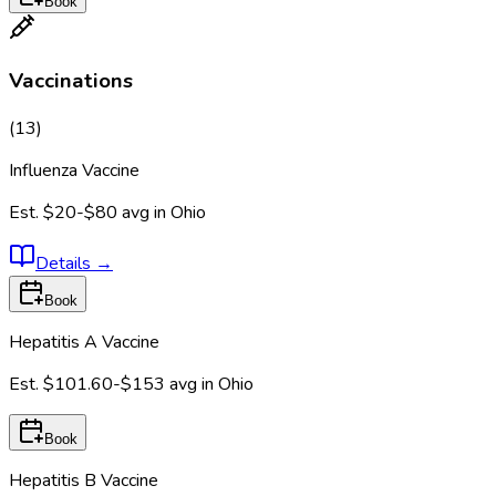
Book
Vaccinations
(
13
)
Influenza Vaccine
Est.
$20-$80
avg in
Ohio
Details
→
Book
Hepatitis A Vaccine
Est.
$101.60-$153
avg in
Ohio
Book
Hepatitis B Vaccine