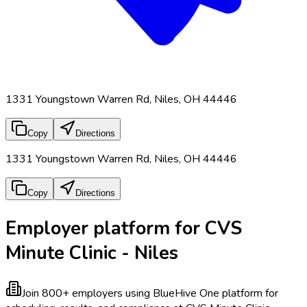
1331 Youngstown Warren Rd, Niles, OH 44446
Copy
Directions
1331 Youngstown Warren Rd, Niles, OH 44446
Copy
Directions
Employer platform for CVS
Minute Clinic - Niles
Join 800+ employers using BlueHive
One platform for