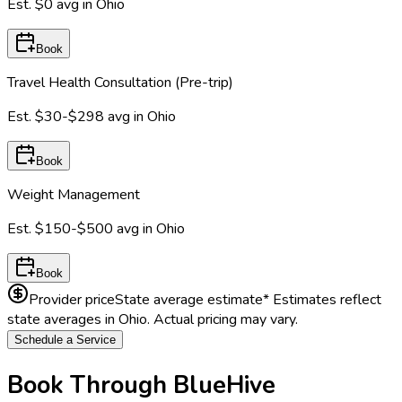
Est.
$0
avg in
Ohio
Book
Travel Health Consultation (Pre-trip)
Est.
$30-$298
avg in
Ohio
Book
Weight Management
Est.
$150-$500
avg in
Ohio
Book
Provider price
State average estimate
* Estimates reflect
state averages in
Ohio
. Actual pricing may vary.
Schedule a Service
Book Through BlueHive