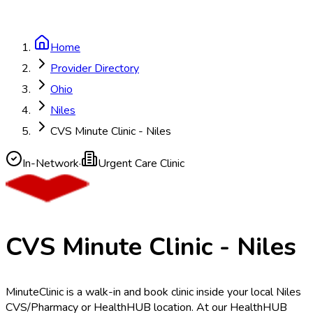
Home
Provider Directory
Ohio
Niles
CVS Minute Clinic - Niles
In-Network
·
Urgent Care Clinic
CVS Minute Clinic - Niles
MinuteClinic is a walk-in and book clinic inside your local Niles
CVS/Pharmacy or HealthHUB location. At our HealthHUB