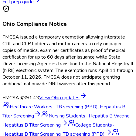
Full prep guide
Ohio
Compliance Notice
FMCSA issued a temporary exemption allowing interstate
CDL and CLP holders and motor carriers to rely on paper
copies of medical examiner certificates as proof of medical
certification for up to 60 days after issuance while State
Driver Licensing Agencies transition to the National Registry II
(NRII) electronic system. The exemption runs April 11 through
October 11, 2026. FMCSA does not anticipate granting
additional nationwide NRII waivers after this period.
FMCSA §391.43
View
Ohio
updates
Healthcare Workers
·
TB screening (PPD), Hepatitus B
Titer Screening
Nursing Students
·
Hepatitis B Vaccine,
Hepatitus B Titer Screening
College Students
·
Hepatitus B Titer Screening, TB screening (PPD)