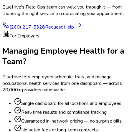
BlueHive's Field Ops team can walk you through it — from
choosing the right service to coordinating your appointment.
(260) 217-5328
Request Help
For Employers
Managing Employee Health for a
Team?
BlueHive lets employers schedule, track, and manage
occupational health services from one dashboard — across
20,000+ providers nationwide.
Single dashboard for all locations and employees
Real-time results and compliance tracking
Guaranteed in-network pricing — no surprise bills
No setup fees or long-term contracts