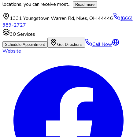
locations, you can receive most
…
Read more
1331 Youngstown Warren Rd
,
Niles
,
OH
44446
(866)
389-2727
30
Services
Call Now
Schedule Appointment
Get Directions
Website