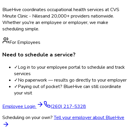
BlueHive coordinates occupational health services at
CVS
Minute Clinic - Niles
and 20,000+ providers nationwide.
Whether you're an employee or employer, we make
scheduling simple.
For Employees
Need to schedule a service?
✓
Log in to your employee portal to schedule and track
services
✓
No paperwork — results go directly to your employer
✓
Paying out of pocket? BlueHive can still coordinate
your visit
Employee Login
(260) 217-5328
Scheduling on your own?
Tell your employer about BlueHive