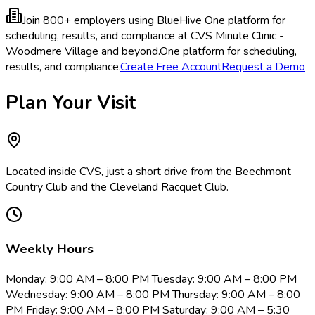
Join 800+ employers using BlueHive
One platform for
scheduling, results, and compliance at CVS Minute Clinic -
Woodmere Village and beyond.
One platform for scheduling,
results, and compliance.
Create Free Account
Request a Demo
Plan Your Visit
Located inside CVS, just a short drive from the Beechmont
Country Club and the Cleveland Racquet Club.
Weekly Hours
Monday: 9:00 AM – 8:00 PM Tuesday: 9:00 AM – 8:00 PM
Wednesday: 9:00 AM – 8:00 PM Thursday: 9:00 AM – 8:00
PM Friday: 9:00 AM – 8:00 PM Saturday: 9:00 AM – 5:30