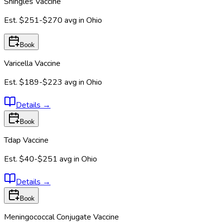
Shingles Vaccine
Est.
$251-$270
avg in
Ohio
Book
Varicella Vaccine
Est.
$189-$223
avg in
Ohio
Details
→
Book
Tdap Vaccine
Est.
$40-$251
avg in
Ohio
Details
→
Book
Meningococcal Conjugate Vaccine