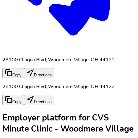
28100 Chagrin Blvd, Woodmere Village, OH 44122
Copy
Directions
28100 Chagrin Blvd, Woodmere Village, OH 44122
Copy
Directions
Employer platform for CVS
Minute Clinic - Woodmere Village