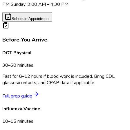
PM Sunday: 9:00 AM – 4:30 PM
Schedule Appointment
Before You Arrive
DOT Physical
30–60 minutes
Fast for 8–12 hours if blood work is included. Bring CDL,
glasses/contacts, and CPAP data if applicable.
Full prep guide
Influenza Vaccine
10–15 minutes