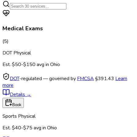
Medical Exams
(
5
)
DOT Physical
Est.
$50-$150
avg in
Ohio
DOT
-regulated — governed by
FMCSA
§391.43
Learn
more
Details
→
Book
Sports Physical
Est.
$40-$75
avg in
Ohio