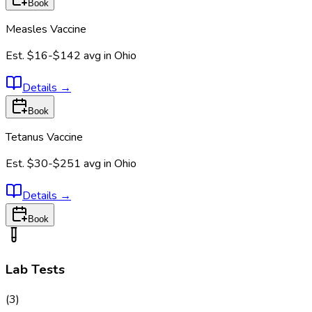
Book
Measles Vaccine
Est.
$16-$142
avg in
Ohio
Details
→
Book
Tetanus Vaccine
Est.
$30-$251
avg in
Ohio
Details
→
Book
Lab Tests
(
3
)