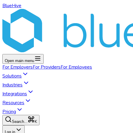
BlueHive
Open main menu
For
Employers
For
Providers
For
Employees
Solutions
Industries
Integrations
Resources
Pricing
K
Search...
Log in