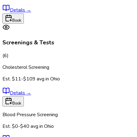
Details
→
Book
Screenings & Tests
(
6
)
Cholesterol Screening
Est.
$11-$109
avg in
Ohio
Details
→
Book
Blood Pressure Screening
Est.
$0-$40
avg in
Ohio