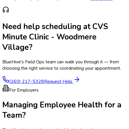
Need help scheduling at
CVS
Minute Clinic - Woodmere
Village
?
BlueHive's Field Ops team can walk you through it — from
choosing the right service to coordinating your appointment.
(260) 217-5328
Request Help
For Employers
Managing Employee Health for a
Team?