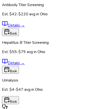
Antibody Titer Screening
Est.
$42-$220
avg in
Ohio
Details
→
Book
Hepatitus B Titer Screening
Est.
$55-$79
avg in
Ohio
Details
→
Book
Urinalysis
Est.
$4-$47
avg in
Ohio
Book