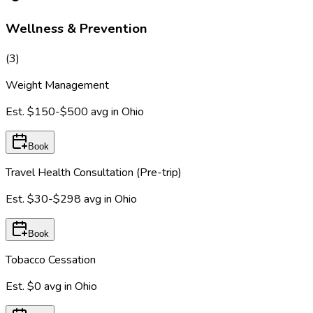
Wellness & Prevention
(
3
)
Weight Management
Est.
$150-$500
avg in
Ohio
Book
Travel Health Consultation (Pre-trip)
Est.
$30-$298
avg in
Ohio
Book
Tobacco Cessation
Est.
$0
avg in
Ohio