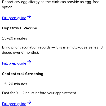
Report any egg allergy so the clinic can provide an egg-free
option.
Full prep guide
Hepatitis B Vaccine
15–20 minutes
Bring prior vaccination records — this is a multi-dose series (3
doses over 6 months).
Full prep guide
Cholesterol Screening
15–20 minutes
Fast for 9–12 hours before your appointment.
Full prep guide