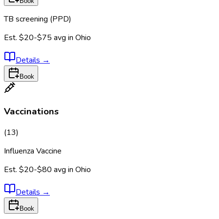
Book
TB screening (PPD)
Est.
$20-$75
avg in
Ohio
Details
→
Book
Vaccinations
(
13
)
Influenza Vaccine
Est.
$20-$80
avg in
Ohio
Details
→
Book