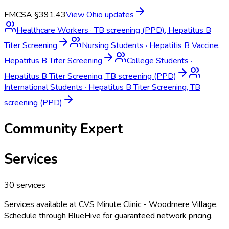
FMCSA §391.43
View
Ohio
updates
Healthcare Workers
·
TB screening (PPD), Hepatitus B
Titer Screening
Nursing Students
·
Hepatitis B Vaccine,
Hepatitus B Titer Screening
College Students
·
Hepatitus B Titer Screening, TB screening (PPD)
International Students
·
Hepatitus B Titer Screening, TB
screening (PPD)
Community Expert
Services
30
services
Services available at
CVS Minute Clinic - Woodmere Village
.
Schedule through BlueHive for guaranteed network pricing.