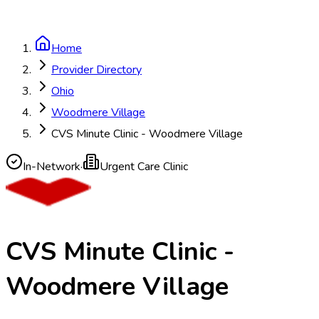
Home
Provider Directory
Ohio
Woodmere Village
CVS Minute Clinic - Woodmere Village
In-Network
·
Urgent Care Clinic
CVS Minute Clinic -
Woodmere Village