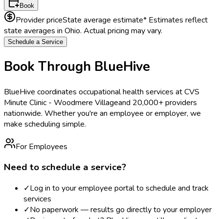
Book
Provider price
State average estimate
* Estimates reflect
state averages in
Ohio
. Actual pricing may vary.
Schedule a Service
Book Through BlueHive
BlueHive coordinates occupational health services at
CVS
Minute Clinic - Woodmere Village
and 20,000+ providers
nationwide. Whether you're an employee or employer, we
make scheduling simple.
For Employees
Need to schedule a service?
✓
Log in to your employee portal to schedule and track
services
✓
No paperwork — results go directly to your employer