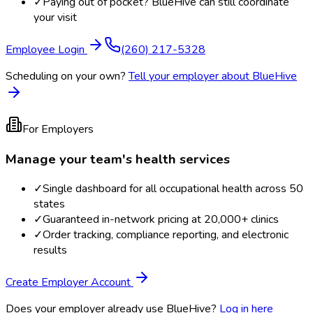
✓
Paying out of pocket? BlueHive can still coordinate
your visit
Employee Login
(260) 217-5328
Scheduling on your own?
Tell your employer about BlueHive
For Employers
Manage your team's health services
✓
Single dashboard for all occupational health across 50
states
✓
Guaranteed in-network pricing at 20,000+ clinics
✓
Order tracking, compliance reporting, and electronic
results
Create Employer Account
Does your employer already use BlueHive?
Log in here