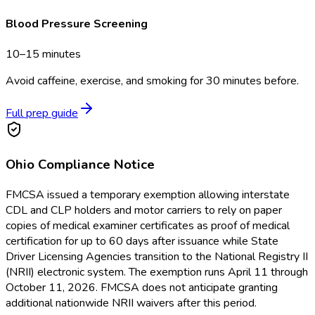
Blood Pressure Screening
10–15 minutes
Avoid caffeine, exercise, and smoking for 30 minutes before.
Full prep guide
Ohio
Compliance Notice
FMCSA issued a temporary exemption allowing interstate
CDL and CLP holders and motor carriers to rely on paper
copies of medical examiner certificates as proof of medical
certification for up to 60 days after issuance while State
Driver Licensing Agencies transition to the National Registry II
(NRII) electronic system. The exemption runs April 11 through
October 11, 2026. FMCSA does not anticipate granting
additional nationwide NRII waivers after this period.