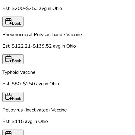
Est.
$200-$253
avg in
Ohio
Book
Pneumococcal Polysaccharide Vaccine
Est.
$122.21-$139.52
avg in
Ohio
Book
Typhoid Vaccine
Est.
$80-$250
avg in
Ohio
Book
Poliovirus (Inactivated) Vaccine
Est.
$115
avg in
Ohio