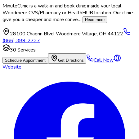
MinuteClinic is a walk-in and book clinic inside your local
Woodmere CVS/Pharmacy or HealthHUB location. Our clinics
give you a cheaper and more conve
…
Read more
28100 Chagrin Blvd
,
Woodmere Village
,
OH
44122
(866) 389-2727
30
Services
Call Now
Schedule Appointment
Get Directions
Website