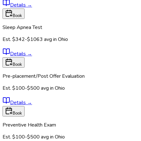
Details
→
Book
Sleep Apnea Test
Est.
$342-$1063
avg in
Ohio
Details
→
Book
Pre-placement/Post Offer Evaluation
Est.
$100-$500
avg in
Ohio
Details
→
Book
Preventive Health Exam
Est.
$100-$500
avg in
Ohio