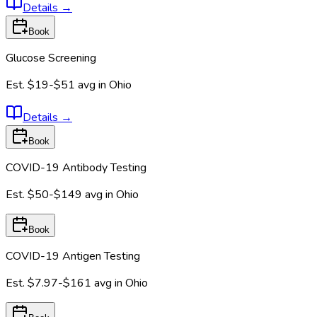
Details
→
Book
Glucose Screening
Est.
$19-$51
avg in
Ohio
Details
→
Book
COVID-19 Antibody Testing
Est.
$50-$149
avg in
Ohio
Book
COVID-19 Antigen Testing
Est.
$7.97-$161
avg in
Ohio