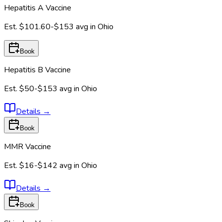
Hepatitis A Vaccine
Est.
$101.60-$153
avg in
Ohio
Book
Hepatitis B Vaccine
Est.
$50-$153
avg in
Ohio
Details
→
Book
MMR Vaccine
Est.
$16-$142
avg in
Ohio
Details
→
Book