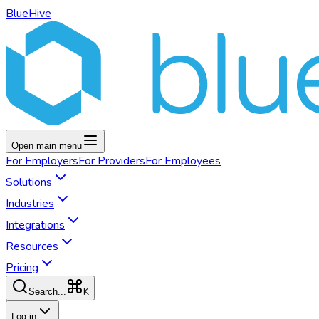
BlueHive
Open main menu
For
Employers
For
Providers
For
Employees
Solutions
Industries
Integrations
Resources
Pricing
K
Search...
Log in