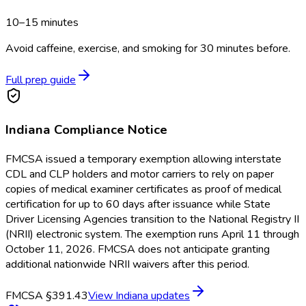
10–15 minutes
Avoid caffeine, exercise, and smoking for 30 minutes before.
Full prep guide
Indiana
Compliance Notice
FMCSA issued a temporary exemption allowing interstate
CDL and CLP holders and motor carriers to rely on paper
copies of medical examiner certificates as proof of medical
certification for up to 60 days after issuance while State
Driver Licensing Agencies transition to the National Registry II
(NRII) electronic system. The exemption runs April 11 through
October 11, 2026. FMCSA does not anticipate granting
additional nationwide NRII waivers after this period.
FMCSA §391.43
View
Indiana
updates