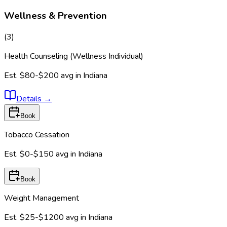
Wellness & Prevention
(
3
)
Health Counseling (Wellness Individual)
Est.
$80-$200
avg in
Indiana
Details
→
Book
Tobacco Cessation
Est.
$0-$150
avg in
Indiana
Book
Weight Management
Est.
$25-$1200
avg in
Indiana