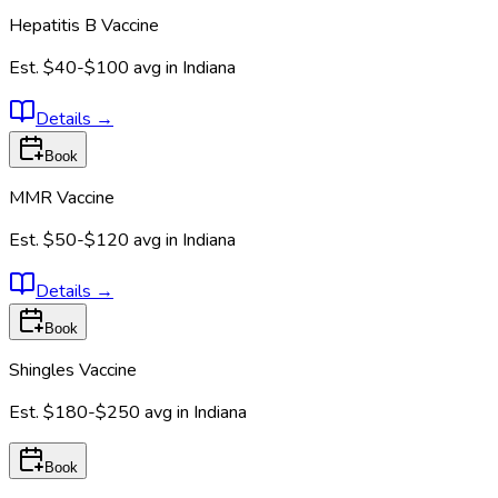
Hepatitis B Vaccine
Est.
$40-$100
avg in
Indiana
Details
→
Book
MMR Vaccine
Est.
$50-$120
avg in
Indiana
Details
→
Book
Shingles Vaccine
Est.
$180-$250
avg in
Indiana
Book