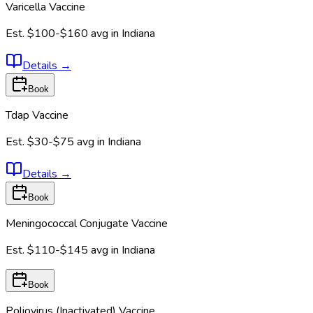
Varicella Vaccine
Est.
$100-$160
avg in
Indiana
Details
→
Book
Tdap Vaccine
Est.
$30-$75
avg in
Indiana
Details
→
Book
Meningococcal Conjugate Vaccine
Est.
$110-$145
avg in
Indiana
Book
Poliovirus (Inactivated) Vaccine