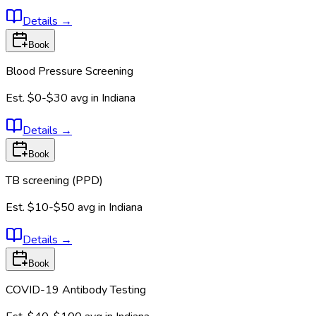
Details
→
Book
Blood Pressure Screening
Est.
$0-$30
avg in
Indiana
Details
→
Book
TB screening (PPD)
Est.
$10-$50
avg in
Indiana
Details
→
Book
COVID-19 Antibody Testing