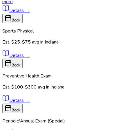
more
Details
→
Book
Sports Physical
Est.
$25-$75
avg in
Indiana
Details
→
Book
Preventive Health Exam
Est.
$100-$300
avg in
Indiana
Details
→
Book
Periodic/Annual Exam (Special)