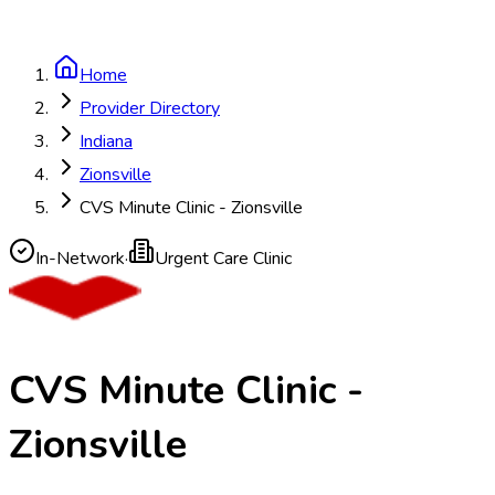
Home
Provider Directory
Indiana
Zionsville
CVS Minute Clinic - Zionsville
In-Network
·
Urgent Care Clinic
CVS Minute Clinic -
Zionsville