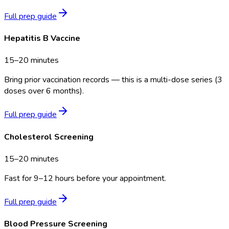
Full prep guide
Hepatitis B Vaccine
15–20 minutes
Bring prior vaccination records — this is a multi-dose series (3
doses over 6 months).
Full prep guide
Cholesterol Screening
15–20 minutes
Fast for 9–12 hours before your appointment.
Full prep guide
Blood Pressure Screening