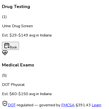
Drug Testing
(
1
)
Urine Drug Screen
Est.
$29-$149
avg in
Indiana
Book
Medical Exams
(
5
)
DOT Physical
Est.
$60-$150
avg in
Indiana
DOT
-regulated — governed by
FMCSA
§391.43
Learn