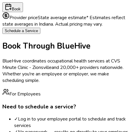
Book
Provider price
State average estimate
* Estimates reflect
state averages in
Indiana
. Actual pricing may vary.
Schedule a Service
Book Through BlueHive
BlueHive coordinates occupational health services at
CVS
Minute Clinic - Zionsville
and 20,000+ providers nationwide.
Whether you're an employee or employer, we make
scheduling simple.
For Employees
Need to schedule a service?
✓
Log in to your employee portal to schedule and track
services