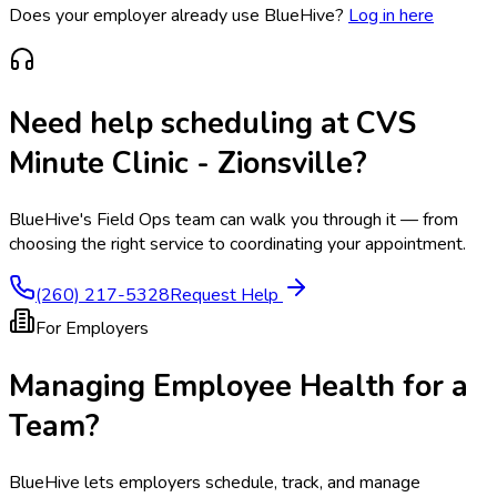
Does your employer already use BlueHive?
Log in here
Need help scheduling at
CVS
Minute Clinic - Zionsville
?
BlueHive's Field Ops team can walk you through it — from
choosing the right service to coordinating your appointment.
(260) 217-5328
Request Help
For Employers
Managing Employee Health for a
Team?
BlueHive lets employers schedule, track, and manage