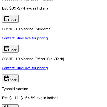
Est.
$39-$74
avg in
Indiana
Book
COVID-19 Vaccine (Moderna)
Contact BlueHive for pricing
Book
COVID-19 Vaccine (Pfizer-BioNTech)
Contact BlueHive for pricing
Book
Typhoid Vaccine
Est.
$111-$164.89
avg in
Indiana