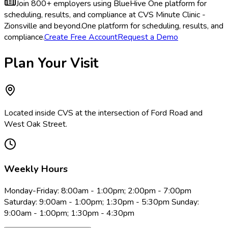
Join 800+ employers using BlueHive
One platform for
scheduling, results, and compliance at CVS Minute Clinic -
Zionsville and beyond.
One platform for scheduling, results, and
compliance.
Create Free Account
Request a Demo
Plan Your Visit
Located inside CVS at the intersection of Ford Road and
West Oak Street.
Weekly Hours
Monday-Friday: 8:00am - 1:00pm; 2:00pm - 7:00pm
Saturday: 9:00am - 1:00pm; 1:30pm - 5:30pm Sunday:
9:00am - 1:00pm; 1:30pm - 4:30pm