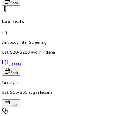
Book
Lab Tests
(
2
)
Antibody Titer Screening
Est.
$20-$219
avg in
Indiana
Details
→
Book
Urinalysis
Est.
$15-$50
avg in
Indiana
Book