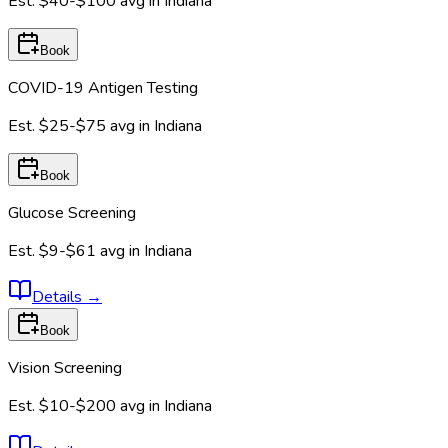
Est.
$40-$100
avg in
Indiana
Book
COVID-19 Antigen Testing
Est.
$25-$75
avg in
Indiana
Book
Glucose Screening
Est.
$9-$61
avg in
Indiana
Details
→
Book
Vision Screening
Est.
$10-$200
avg in
Indiana