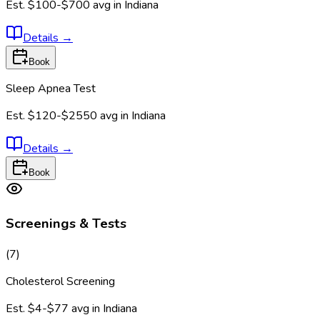
Est.
$100-$700
avg in
Indiana
Details
→
Book
Sleep Apnea Test
Est.
$120-$2550
avg in
Indiana
Details
→
Book
Screenings & Tests
(
7
)
Cholesterol Screening
Est.
$4-$77
avg in
Indiana