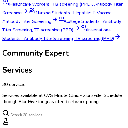
Healthcare Workers
·
TB screening (PPD), Antibody Titer
Screening
Nursing Students
·
Hepatitis B Vaccine,
Antibody Titer Screening
College Students
·
Antibody
Titer Screening, TB screening (PPD)
International
Students
·
Antibody Titer Screening, TB screening (PPD)
Community Expert
Services
30
services
Services available at
CVS Minute Clinic - Zionsville
. Schedule
through BlueHive for guaranteed network pricing.