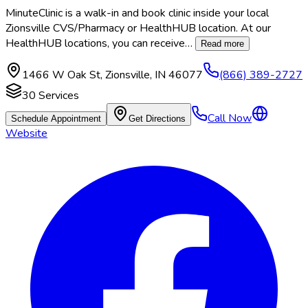
MinuteClinic is a walk-in and book clinic inside your local
Zionsville CVS/Pharmacy or HealthHUB location. At our
HealthHUB locations, you can receive
…
Read more
1466 W Oak St
,
Zionsville
,
IN
46077
(866) 389-2727
30
Services
Call Now
Schedule Appointment
Get Directions
Website