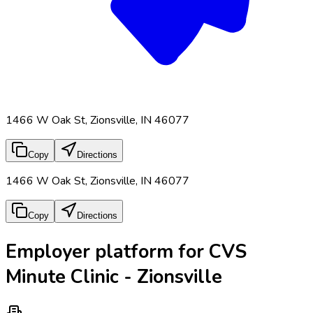
1466 W Oak St, Zionsville, IN 46077
Copy
Directions
1466 W Oak St, Zionsville, IN 46077
Copy
Directions
Employer platform for CVS
Minute Clinic - Zionsville