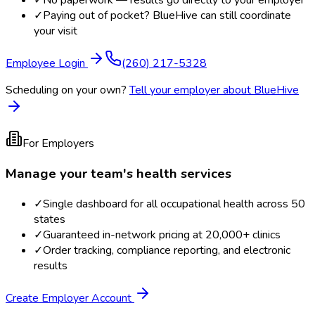
✓
No paperwork — results go directly to your employer
✓
Paying out of pocket? BlueHive can still coordinate
your visit
Employee Login
(260) 217-5328
Scheduling on your own?
Tell your employer about BlueHive
For Employers
Manage your team's health services
✓
Single dashboard for all occupational health across 50
states
✓
Guaranteed in-network pricing at 20,000+ clinics
✓
Order tracking, compliance reporting, and electronic
results
Create Employer Account