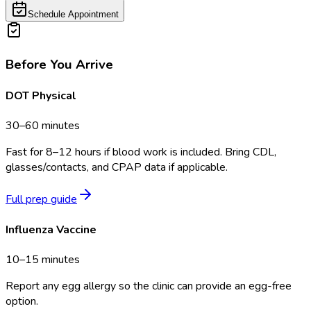
Schedule Appointment
Before You Arrive
DOT Physical
30–60 minutes
Fast for 8–12 hours if blood work is included. Bring CDL,
glasses/contacts, and CPAP data if applicable.
Full prep guide
Influenza Vaccine
10–15 minutes
Report any egg allergy so the clinic can provide an egg-free
option.