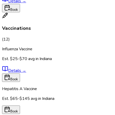
Details
→
Book
Vaccinations
(
12
)
Influenza Vaccine
Est.
$25-$70
avg in
Indiana
Details
→
Book
Hepatitis A Vaccine
Est.
$65-$145
avg in
Indiana
Book