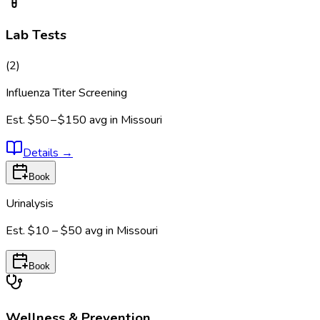
Lab Tests
(
2
)
Influenza Titer Screening
Est.
$50 – $150
avg in
Missouri
Details
→
Book
Urinalysis
Est.
$10 – $50
avg in
Missouri
Book
Wellness & Prevention