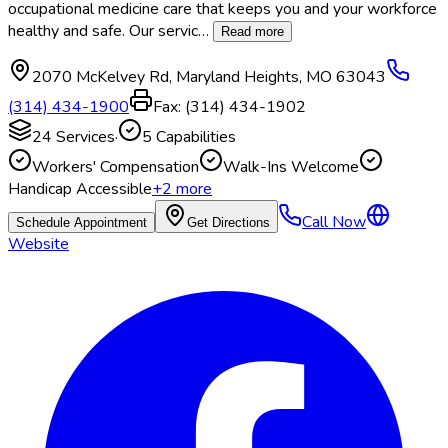
occupational medicine care that keeps you and your workforce
healthy and safe. Our servic
…
Read more
2070 McKelvey Rd
,
Maryland Heights
,
MO
63043
(314) 434-1900
Fax:
(314) 434-1902
24
Services
·
5
Capabilities
Workers' Compensation
Walk-Ins Welcome
Handicap Accessible
+
2
more
Call Now
Schedule Appointment
Get Directions
Website