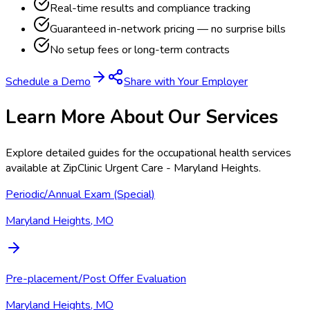
Real-time results and compliance tracking
Guaranteed in-network pricing — no surprise bills
No setup fees or long-term contracts
Schedule a Demo
Share with Your Employer
Learn More About Our Services
Explore detailed guides for the occupational health services
available at
ZipClinic Urgent Care - Maryland Heights
.
Periodic/Annual Exam (Special)
Maryland Heights, MO
Pre-placement/Post Offer Evaluation
Maryland Heights, MO