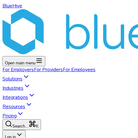
BlueHive
Open main menu
For
Employers
For
Providers
For
Employees
Solutions
Industries
Integrations
Resources
Pricing
K
Search...
Log in