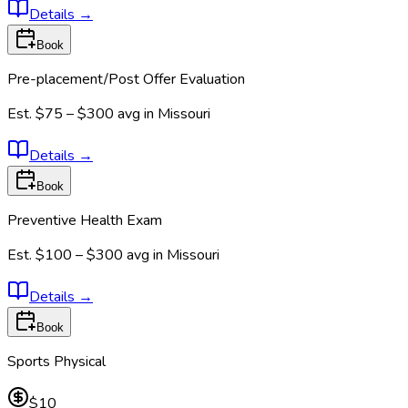
Details
→
Book
Pre-placement/Post Offer Evaluation
Est.
$75 – $300
avg in
Missouri
Details
→
Book
Preventive Health Exam
Est.
$100 – $300
avg in
Missouri
Details
→
Book
Sports Physical
$10