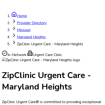
Home
Provider Directory
Missouri
Maryland Heights
ZipClinic Urgent Care - Maryland Heights
In-Network
·
Urgent Care Clinic
ZipClinic Urgent Care -
Maryland Heights
ZipClinic Urgent Care® is committed to providing exceptional