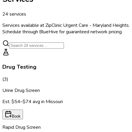
24
services
Services available at
ZipClinic Urgent Care - Maryland Heights
.
Schedule through BlueHive for guaranteed network pricing.
Drug Testing
(
3
)
Urine Drug Screen
Est.
$54–$74
avg in
Missouri
Book
Rapid Drug Screen