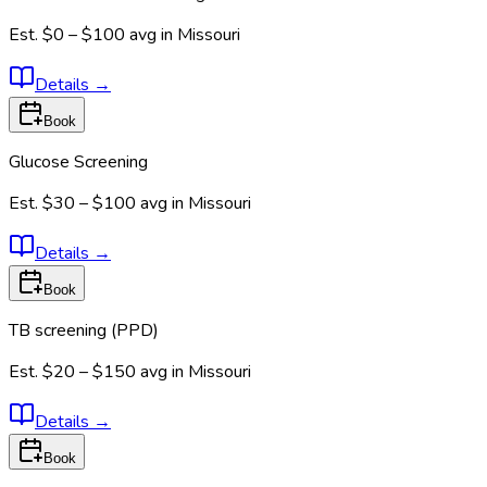
Est.
$0 – $100
avg in
Missouri
Details
→
Book
Glucose Screening
Est.
$30 – $100
avg in
Missouri
Details
→
Book
TB screening (PPD)
Est.
$20 – $150
avg in
Missouri
Details
→
Book