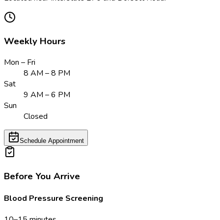
Weekly Hours
Mon – Fri
8 AM – 8 PM
Sat
9 AM – 6 PM
Sun
Closed
Schedule Appointment
Before You Arrive
Blood Pressure Screening
10–15 minutes