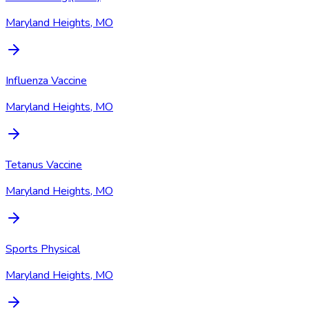
Maryland Heights, MO
Influenza Vaccine
Maryland Heights, MO
Tetanus Vaccine
Maryland Heights, MO
Sports Physical
Maryland Heights, MO