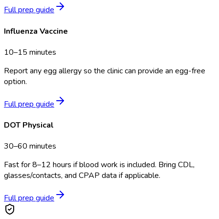
Full prep guide
Influenza Vaccine
10–15 minutes
Report any egg allergy so the clinic can provide an egg-free
option.
Full prep guide
DOT Physical
30–60 minutes
Fast for 8–12 hours if blood work is included. Bring CDL,
glasses/contacts, and CPAP data if applicable.
Full prep guide