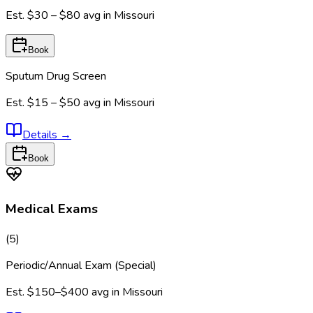
Est.
$30 – $80
avg in
Missouri
Book
Sputum Drug Screen
Est.
$15 – $50
avg in
Missouri
Details
→
Book
Medical Exams
(
5
)
Periodic/Annual Exam (Special)
Est.
$150–$400
avg in
Missouri