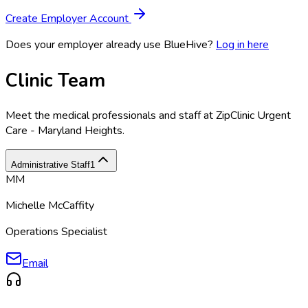
Create Employer Account
Does your employer already use BlueHive?
Log in here
Clinic Team
Meet the medical professionals and staff at
ZipClinic Urgent
Care - Maryland Heights
.
Administrative Staff
1
MM
Michelle McCaffity
Operations Specialist
Email