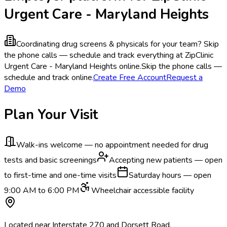
Urgent Care - Maryland Heights
Coordinating drug screens & physicals for your team?
Skip
the phone calls — schedule and track everything at ZipClinic
Urgent Care - Maryland Heights online.
Skip the phone calls —
schedule and track online.
Create Free Account
Request a
Demo
Plan Your Visit
Walk-ins welcome — no appointment needed for drug
tests and basic screenings
Accepting new patients — open
to first-time and one-time visits
Saturday hours — open
9:00 AM to 6:00 PM
Wheelchair accessible facility
Located near Interstate 270 and Dorsett Road.