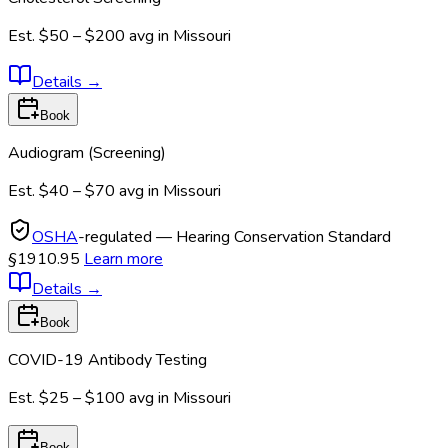
Est.
$50 – $200
avg in
Missouri
Details
→
Book
Audiogram (Screening)
Est.
$40 – $70
avg in
Missouri
OSHA
-regulated — Hearing Conservation Standard
§1910.95
Learn more
Details
→
Book
COVID-19 Antibody Testing
Est.
$25 – $100
avg in
Missouri
Book