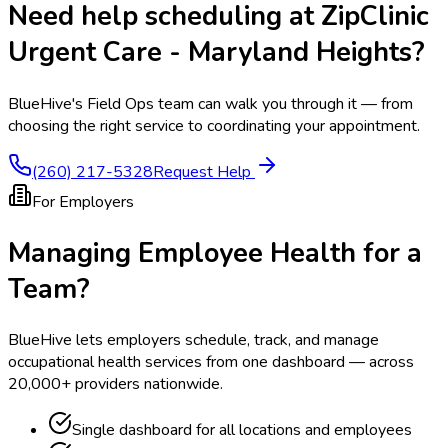
Need help scheduling at
ZipClinic
Urgent Care - Maryland Heights
?
BlueHive's Field Ops team can walk you through it — from
choosing the right service to coordinating your appointment.
(260) 217-5328
Request Help
For Employers
Managing Employee Health for a
Team?
BlueHive lets employers schedule, track, and manage
occupational health services from one dashboard — across
20,000+ providers nationwide.
Single dashboard for all locations and employees