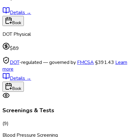
Details
→
Book
DOT Physical
$89
DOT
-regulated — governed by
FMCSA
§391.43
Learn
more
Details
→
Book
Screenings & Tests
(
9
)
Blood Pressure Screening