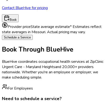
Contact BlueHive for pricing
Book
Provider price
State average estimate
* Estimates reflect
state averages in
Missouri
. Actual pricing may vary.
Schedule a Service
Book Through BlueHive
BlueHive coordinates occupational health services at
ZipClinic
Urgent Care - Maryland Heights
and 20,000+ providers
nationwide. Whether you're an employee or employer, we
make scheduling simple.
For Employees
Need to schedule a service?