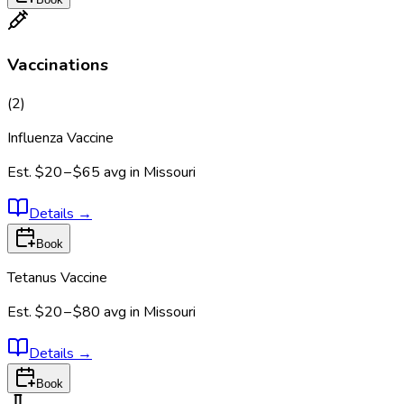
Vaccinations
(
2
)
Influenza Vaccine
Est.
$20 – $65
avg in
Missouri
Details
→
Book
Tetanus Vaccine
Est.
$20 – $80
avg in
Missouri
Details
→
Book