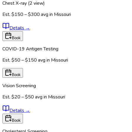
Chest X-ray (2 view)
Est.
$150 – $300
avg in
Missouri
Details
→
Book
COVID-19 Antigen Testing
Est.
$50 – $150
avg in
Missouri
Book
Vision Screening
Est.
$20 – $50
avg in
Missouri
Details
→
Book
Cholesterol Screening