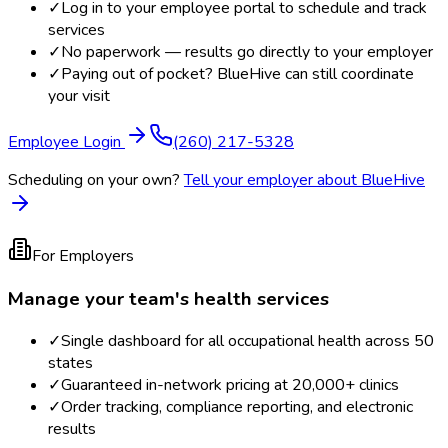
✓
Log in to your employee portal to schedule and track
services
✓
No paperwork — results go directly to your employer
✓
Paying out of pocket? BlueHive can still coordinate
your visit
Employee Login
(260) 217-5328
Scheduling on your own?
Tell your employer about BlueHive
For Employers
Manage your team's health services
✓
Single dashboard for all occupational health across 50
states
✓
Guaranteed in-network pricing at 20,000+ clinics
✓
Order tracking, compliance reporting, and electronic
results