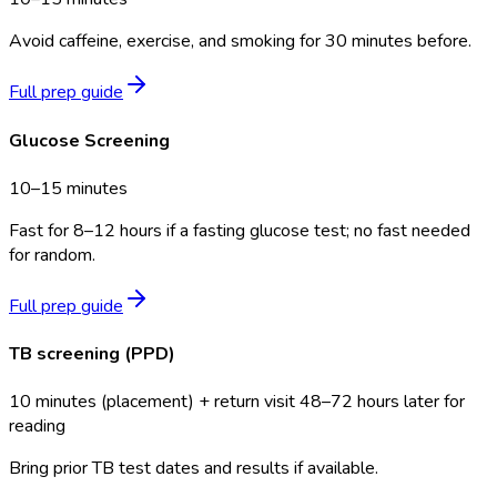
Avoid caffeine, exercise, and smoking for 30 minutes before.
Full prep guide
Glucose Screening
10–15 minutes
Fast for 8–12 hours if a fasting glucose test; no fast needed
for random.
Full prep guide
TB screening (PPD)
10 minutes (placement) + return visit 48–72 hours later for
reading
Bring prior TB test dates and results if available.