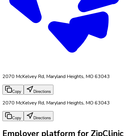
2070 McKelvey Rd, Maryland Heights, MO 63043
Copy
Directions
2070 McKelvey Rd, Maryland Heights, MO 63043
Copy
Directions
Employer platform for ZipClinic