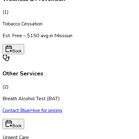
(
1
)
Tobacco Cessation
Est.
Free – $150
avg in
Missouri
Book
Other Services
(
2
)
Breath Alcohol Test (BAT)
Contact BlueHive for pricing
Book
Urgent Care