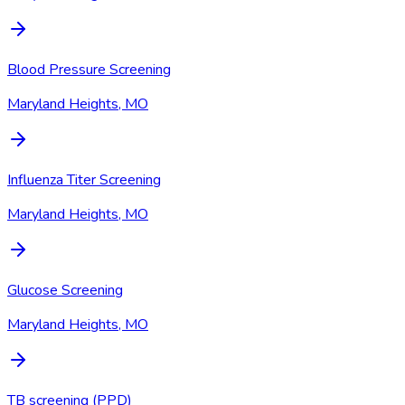
Blood Pressure Screening
Maryland Heights, MO
Influenza Titer Screening
Maryland Heights, MO
Glucose Screening
Maryland Heights, MO
TB screening (PPD)