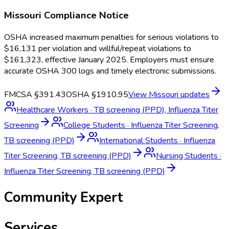
Missouri
Compliance Notice
OSHA increased maximum penalties for serious violations to
$16,131 per violation and willful/repeat violations to
$161,323, effective January 2025. Employers must ensure
accurate OSHA 300 logs and timely electronic submissions.
FMCSA §391.43
OSHA §1910.95
View
Missouri
updates
Healthcare Workers
·
TB screening (PPD), Influenza Titer
Screening
College Students
·
Influenza Titer Screening,
TB screening (PPD)
International Students
·
Influenza
Titer Screening, TB screening (PPD)
Nursing Students
·
Influenza Titer Screening, TB screening (PPD)
Community Expert
Services