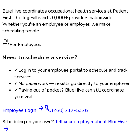
BlueHive coordinates occupational health services at
Patient
First - Collegeville
and 20,000+ providers nationwide.
Whether you're an employee or employer, we make
scheduling simple.
For Employees
Need to schedule a service?
✓
Log in to your employee portal to schedule and track
services
✓
No paperwork — results go directly to your employer
✓
Paying out of pocket? BlueHive can still coordinate
your visit
Employee Login
(260) 217-5328
Scheduling on your own?
Tell your employer about BlueHive