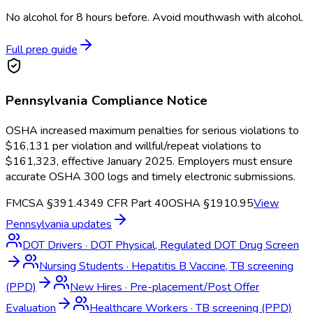
No alcohol for 8 hours before. Avoid mouthwash with alcohol.
Full prep guide
Pennsylvania
Compliance Notice
OSHA increased maximum penalties for serious violations to
$16,131 per violation and willful/repeat violations to
$161,323, effective January 2025. Employers must ensure
accurate OSHA 300 logs and timely electronic submissions.
FMCSA §391.43
49 CFR Part 40
OSHA §1910.95
View
Pennsylvania
updates
DOT Drivers
·
DOT Physical, Regulated DOT Drug Screen
Nursing Students
·
Hepatitis B Vaccine, TB screening
(PPD)
New Hires
·
Pre-placement/Post Offer
Evaluation
Healthcare Workers
·
TB screening (PPD)