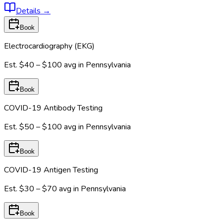
Details
→
Book
Electrocardiography (EKG)
Est.
$40 – $100
avg in
Pennsylvania
Book
COVID-19 Antibody Testing
Est.
$50 – $100
avg in
Pennsylvania
Book
COVID-19 Antigen Testing
Est.
$30 – $70
avg in
Pennsylvania
Book