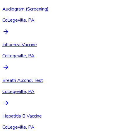
Audiogram (Screening)
Collegeville, PA
Influenza Vaccine
Collegeville, PA
Breath Alcohol Test
Collegeville, PA
Hepatitis B Vaccine
Collegeville, PA