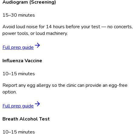
Audiogram (Screening)
15–30 minutes
Avoid loud noise for 14 hours before your test — no concerts,
power tools, or loud machinery.
Full prep guide
Influenza Vaccine
10–15 minutes
Report any egg allergy so the clinic can provide an egg-free
option.
Full prep guide
Breath Alcohol Test
10–15 minutes