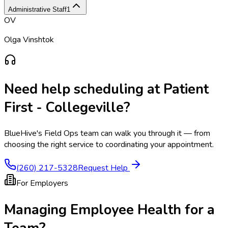
Administrative Staff
1
OV
Olga Vinshtok
Need help scheduling at
Patient
First - Collegeville
?
BlueHive's Field Ops team can walk you through it — from
choosing the right service to coordinating your appointment.
(260) 217-5328
Request Help
For Employers
Managing Employee Health for a
Team?