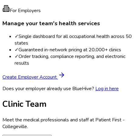
For Employers
Manage your team's health services
✓
Single dashboard for all occupational health across 50
states
✓
Guaranteed in-network pricing at 20,000+ clinics
✓
Order tracking, compliance reporting, and electronic
results
Create Employer Account
Does your employer already use BlueHive?
Log in here
Clinic Team
Meet the medical professionals and staff at
Patient First -
Collegeville
.