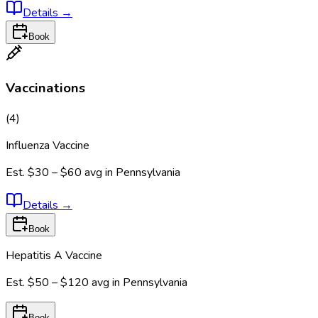
Details
→
Book
Vaccinations
(
4
)
Influenza Vaccine
Est.
$30 – $60
avg in
Pennsylvania
Details
→
Book
Hepatitis A Vaccine
Est.
$50 – $120
avg in
Pennsylvania
Book