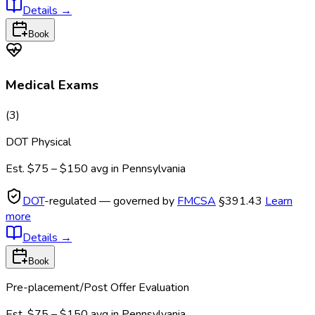
Details
→
Book
Medical Exams
(
3
)
DOT Physical
Est.
$75 – $150
avg in
Pennsylvania
DOT
-regulated — governed by
FMCSA
§391.43
Learn
more
Details
→
Book
Pre-placement/Post Offer Evaluation
Est.
$75 – $150
avg in
Pennsylvania