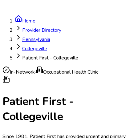
Home
Provider Directory
Pennsylvania
Collegeville
Patient First - Collegeville
In-Network
·
Occupational Health Clinic
Patient First -
Collegeville
Since 1981, Patient First has provided urgent and primary