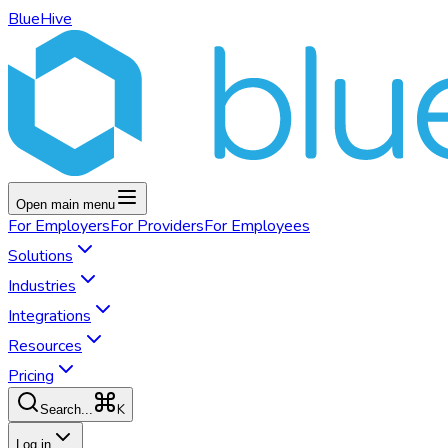
BlueHive
Open main menu
For
Employers
For
Providers
For
Employees
Solutions
Industries
Integrations
Resources
Pricing
K
Search...
Log in