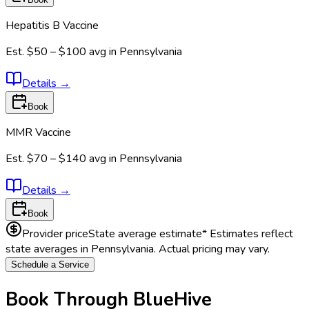
Hepatitis B Vaccine
Est.
$50 – $100
avg in
Pennsylvania
Details
→
Book
MMR Vaccine
Est.
$70 – $140
avg in
Pennsylvania
Details
→
Book
Provider price
State average estimate
* Estimates reflect
state averages in
Pennsylvania
. Actual pricing may vary.
Schedule a Service
Book Through BlueHive