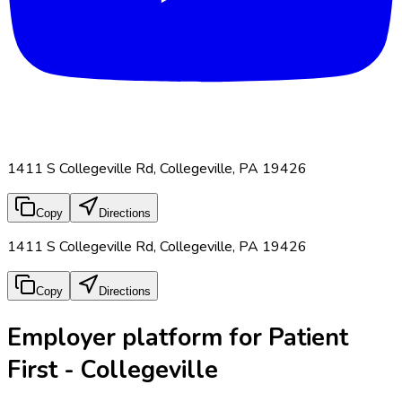
1411 S Collegeville Rd, Collegeville, PA 19426
Copy
Directions
1411 S Collegeville Rd, Collegeville, PA 19426
Copy
Directions
Employer platform for Patient
First - Collegeville