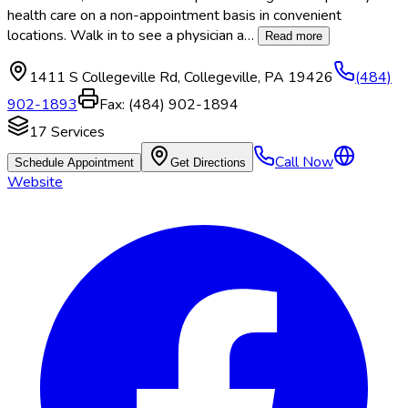
health care on a non-appointment basis in convenient
locations. Walk in to see a physician a
…
Read more
1411 S Collegeville Rd
,
Collegeville
,
PA
19426
(484)
902-1893
Fax:
(484) 902-1894
17
Services
Call Now
Schedule Appointment
Get Directions
Website