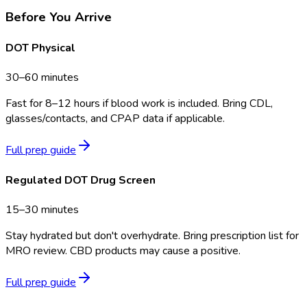
Before You Arrive
DOT Physical
30–60 minutes
Fast for 8–12 hours if blood work is included. Bring CDL,
glasses/contacts, and CPAP data if applicable.
Full prep guide
Regulated DOT Drug Screen
15–30 minutes
Stay hydrated but don't overhydrate. Bring prescription list for
MRO review. CBD products may cause a positive.
Full prep guide