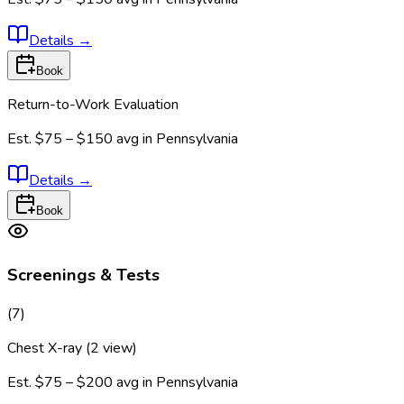
Details
→
Book
Return-to-Work Evaluation
Est.
$75 – $150
avg in
Pennsylvania
Details
→
Book
Screenings & Tests
(
7
)
Chest X-ray (2 view)
Est.
$75 – $200
avg in
Pennsylvania