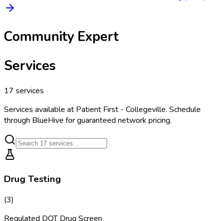
Community Expert
Services
17
services
Services available at
Patient First - Collegeville
. Schedule
through BlueHive for guaranteed network pricing.
Drug Testing
(
3
)
Regulated DOT Drug Screen