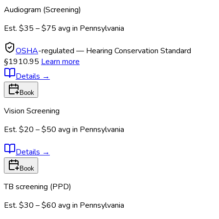
Audiogram (Screening)
Est.
$35 – $75
avg in
Pennsylvania
OSHA
-regulated — Hearing Conservation Standard
§1910.95
Learn more
Details
→
Book
Vision Screening
Est.
$20 – $50
avg in
Pennsylvania
Details
→
Book
TB screening (PPD)
Est.
$30 – $60
avg in
Pennsylvania