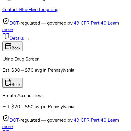
Contact BlueHive for pricing
DOT
-regulated — governed by
49 CFR Part 40
Learn
more
Details
→
Book
Urine Drug Screen
Est.
$30 – $70
avg in
Pennsylvania
Book
Breath Alcohol Test
Est.
$20 – $50
avg in
Pennsylvania
DOT
-regulated — governed by
49 CFR Part 40
Learn
more