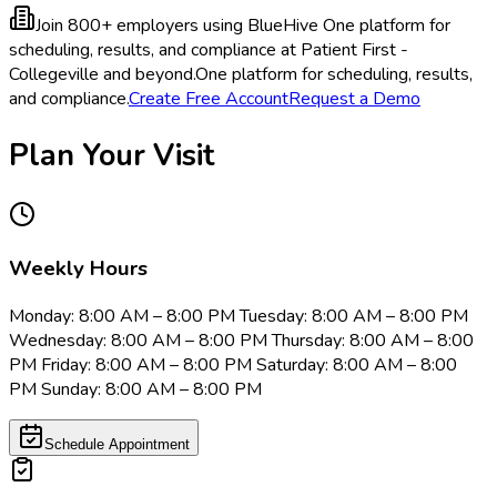
Join 800+ employers using BlueHive
One platform for
scheduling, results, and compliance at Patient First -
Collegeville and beyond.
One platform for scheduling, results,
and compliance.
Create Free Account
Request a Demo
Plan Your Visit
Weekly Hours
Monday: 8:00 AM – 8:00 PM Tuesday: 8:00 AM – 8:00 PM
Wednesday: 8:00 AM – 8:00 PM Thursday: 8:00 AM – 8:00
PM Friday: 8:00 AM – 8:00 PM Saturday: 8:00 AM – 8:00
PM Sunday: 8:00 AM – 8:00 PM
Schedule Appointment