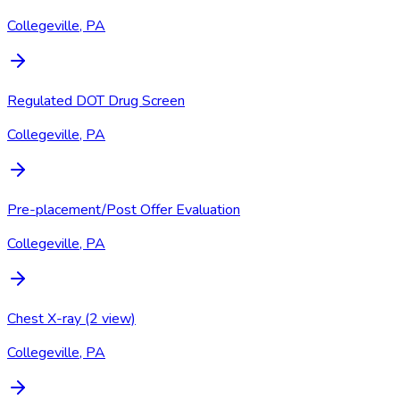
Collegeville, PA
Regulated DOT Drug Screen
Collegeville, PA
Pre-placement/Post Offer Evaluation
Collegeville, PA
Chest X-ray (2 view)
Collegeville, PA