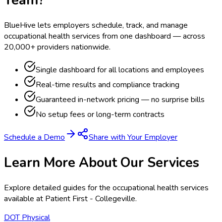
BlueHive lets employers schedule, track, and manage
occupational health services from one dashboard — across
20,000+ providers nationwide.
Single dashboard for all locations and employees
Real-time results and compliance tracking
Guaranteed in-network pricing — no surprise bills
No setup fees or long-term contracts
Schedule a Demo
Share with Your Employer
Learn More About Our Services
Explore detailed guides for the occupational health services
available at
Patient First - Collegeville
.
DOT Physical