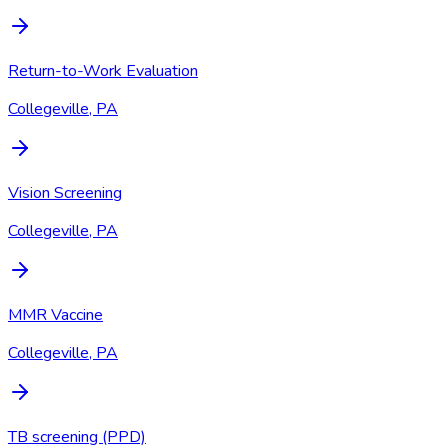
Return-to-Work Evaluation
Collegeville, PA
Vision Screening
Collegeville, PA
MMR Vaccine
Collegeville, PA
TB screening (PPD)