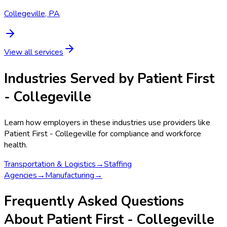
Collegeville, PA
View all services
Industries Served by
Patient First
- Collegeville
Learn how employers in these industries use providers like
Patient First - Collegeville
for compliance and workforce
health.
Transportation & Logistics
→
Staffing
Agencies
→
Manufacturing
→
Frequently Asked Questions
About Patient First - Collegeville