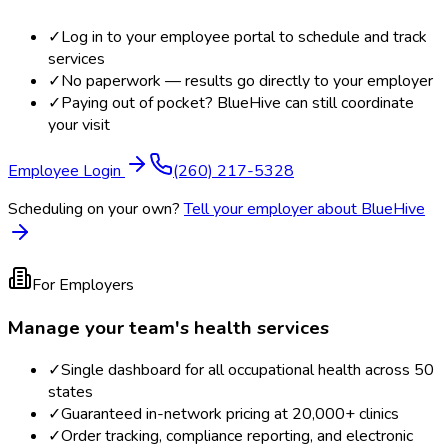
✓
Log in to your employee portal to schedule and track
services
✓
No paperwork — results go directly to your employer
✓
Paying out of pocket? BlueHive can still coordinate
your visit
Employee Login
(260) 217-5328
Scheduling on your own?
Tell your employer about BlueHive
For Employers
Manage your team's health services
✓
Single dashboard for all occupational health across 50
states
✓
Guaranteed in-network pricing at 20,000+ clinics
✓
Order tracking, compliance reporting, and electronic