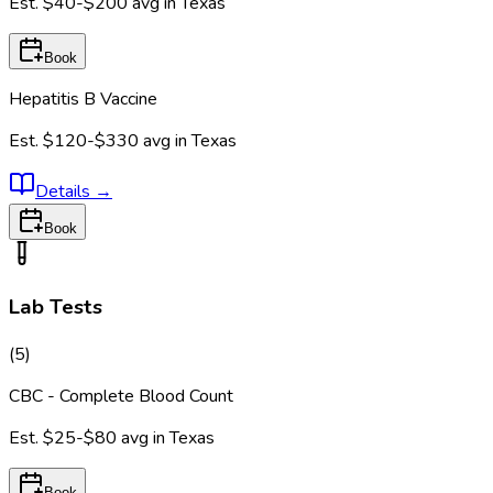
Est.
$40-$200
avg in
Texas
Book
Hepatitis B Vaccine
Est.
$120-$330
avg in
Texas
Details
→
Book
Lab Tests
(
5
)
CBC - Complete Blood Count
Est.
$25-$80
avg in
Texas
Book