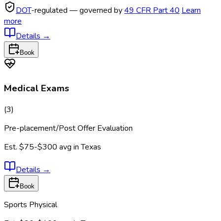
DOT
-regulated — governed by
49 CFR Part 40
Learn
more
Details
→
Book
Medical Exams
(
3
)
Pre-placement/Post Offer Evaluation
Est.
$75-$300
avg in
Texas
Details
→
Book
Sports Physical