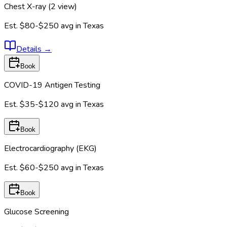
Chest X-ray (2 view)
Est.
$80-$250
avg in
Texas
Details
→
Book
COVID-19 Antigen Testing
Est.
$35-$120
avg in
Texas
Book
Electrocardiography (EKG)
Est.
$60-$250
avg in
Texas
Book
Glucose Screening