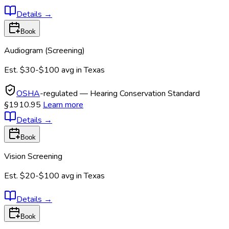
Details
→
Book
Audiogram (Screening)
Est.
$30-$100
avg in
Texas
OSHA
-regulated — Hearing Conservation Standard
§1910.95
Learn more
Details
→
Book
Vision Screening
Est.
$20-$100
avg in
Texas
Details
→
Book