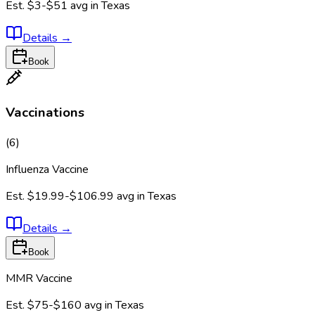
Est.
$3-$51
avg in
Texas
Details
→
Book
Vaccinations
(
6
)
Influenza Vaccine
Est.
$19.99-$106.99
avg in
Texas
Details
→
Book
MMR Vaccine
Est.
$75-$160
avg in
Texas