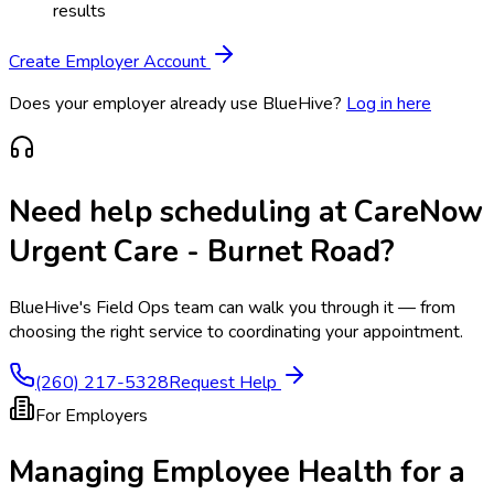
results
Create Employer Account
Does your employer already use BlueHive?
Log in here
Need help scheduling at
CareNow
Urgent Care - Burnet Road
?
BlueHive's Field Ops team can walk you through it — from
choosing the right service to coordinating your appointment.
(260) 217-5328
Request Help
For Employers
Managing Employee Health for a