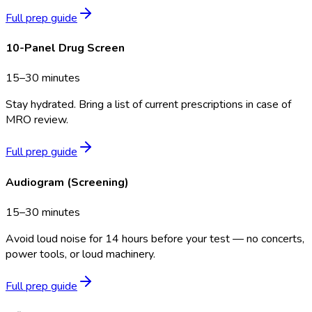
Full prep guide
10-Panel Drug Screen
15–30 minutes
Stay hydrated. Bring a list of current prescriptions in case of
MRO review.
Full prep guide
Audiogram (Screening)
15–30 minutes
Avoid loud noise for 14 hours before your test — no concerts,
power tools, or loud machinery.
Full prep guide