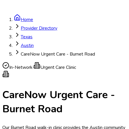
Home
Provider Directory
Texas
Austin
CareNow Urgent Care - Burnet Road
In-Network
·
Urgent Care Clinic
CareNow Urgent Care -
Burnet Road
Our Burnet Road walk-in clinic provides the Austin community