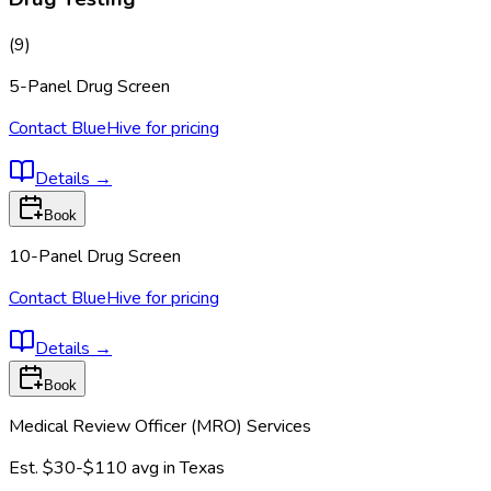
(
9
)
5-Panel Drug Screen
Contact BlueHive for pricing
Details
→
Book
10-Panel Drug Screen
Contact BlueHive for pricing
Details
→
Book
Medical Review Officer (MRO) Services
Est.
$30-$110
avg in
Texas