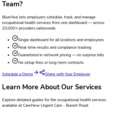
Team?
BlueHive lets employers schedule, track, and manage
occupational health services from one dashboard — across
20,000+ providers nationwide.
Single dashboard for all locations and employees
Real-time results and compliance tracking
Guaranteed in-network pricing — no surprise bills
No setup fees or long-term contracts
Schedule a Demo
Share with Your Employer
Learn More About Our Services
Explore detailed guides for the occupational health services
available at
CareNow Urgent Care - Burnet Road
.