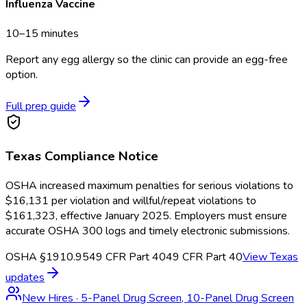
Influenza Vaccine
10–15 minutes
Report any egg allergy so the clinic can provide an egg-free
option.
Full prep guide
Texas
Compliance Notice
OSHA increased maximum penalties for serious violations to
$16,131 per violation and willful/repeat violations to
$161,323, effective January 2025. Employers must ensure
accurate OSHA 300 logs and timely electronic submissions.
OSHA §1910.95
49 CFR Part 40
49 CFR Part 40
View
Texas
updates
New Hires
·
5-Panel Drug Screen, 10-Panel Drug Screen