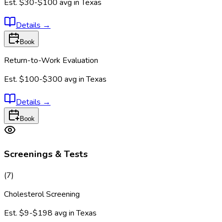
Est.
$30-$100
avg in
Texas
Details
→
Book
Return-to-Work Evaluation
Est.
$100-$300
avg in
Texas
Details
→
Book
Screenings & Tests
(
7
)
Cholesterol Screening
Est.
$9-$198
avg in
Texas