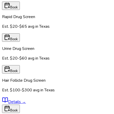
Book
Rapid Drug Screen
Est.
$20-$65
avg in
Texas
Book
Urine Drug Screen
Est.
$20-$60
avg in
Texas
Book
Hair Follicle Drug Screen
Est.
$100-$300
avg in
Texas
Details
→
Book