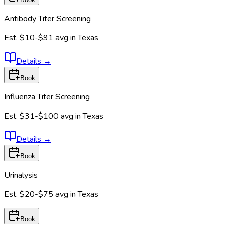
Antibody Titer Screening
Est.
$10-$91
avg in
Texas
Details
→
Book
Influenza Titer Screening
Est.
$31-$100
avg in
Texas
Details
→
Book
Urinalysis
Est.
$20-$75
avg in
Texas
Book