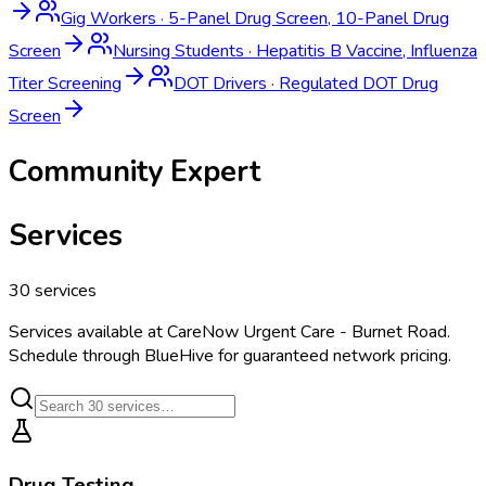
Gig Workers
·
5-Panel Drug Screen, 10-Panel Drug
Screen
Nursing Students
·
Hepatitis B Vaccine, Influenza
Titer Screening
DOT Drivers
·
Regulated DOT Drug
Screen
Community Expert
Services
30
services
Services available at
CareNow Urgent Care - Burnet Road
.
Schedule through BlueHive for guaranteed network pricing.
Drug Testing