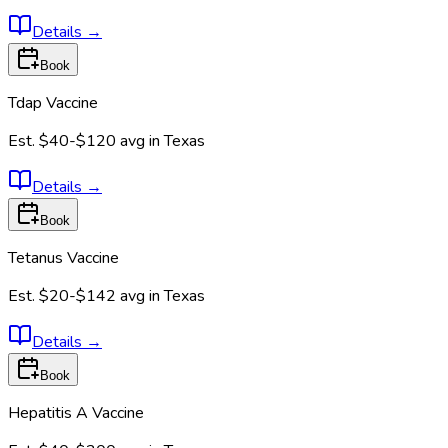
Details
→
Book
Tdap Vaccine
Est.
$40-$120
avg in
Texas
Details
→
Book
Tetanus Vaccine
Est.
$20-$142
avg in
Texas
Details
→
Book
Hepatitis A Vaccine