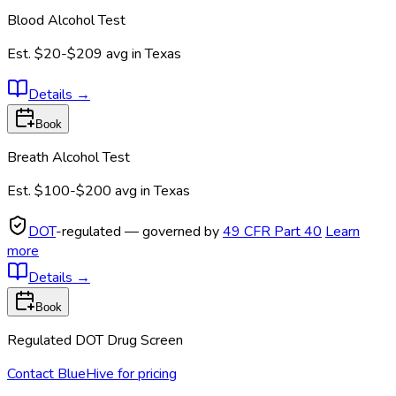
Blood Alcohol Test
Est.
$20-$209
avg in
Texas
Details
→
Book
Breath Alcohol Test
Est.
$100-$200
avg in
Texas
DOT
-regulated — governed by
49 CFR Part 40
Learn
more
Details
→
Book
Regulated DOT Drug Screen
Contact BlueHive for pricing