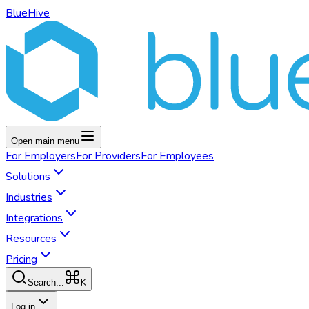
BlueHive
Open main menu
For
Employers
For
Providers
For
Employees
Solutions
Industries
Integrations
Resources
Pricing
K
Search...
Log in