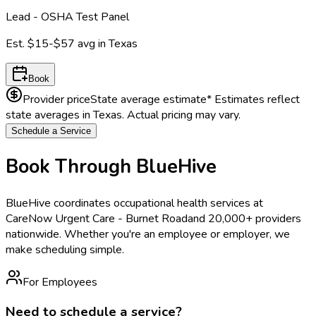
Lead - OSHA Test Panel
Est.
$15-$57
avg in
Texas
Book
Provider price
State average estimate
* Estimates reflect
state averages in
Texas
. Actual pricing may vary.
Schedule a Service
Book Through BlueHive
BlueHive coordinates occupational health services at
CareNow Urgent Care - Burnet Road
and 20,000+ providers
nationwide. Whether you're an employee or employer, we
make scheduling simple.
For Employees
Need to schedule a service?