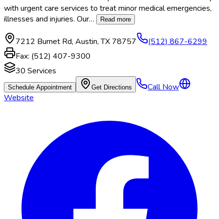
with urgent care services to treat minor medical emergencies,
illnesses and injuries. Our
…
Read more
7212 Burnet Rd
,
Austin
,
TX
78757
(512) 867-6299
Fax:
(512) 407-9300
30
Services
Call Now
Schedule Appointment
Get Directions
Website