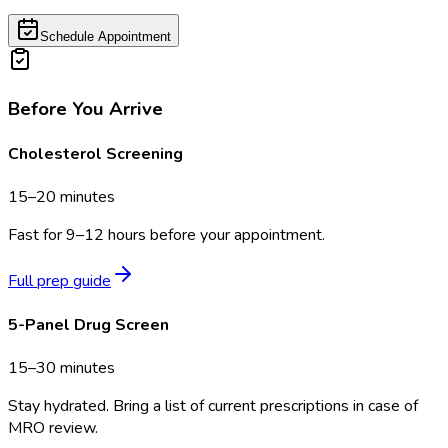
Schedule Appointment
Before You Arrive
Cholesterol Screening
15–20 minutes
Fast for 9–12 hours before your appointment.
Full prep guide
5-Panel Drug Screen
15–30 minutes
Stay hydrated. Bring a list of current prescriptions in case of
MRO review.