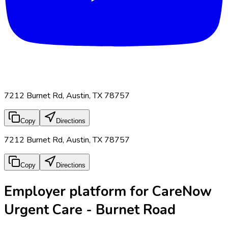
7212 Burnet Rd, Austin, TX 78757
Copy
Directions
7212 Burnet Rd, Austin, TX 78757
Copy
Directions
Employer platform for CareNow
Urgent Care - Burnet Road