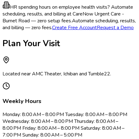
HR spending hours on employee health visits?
Automate
scheduling, results, and billing at CareNow Urgent Care -
Burnet Road — zero setup fees.
Automate scheduling, results,
and billing — zero fees.
Create Free Account
Request a Demo
Plan Your Visit
Located near AMC Theater, Ichiban and Tumble22.
Weekly Hours
Monday: 8:00 AM – 8:00 PM Tuesday: 8:00 AM – 8:00 PM
Wednesday: 8:00 AM – 8:00 PM Thursday: 8:00 AM –
8:00 PM Friday: 8:00 AM – 8:00 PM Saturday: 8:00 AM –
7:00 PM Sunday: 8:00 AM – 5:00 PM