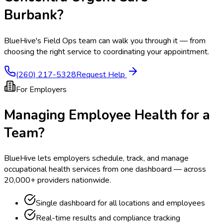
Burbank
?
BlueHive's Field Ops team can walk you through it — from
choosing the right service to coordinating your appointment.
(260) 217-5328
Request Help
For Employers
Managing Employee Health for a
Team?
BlueHive lets employers schedule, track, and manage
occupational health services from one dashboard — across
20,000+ providers nationwide.
Single dashboard for all locations and employees
Real-time results and compliance tracking