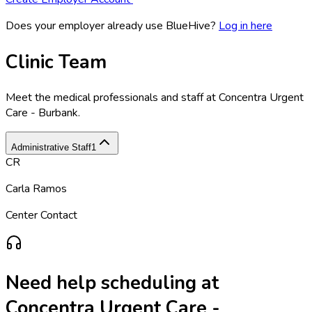
Does your employer already use BlueHive?
Log in here
Clinic Team
Meet the medical professionals and staff at
Concentra Urgent
Care - Burbank
.
Administrative Staff
1
CR
Carla Ramos
Center Contact
Need help scheduling at
Concentra Urgent Care -