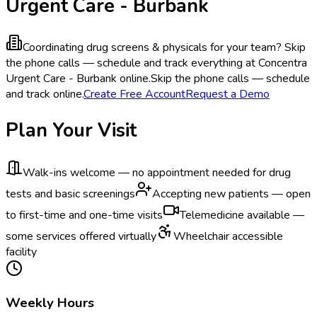
Urgent Care - Burbank
Coordinating drug screens & physicals for your team?
Skip
the phone calls — schedule and track everything at Concentra
Urgent Care - Burbank online.
Skip the phone calls — schedule
and track online.
Create Free Account
Request a Demo
Plan Your Visit
Walk-ins welcome — no appointment needed for drug
tests and basic screenings
Accepting new patients — open
to first-time and one-time visits
Telemedicine available —
some services offered virtually
Wheelchair accessible
facility
Weekly Hours