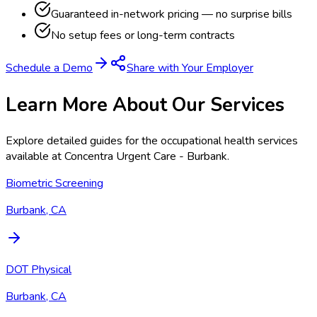
Guaranteed in-network pricing — no surprise bills
No setup fees or long-term contracts
Schedule a Demo
Share with Your Employer
Learn More About Our Services
Explore detailed guides for the occupational health services
available at
Concentra Urgent Care - Burbank
.
Biometric Screening
Burbank, CA
DOT Physical
Burbank, CA