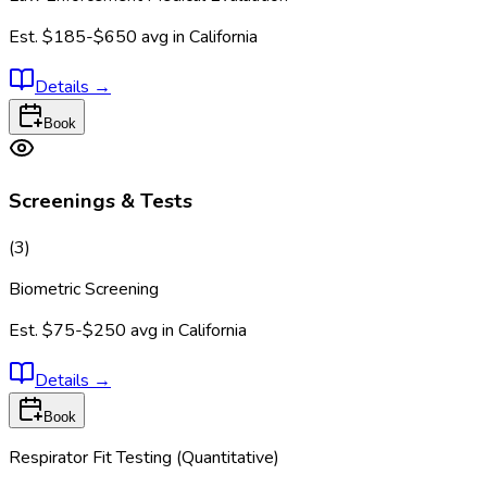
Est.
$185-$650
avg in
California
Details
→
Book
Screenings & Tests
(
3
)
Biometric Screening
Est.
$75-$250
avg in
California
Details
→
Book
Respirator Fit Testing (Quantitative)