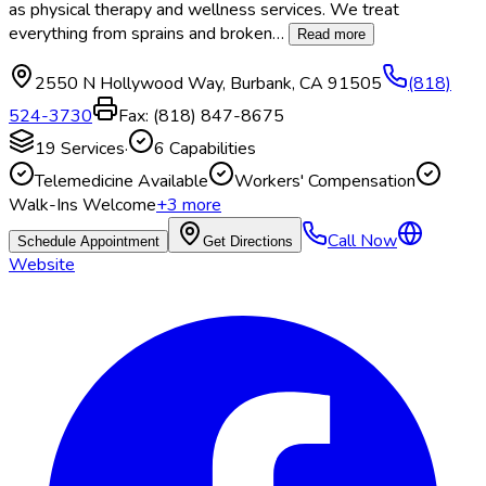
as physical therapy and wellness services. We treat
everything from sprains and broken
…
Read more
2550 N Hollywood Way
,
Burbank
,
CA
91505
(818)
524-3730
Fax:
(818) 847-8675
19
Services
·
6
Capabilities
Telemedicine Available
Workers' Compensation
Walk-Ins Welcome
+
3
more
Call Now
Schedule Appointment
Get Directions
Website