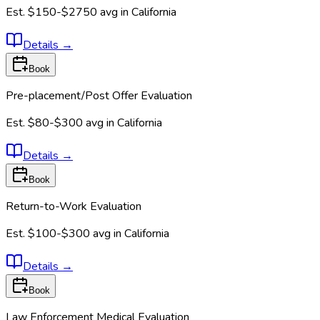
Est.
$150-$2750
avg in
California
Details
→
Book
Pre-placement/Post Offer Evaluation
Est.
$80-$300
avg in
California
Details
→
Book
Return-to-Work Evaluation
Est.
$100-$300
avg in
California
Details
→
Book
Law Enforcement Medical Evaluation