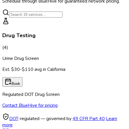
Schedule through BlueHive for guaranteed network pricing.
Drug Testing
(
4
)
Urine Drug Screen
Est.
$30-$110
avg in
California
Book
Regulated DOT Drug Screen
Contact BlueHive for pricing
DOT
-regulated — governed by
49 CFR Part 40
Learn
more