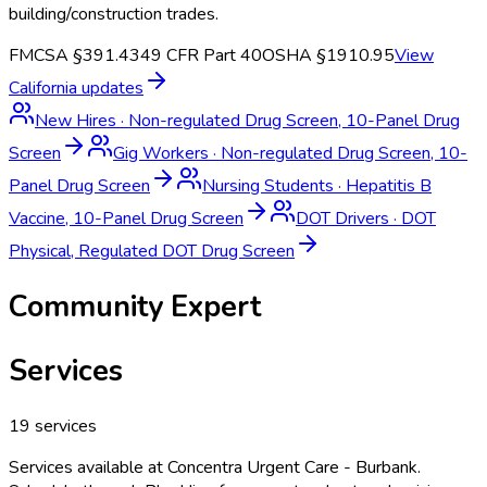
building/construction trades.
FMCSA §391.43
49 CFR Part 40
OSHA §1910.95
View
California
updates
New Hires
·
Non-regulated Drug Screen, 10-Panel Drug
Screen
Gig Workers
·
Non-regulated Drug Screen, 10-
Panel Drug Screen
Nursing Students
·
Hepatitis B
Vaccine, 10-Panel Drug Screen
DOT Drivers
·
DOT
Physical, Regulated DOT Drug Screen
Community Expert
Services
19
services
Services available at
Concentra Urgent Care - Burbank
.