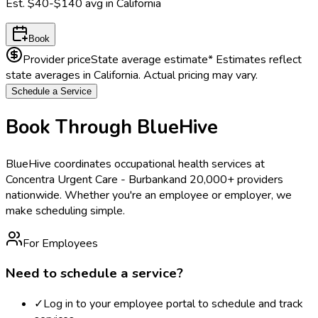
Est.
$40-$140
avg in
California
Book
Provider price
State average estimate
* Estimates reflect
state averages in
California
. Actual pricing may vary.
Schedule a Service
Book Through BlueHive
BlueHive coordinates occupational health services at
Concentra Urgent Care - Burbank
and 20,000+ providers
nationwide. Whether you're an employee or employer, we
make scheduling simple.
For Employees
Need to schedule a service?
✓
Log in to your employee portal to schedule and track