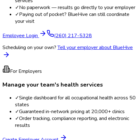
services
✓
No paperwork — results go directly to your employer
✓
Paying out of pocket? BlueHive can still coordinate
your visit
Employee Login
(260) 217-5328
Scheduling on your own?
Tell your employer about BlueHive
For Employers
Manage your team's health services
✓
Single dashboard for all occupational health across 50
states
✓
Guaranteed in-network pricing at 20,000+ clinics
✓
Order tracking, compliance reporting, and electronic
results
Create Employer Account