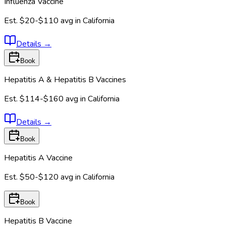
Influenza Vaccine
Est.
$20-$110
avg in
California
Details
→
Book
Hepatitis A & Hepatitis B Vaccines
Est.
$114-$160
avg in
California
Details
→
Book
Hepatitis A Vaccine
Est.
$50-$120
avg in
California
Book
Hepatitis B Vaccine