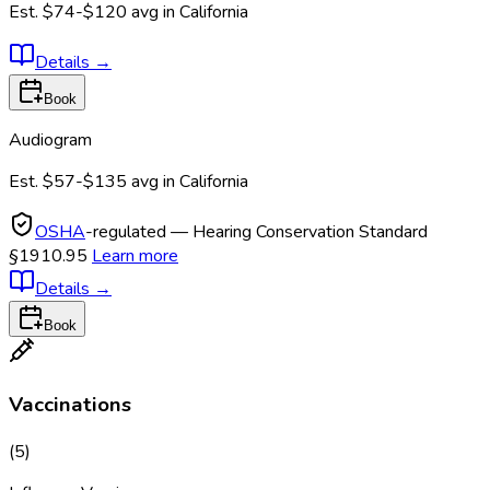
Est.
$74-$120
avg in
California
Details
→
Book
Audiogram
Est.
$57-$135
avg in
California
OSHA
-regulated — Hearing Conservation Standard
§1910.95
Learn more
Details
→
Book
Vaccinations
(
5
)