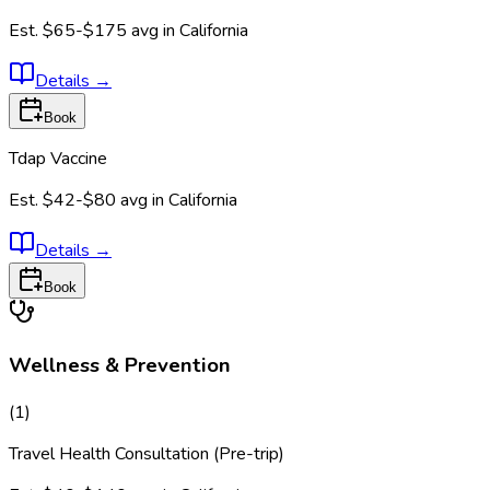
Est.
$65-$175
avg in
California
Details
→
Book
Tdap Vaccine
Est.
$42-$80
avg in
California
Details
→
Book
Wellness & Prevention
(
1
)
Travel Health Consultation (Pre-trip)