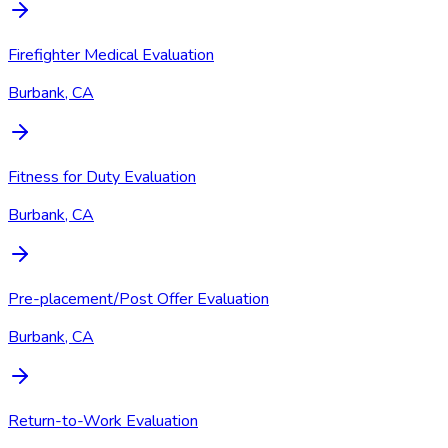
Firefighter Medical Evaluation
Burbank, CA
Fitness for Duty Evaluation
Burbank, CA
Pre-placement/Post Offer Evaluation
Burbank, CA
Return-to-Work Evaluation