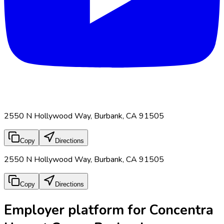
2550 N Hollywood Way, Burbank, CA 91505
Copy
Directions
2550 N Hollywood Way, Burbank, CA 91505
Copy
Directions
Employer platform for Concentra