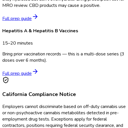
MRO review. CBD products may cause a positive.
Full prep guide
Hepatitis A & Hepatitis B Vaccines
15–20 minutes
Bring prior vaccination records — this is a multi-dose series (3
doses over 6 months).
Full prep guide
California
Compliance Notice
Employers cannot discriminate based on off-duty cannabis use
or non-psychoactive cannabis metabolites detected in pre-
employment drug tests. Exceptions apply for federal
contractors, positions requiring federal security clearance, and