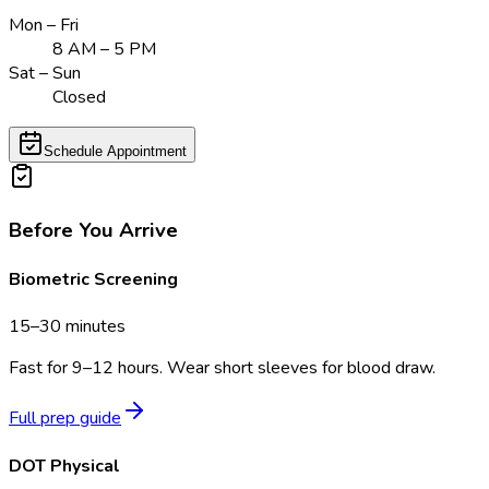
Mon – Fri
8 AM – 5 PM
Sat – Sun
Closed
Schedule Appointment
Before You Arrive
Biometric Screening
15–30 minutes
Fast for 9–12 hours. Wear short sleeves for blood draw.
Full prep guide
DOT Physical