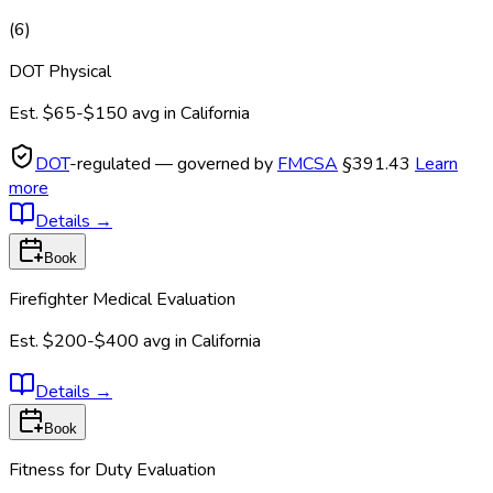
(
6
)
DOT Physical
Est.
$65-$150
avg in
California
DOT
-regulated — governed by
FMCSA
§391.43
Learn
more
Details
→
Book
Firefighter Medical Evaluation
Est.
$200-$400
avg in
California
Details
→
Book
Fitness for Duty Evaluation