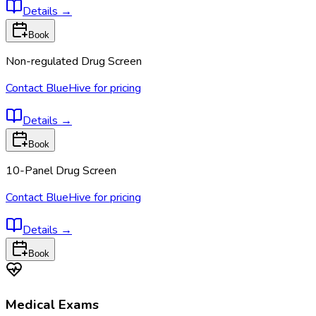
Details
→
Book
Non-regulated Drug Screen
Contact BlueHive for pricing
Details
→
Book
10-Panel Drug Screen
Contact BlueHive for pricing
Details
→
Book
Medical Exams