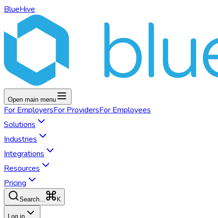
BlueHive
Open main menu
For
Employers
For
Providers
For
Employees
Solutions
Industries
Integrations
Resources
Pricing
K
Search...
Log in