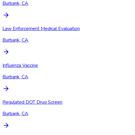
Burbank, CA
Law Enforcement Medical Evaluation
Burbank, CA
Influenza Vaccine
Burbank, CA
Regulated DOT Drug Screen
Burbank, CA