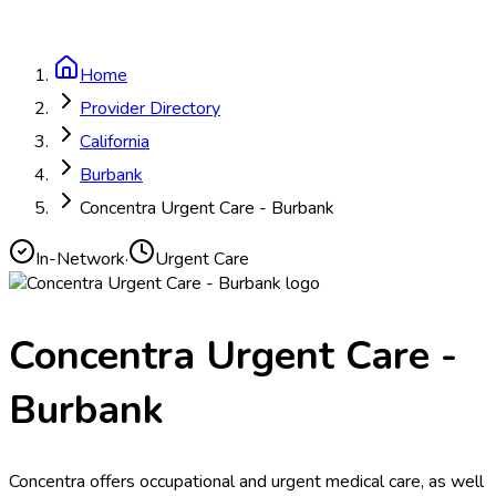
Home
Provider Directory
California
Burbank
Concentra Urgent Care - Burbank
In-Network
·
Urgent Care
Concentra Urgent Care -
Burbank
Concentra offers occupational and urgent medical care, as well