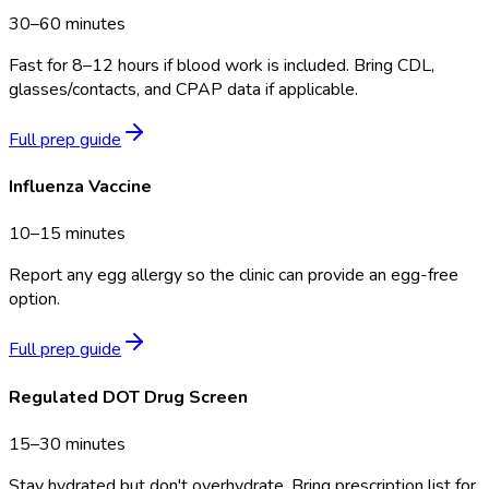
30–60 minutes
Fast for 8–12 hours if blood work is included. Bring CDL,
glasses/contacts, and CPAP data if applicable.
Full prep guide
Influenza Vaccine
10–15 minutes
Report any egg allergy so the clinic can provide an egg-free
option.
Full prep guide
Regulated DOT Drug Screen
15–30 minutes
Stay hydrated but don't overhydrate. Bring prescription list for