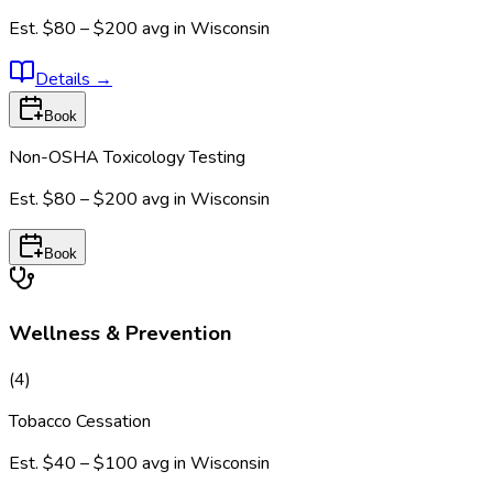
Est.
$80 – $200
avg in
Wisconsin
Details
→
Book
Non-OSHA Toxicology Testing
Est.
$80 – $200
avg in
Wisconsin
Book
Wellness & Prevention
(
4
)
Tobacco Cessation
Est.
$40 – $100
avg in
Wisconsin