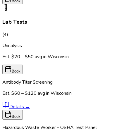
Book
Lab Tests
(
4
)
Urinalysis
Est.
$20 – $50
avg in
Wisconsin
Book
Antibody Titer Screening
Est.
$60 – $120
avg in
Wisconsin
Details
→
Book
Hazardous Waste Worker - OSHA Test Panel