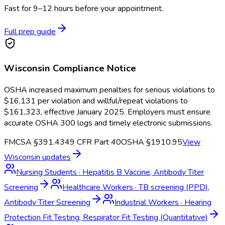
Fast for 9–12 hours before your appointment.
Full prep guide
Wisconsin
Compliance Notice
OSHA increased maximum penalties for serious violations to
$16,131 per violation and willful/repeat violations to
$161,323, effective January 2025. Employers must ensure
accurate OSHA 300 logs and timely electronic submissions.
FMCSA §391.43
49 CFR Part 40
OSHA §1910.95
View
Wisconsin
updates
Nursing Students
·
Hepatitis B Vaccine, Antibody Titer
Screening
Healthcare Workers
·
TB screening (PPD),
Antibody Titer Screening
Industrial Workers
·
Hearing
Protection Fit Testing, Respirator Fit Testing (Quantitative)