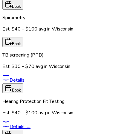
Book
Spirometry
Est.
$40 – $100
avg in
Wisconsin
Book
TB screening (PPD)
Est.
$30 – $70
avg in
Wisconsin
Details
→
Book
Hearing Protection Fit Testing
Est.
$40 – $100
avg in
Wisconsin
Details
→