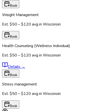
Book
Weight Management
Est.
$50 – $120
avg in
Wisconsin
Book
Health Counseling (Wellness Individual)
Est.
$50 – $120
avg in
Wisconsin
Details
→
Book
Stress management
Est.
$50 – $120
avg in
Wisconsin
Book