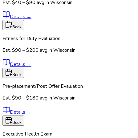
Est.
$40 – $90
avg in
Wisconsin
Details
→
Book
Fitness for Duty Evaluation
Est.
$90 – $200
avg in
Wisconsin
Details
→
Book
Pre-placement/Post Offer Evaluation
Est.
$90 – $180
avg in
Wisconsin
Details
→
Book
Executive Health Exam