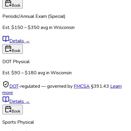
Book
Periodic/Annual Exam (Special)
Est.
$150 – $350
avg in
Wisconsin
Details
→
Book
DOT Physical
Est.
$90 – $180
avg in
Wisconsin
DOT
-regulated — governed by
FMCSA
§391.43
Learn
more
Details
→
Book
Sports Physical