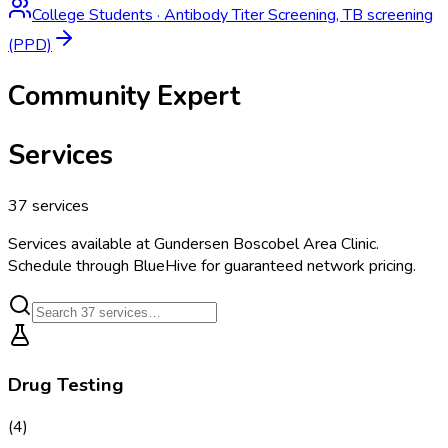
College Students
·
Antibody Titer Screening, TB screening
(PPD)
Community Expert
Services
37
services
Services available at
Gundersen Boscobel Area Clinic
.
Schedule through BlueHive for guaranteed network pricing.
Drug Testing
(
4
)