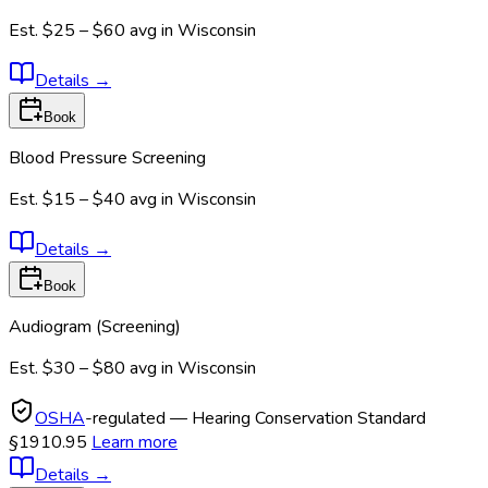
Est.
$25 – $60
avg in
Wisconsin
Details
→
Book
Blood Pressure Screening
Est.
$15 – $40
avg in
Wisconsin
Details
→
Book
Audiogram (Screening)
Est.
$30 – $80
avg in
Wisconsin
OSHA
-regulated — Hearing Conservation Standard
§1910.95
Learn more
Details
→