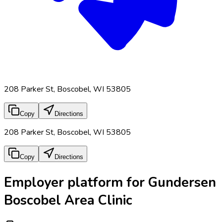
208 Parker St, Boscobel, WI 53805
Copy
Directions
208 Parker St, Boscobel, WI 53805
Copy
Directions
Employer platform for Gundersen
Boscobel Area Clinic