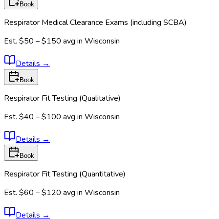
Book
Respirator Medical Clearance Exams (including SCBA)
Est.
$50 – $150
avg in
Wisconsin
Details
→
Book
Respirator Fit Testing (Qualitative)
Est.
$40 – $100
avg in
Wisconsin
Details
→
Book
Respirator Fit Testing (Quantitative)
Est.
$60 – $120
avg in
Wisconsin
Details
→