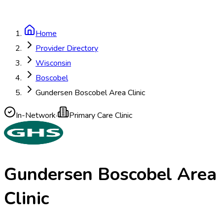
Home
Provider Directory
Wisconsin
Boscobel
Gundersen Boscobel Area Clinic
In-Network
·
Primary Care Clinic
Gundersen Boscobel Area
Clinic