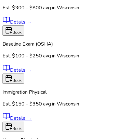
Est.
$300 – $800
avg in
Wisconsin
Details
→
Book
Baseline Exam (OSHA)
Est.
$100 – $250
avg in
Wisconsin
Details
→
Book
Immigration Physical
Est.
$150 – $350
avg in
Wisconsin
Details
→
Book