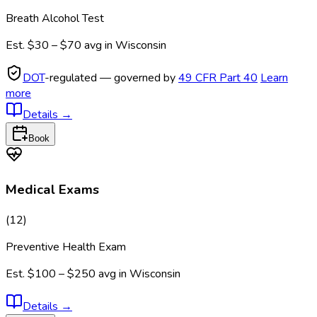
Breath Alcohol Test
Est.
$30 – $70
avg in
Wisconsin
DOT
-regulated — governed by
49 CFR Part 40
Learn
more
Details
→
Book
Medical Exams
(
12
)
Preventive Health Exam
Est.
$100 – $250
avg in
Wisconsin
Details
→