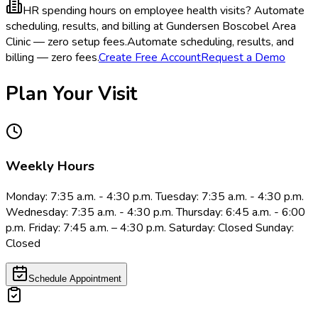
HR spending hours on employee health visits?
Automate
scheduling, results, and billing at Gundersen Boscobel Area
Clinic — zero setup fees.
Automate scheduling, results, and
billing — zero fees.
Create Free Account
Request a Demo
Plan Your Visit
Weekly Hours
Monday: 7:35 a.m. - 4:30 p.m. Tuesday: 7:35 a.m. - 4:30 p.m.
Wednesday: 7:35 a.m. - 4:30 p.m. Thursday: 6:45 a.m. - 6:00
p.m. Friday: 7:45 a.m. – 4:30 p.m. Saturday: Closed Sunday:
Closed
Schedule Appointment