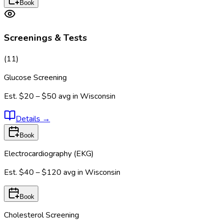
Book
Screenings & Tests
(
11
)
Glucose Screening
Est.
$20 – $50
avg in
Wisconsin
Details
→
Book
Electrocardiography (EKG)
Est.
$40 – $120
avg in
Wisconsin
Book
Cholesterol Screening