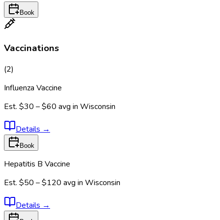
Book
Vaccinations
(
2
)
Influenza Vaccine
Est.
$30 – $60
avg in
Wisconsin
Details
→
Book
Hepatitis B Vaccine
Est.
$50 – $120
avg in
Wisconsin
Details
→