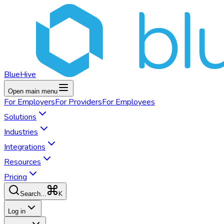
BlueHive
Open main menu
For
Employers
For
Providers
For
Employees
Solutions
Industries
Integrations
Resources
Pricing
K
Search...
Log in