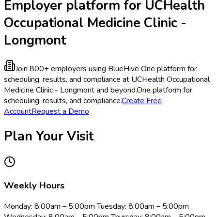
Employer platform for UCHealth
Occupational Medicine Clinic -
Longmont
Join 800+ employers using BlueHive
One platform for
scheduling, results, and compliance at UCHealth Occupational
Medicine Clinic - Longmont and beyond.
One platform for
scheduling, results, and compliance.
Create Free
Account
Request a Demo
Plan Your Visit
Weekly Hours
Monday: 8:00am – 5:00pm Tuesday: 8:00am – 5:00pm