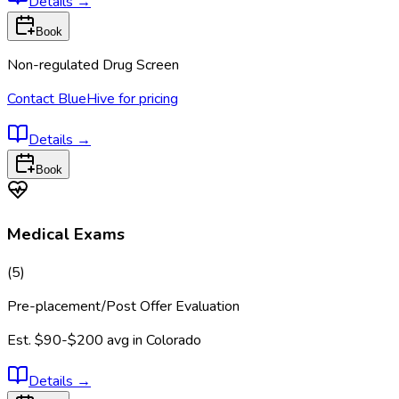
Details
→
Book
Non-regulated Drug Screen
Contact BlueHive for pricing
Details
→
Book
Medical Exams
(
5
)
Pre-placement/Post Offer Evaluation
Est.
$90-$200
avg in
Colorado
Details
→