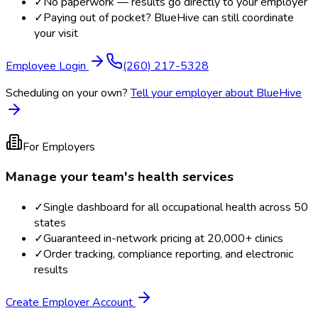
✓
No paperwork — results go directly to your employer
✓
Paying out of pocket? BlueHive can still coordinate
your visit
Employee Login
(260) 217-5328
Scheduling on your own?
Tell your employer about BlueHive
For Employers
Manage your team's health services
✓
Single dashboard for all occupational health across 50
states
✓
Guaranteed in-network pricing at 20,000+ clinics
✓
Order tracking, compliance reporting, and electronic
results
Create Employer Account