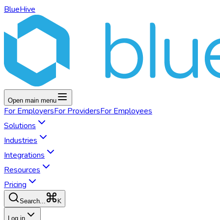
BlueHive
Open main menu
For
Employers
For
Providers
For
Employees
Solutions
Industries
Integrations
Resources
Pricing
K
Search...
Log in