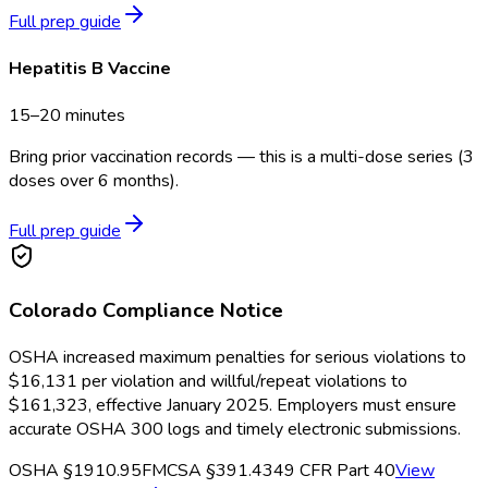
Full prep guide
Hepatitis B Vaccine
15–20 minutes
Bring prior vaccination records — this is a multi-dose series (3
doses over 6 months).
Full prep guide
Colorado
Compliance Notice
OSHA increased maximum penalties for serious violations to
$16,131 per violation and willful/repeat violations to
$161,323, effective January 2025. Employers must ensure
accurate OSHA 300 logs and timely electronic submissions.
OSHA §1910.95
FMCSA §391.43
49 CFR Part 40
View