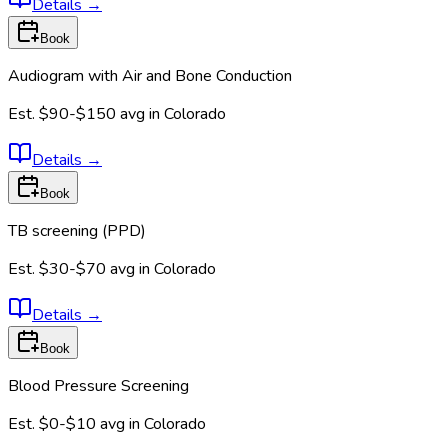
Details
→
Book
Audiogram with Air and Bone Conduction
Est.
$90-$150
avg in
Colorado
Details
→
Book
TB screening (PPD)
Est.
$30-$70
avg in
Colorado
Details
→
Book
Blood Pressure Screening
Est.
$0-$10
avg in
Colorado