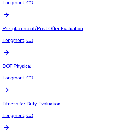
Longmont, CO
Pre-placement/Post Offer Evaluation
Longmont, CO
DOT Physical
Longmont, CO
Fitness for Duty Evaluation
Longmont, CO