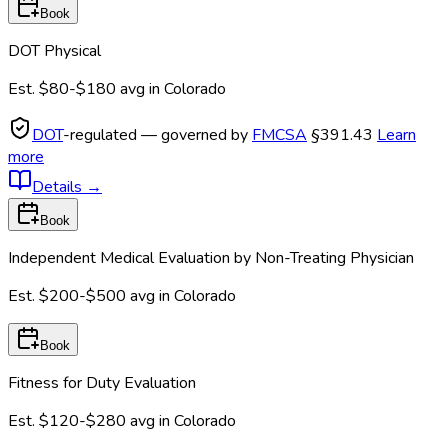
Book
DOT Physical
Est.
$80-$180
avg in
Colorado
DOT
-regulated — governed by
FMCSA
§391.43
Learn
more
Details
→
Book
Independent Medical Evaluation by Non-Treating Physician
Est.
$200-$500
avg in
Colorado
Book
Fitness for Duty Evaluation
Est.
$120-$280
avg in
Colorado