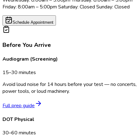
Wednesday: 8:00am – 5:00pm Thursday: 8:00am – 5:00pm
Friday: 8:00am – 5:00pm Saturday: Closed Sunday: Closed
Schedule Appointment
Before You Arrive
Audiogram (Screening)
15–30 minutes
Avoid loud noise for 14 hours before your test — no concerts,
power tools, or loud machinery.
Full prep guide
DOT Physical
30–60 minutes