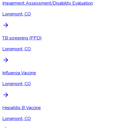
Impairment Assessment/Disability Evaluation
Longmont, CO
TB screening (PPD)
Longmont, CO
Influenza Vaccine
Longmont, CO
Hepatitis B Vaccine
Longmont, CO