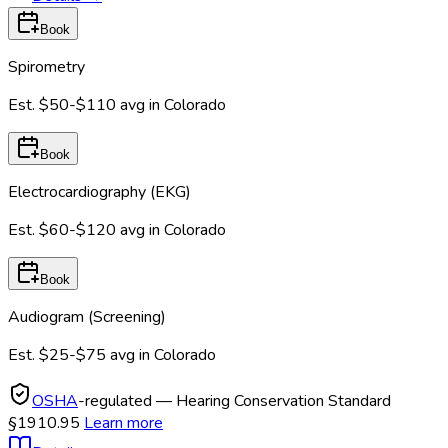
Book
Spirometry
Est.
$50-$110
avg in
Colorado
Book
Electrocardiography (EKG)
Est.
$60-$120
avg in
Colorado
Book
Audiogram (Screening)
Est.
$25-$75
avg in
Colorado
OSHA
-regulated — Hearing Conservation Standard
§1910.95
Learn more