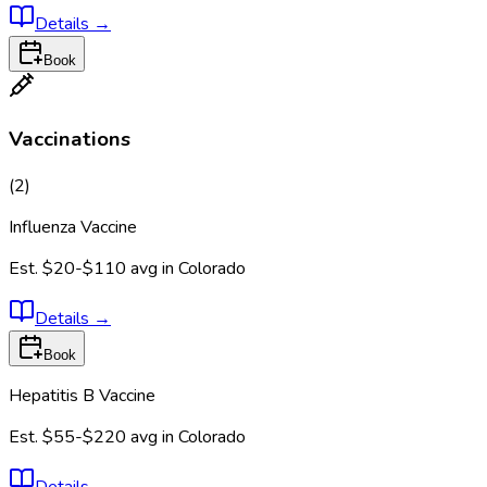
Details
→
Book
Vaccinations
(
2
)
Influenza Vaccine
Est.
$20-$110
avg in
Colorado
Details
→
Book
Hepatitis B Vaccine
Est.
$55-$220
avg in
Colorado
Details
→