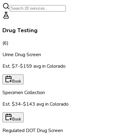
Drug Testing
(
6
)
Urine Drug Screen
Est.
$7-$159
avg in
Colorado
Book
Specimen Collection
Est.
$34-$143
avg in
Colorado
Book
Regulated DOT Drug Screen