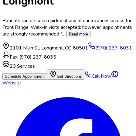
Longmont
Patients can be seen quickly at any of our locations across the
Front Range. Walk-in visits accepted; however, appointments
are strongly recommended f
…
Read more
2101 Main St
,
Longmont
,
CO
80501
(970) 237-8031
Fax:
(970) 237-8035
20
Services
Call Now
Schedule Appointment
Get Directions
Website