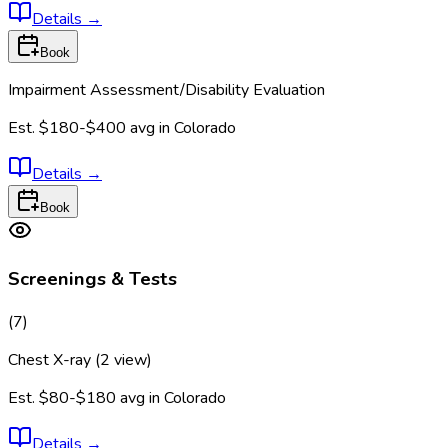
Details
→
Book
Impairment Assessment/Disability Evaluation
Est.
$180-$400
avg in
Colorado
Details
→
Book
Screenings & Tests
(
7
)
Chest X-ray (2 view)
Est.
$80-$180
avg in
Colorado
Details
→