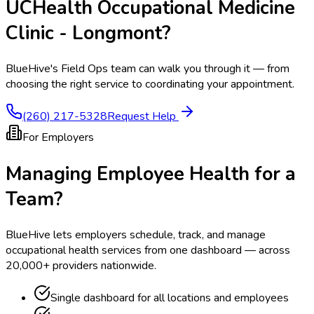
UCHealth Occupational Medicine
Clinic - Longmont
?
BlueHive's Field Ops team can walk you through it — from
choosing the right service to coordinating your appointment.
(260) 217-5328
Request Help
For Employers
Managing Employee Health for a
Team?
BlueHive lets employers schedule, track, and manage
occupational health services from one dashboard — across
20,000+ providers nationwide.
Single dashboard for all locations and employees