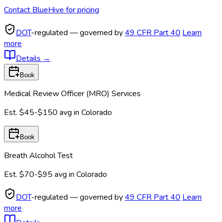
Contact BlueHive for pricing
DOT
-regulated — governed by
49 CFR Part 40
Learn
more
Details
→
Book
Medical Review Officer (MRO) Services
Est.
$45-$150
avg in
Colorado
Book
Breath Alcohol Test
Est.
$70-$95
avg in
Colorado
DOT
-regulated — governed by
49 CFR Part 40
Learn
more