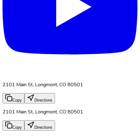
2101 Main St, Longmont, CO 80501
Copy
Directions
2101 Main St, Longmont, CO 80501
Copy
Directions