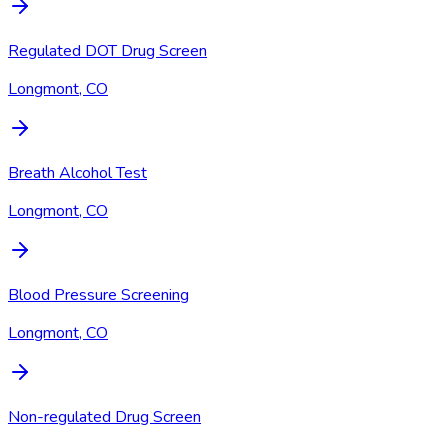
Regulated DOT Drug Screen
Longmont, CO
Breath Alcohol Test
Longmont, CO
Blood Pressure Screening
Longmont, CO
Non-regulated Drug Screen