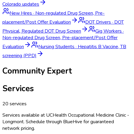
Colorado
updates
New Hires
·
Non-regulated Drug Screen, Pre-
placement/Post Offer Evaluation
DOT Drivers
·
DOT
Physical, Regulated DOT Drug Screen
Gig Workers
·
Non-regulated Drug Screen, Pre-placement/Post Offer
Evaluation
Nursing Students
·
Hepatitis B Vaccine, TB
screening (PPD)
Community Expert
Services
20
services
Services available at
UCHealth Occupational Medicine Clinic -
Longmont
. Schedule through BlueHive for guaranteed
network pricing.