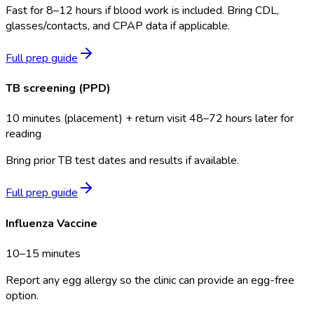
Fast for 8–12 hours if blood work is included. Bring CDL,
glasses/contacts, and CPAP data if applicable.
Full prep guide
TB screening (PPD)
10 minutes (placement) + return visit 48–72 hours later for
reading
Bring prior TB test dates and results if available.
Full prep guide
Influenza Vaccine
10–15 minutes
Report any egg allergy so the clinic can provide an egg-free
option.