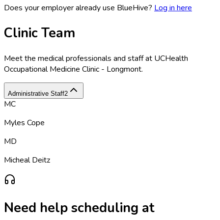
Does your employer already use BlueHive?
Log in here
Clinic Team
Meet the medical professionals and staff at
UCHealth
Occupational Medicine Clinic - Longmont
.
Administrative Staff
2
MC
Myles Cope
MD
Micheal Deitz
Need help scheduling at