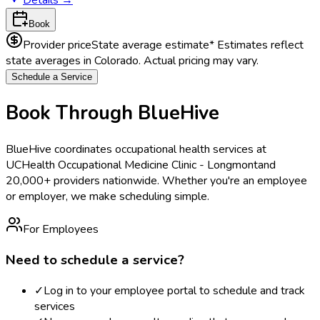
Book
Provider price
State average estimate
* Estimates reflect
state averages in
Colorado
. Actual pricing may vary.
Schedule a Service
Book Through BlueHive
BlueHive coordinates occupational health services at
UCHealth Occupational Medicine Clinic - Longmont
and
20,000+ providers nationwide. Whether you're an employee
or employer, we make scheduling simple.
For Employees
Need to schedule a service?
✓
Log in to your employee portal to schedule and track
services