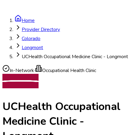
Home
Provider Directory
Colorado
Longmont
UCHealth Occupational Medicine Clinic - Longmont
In-Network
·
Occupational Health Clinic
UCHealth Occupational
Medicine Clinic -