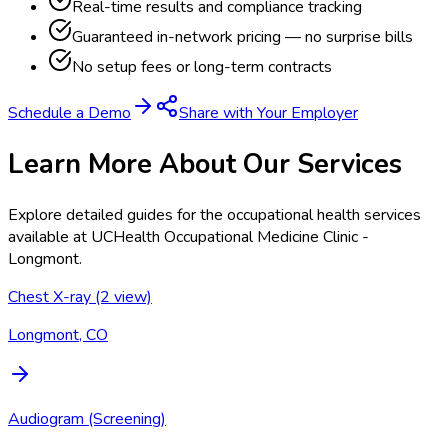
Real-time results and compliance tracking
Guaranteed in-network pricing — no surprise bills
No setup fees or long-term contracts
Schedule a Demo
Share with Your Employer
Learn More About Our Services
Explore detailed guides for the occupational health services
available at
UCHealth Occupational Medicine Clinic -
Longmont
.
Chest X-ray (2 view)
Longmont, CO
Audiogram (Screening)