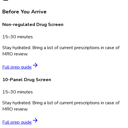
Before You Arrive
Non-regulated Drug Screen
15–30 minutes
Stay hydrated. Bring a list of current prescriptions in case of
MRO review.
Full prep guide
10-Panel Drug Screen
15–30 minutes
Stay hydrated. Bring a list of current prescriptions in case of
MRO review.
Full prep guide