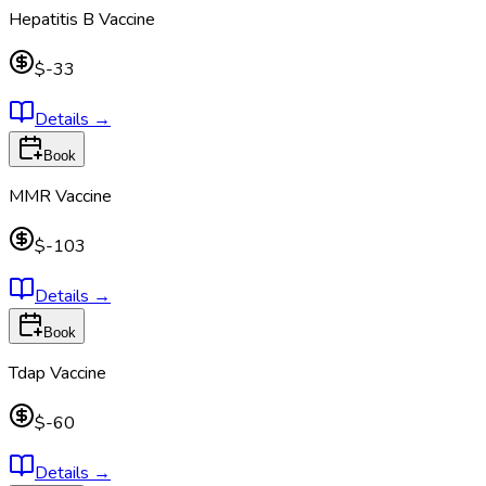
Hepatitis B Vaccine
$-33
Details
→
Book
MMR Vaccine
$-103
Details
→
Book
Tdap Vaccine
$-60
Details
→