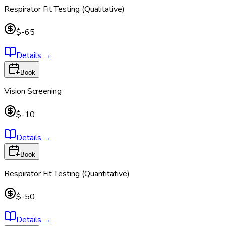
Respirator Fit Testing (Qualitative)
$-65
Details
→
Book
Vision Screening
$-10
Details
→
Book
Respirator Fit Testing (Quantitative)
$-50
Details
→