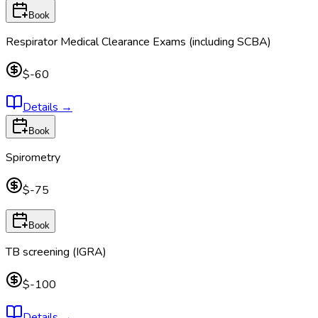
Book
Respirator Medical Clearance Exams (including SCBA)
$-60
Details
→
Book
Spirometry
$-75
Book
TB screening (IGRA)
$-100
Details
→