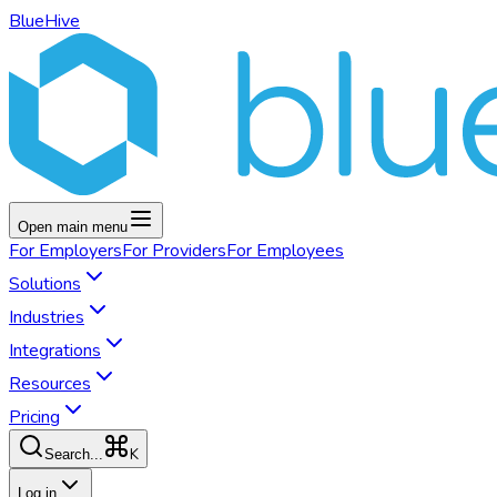
BlueHive
Open main menu
For
Employers
For
Providers
For
Employees
Solutions
Industries
Integrations
Resources
Pricing
K
Search...
Log in