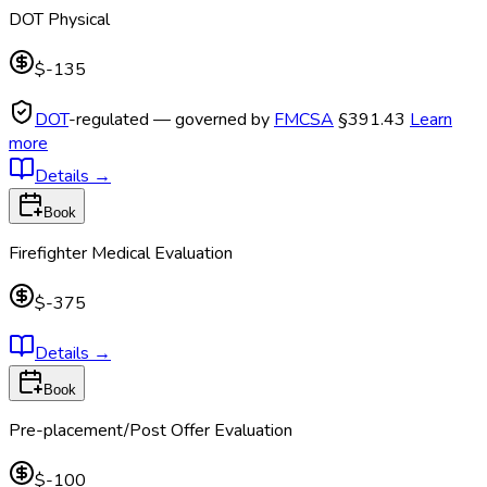
DOT Physical
$-135
DOT
-regulated — governed by
FMCSA
§391.43
Learn
more
Details
→
Book
Firefighter Medical Evaluation
$-375
Details
→
Book
Pre-placement/Post Offer Evaluation
$-100