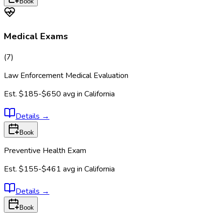
Book
Medical Exams
(
7
)
Law Enforcement Medical Evaluation
Est.
$185-$650
avg in
California
Details
→
Book
Preventive Health Exam
Est.
$155-$461
avg in
California
Details
→
Book