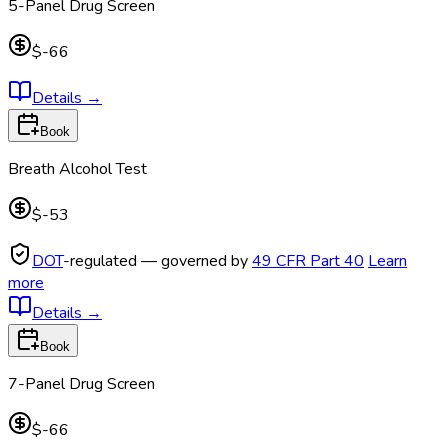
5-Panel Drug Screen
$-66
Details
→
Book
Breath Alcohol Test
$-53
DOT
-regulated — governed by
49 CFR Part 40
Learn
more
Details
→
Book
7-Panel Drug Screen
$-66