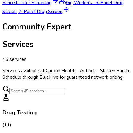
Varicella Titer Screening
Gig Workers
·
5-Panel Drug
Screen, 7-Panel Drug Screen
Community Expert
Services
45
services
Services available at
Carbon Health - Antioch - Slatten Ranch
.
Schedule through BlueHive for guaranteed network pricing.
Drug Testing
(
11
)