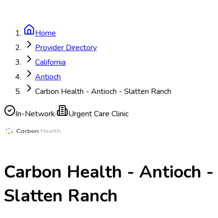
Home
Provider Directory
California
Antioch
Carbon Health - Antioch - Slatten Ranch
In-Network
·
Urgent Care Clinic
Carbon Health - Antioch -
Slatten Ranch