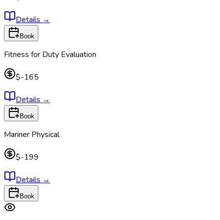
Details
→
Book
Fitness for Duty Evaluation
$-165
Details
→
Book
Mariner Physical
$-199
Details
→
Book