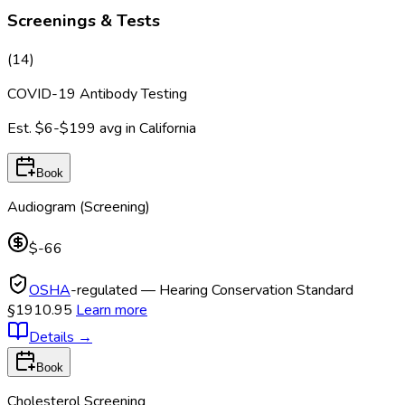
Screenings & Tests
(
14
)
COVID-19 Antibody Testing
Est.
$6-$199
avg in
California
Book
Audiogram (Screening)
$-66
OSHA
-regulated — Hearing Conservation Standard
§1910.95
Learn more
Details
→
Book
Cholesterol Screening