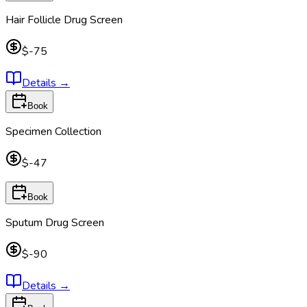
Hair Follicle Drug Screen
$-75
Details
→
Book
Specimen Collection
$-47
Book
Sputum Drug Screen
$-90
Details
→