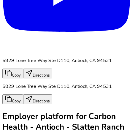
5829 Lone Tree Way Ste D110, Antioch, CA 94531
Copy
Directions
5829 Lone Tree Way Ste D110, Antioch, CA 94531
Copy
Directions
Employer platform for Carbon
Health - Antioch - Slatten Ranch