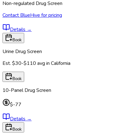
Non-regulated Drug Screen
Contact BlueHive for pricing
Details
→
Book
Urine Drug Screen
Est.
$30-$110
avg in
California
Book
10-Panel Drug Screen
$-77
Details
→
Book