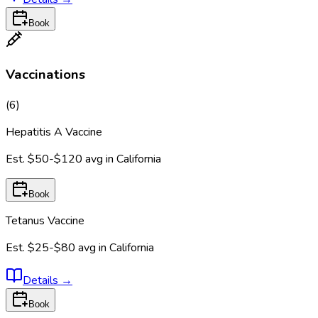
Book
Vaccinations
(
6
)
Hepatitis A Vaccine
Est.
$50-$120
avg in
California
Book
Tetanus Vaccine
Est.
$25-$80
avg in
California
Details
→
Book