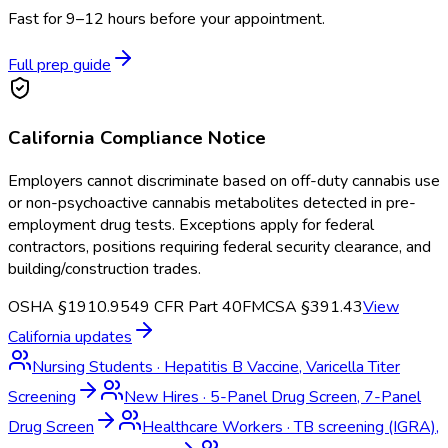
Fast for 9–12 hours before your appointment.
Full prep guide
California
Compliance Notice
Employers cannot discriminate based on off-duty cannabis use
or non-psychoactive cannabis metabolites detected in pre-
employment drug tests. Exceptions apply for federal
contractors, positions requiring federal security clearance, and
building/construction trades.
OSHA §1910.95
49 CFR Part 40
FMCSA §391.43
View
California
updates
Nursing Students
·
Hepatitis B Vaccine, Varicella Titer
Screening
New Hires
·
5-Panel Drug Screen, 7-Panel
Drug Screen
Healthcare Workers
·
TB screening (IGRA),