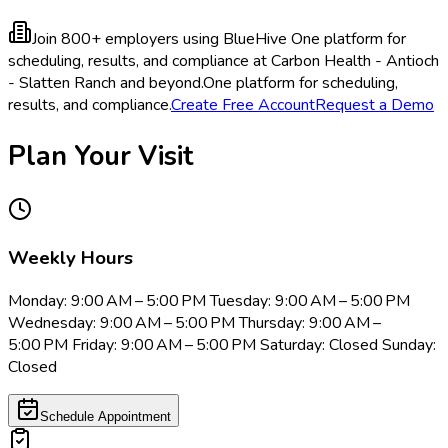
Join 800+ employers using BlueHive
One platform for
scheduling, results, and compliance at Carbon Health - Antioch
- Slatten Ranch and beyond.
One platform for scheduling,
results, and compliance.
Create Free Account
Request a Demo
Plan Your Visit
Weekly Hours
Monday: 9:00 AM – 5:00 PM Tuesday: 9:00 AM – 5:00 PM
Wednesday: 9:00 AM – 5:00 PM Thursday: 9:00 AM –
5:00 PM Friday: 9:00 AM – 5:00 PM Saturday: Closed Sunday:
Closed
Schedule Appointment