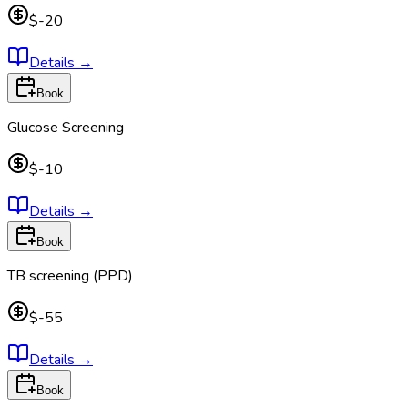
$-20
Details
→
Book
Glucose Screening
$-10
Details
→
Book
TB screening (PPD)
$-55
Details
→
Book