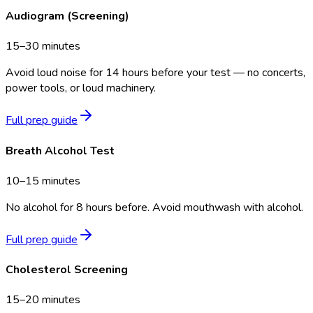
Audiogram (Screening)
15–30 minutes
Avoid loud noise for 14 hours before your test — no concerts,
power tools, or loud machinery.
Full prep guide
Breath Alcohol Test
10–15 minutes
No alcohol for 8 hours before. Avoid mouthwash with alcohol.
Full prep guide
Cholesterol Screening
15–20 minutes