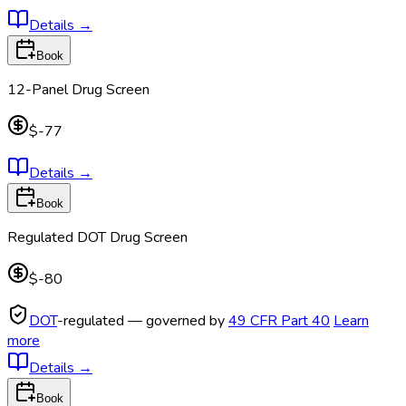
Details
→
Book
12-Panel Drug Screen
$-77
Details
→
Book
Regulated DOT Drug Screen
$-80
DOT
-regulated — governed by
49 CFR Part 40
Learn
more
Details
→
Book