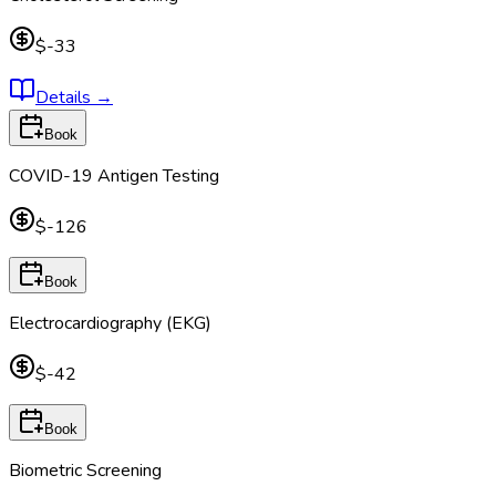
$-33
Details
→
Book
COVID-19 Antigen Testing
$-126
Book
Electrocardiography (EKG)
$-42
Book
Biometric Screening