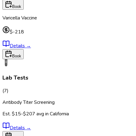
Book
Varicella Vaccine
$-218
Details
→
Book
Lab Tests
(
7
)
Antibody Titer Screening
Est.
$15-$207
avg in
California
Details
→