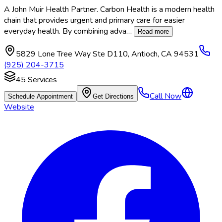
A John Muir Health Partner. Carbon Health is a modern health
chain that provides urgent and primary care for easier
everyday health. By combining adva
…
Read more
5829 Lone Tree Way Ste D110
,
Antioch
,
CA
94531
(925) 204-3715
45
Services
Call Now
Schedule Appointment
Get Directions
Website