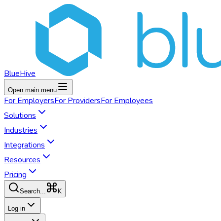
BlueHive
Open main menu
For
Employers
For
Providers
For
Employees
Solutions
Industries
Integrations
Resources
Pricing
K
Search...
Log in