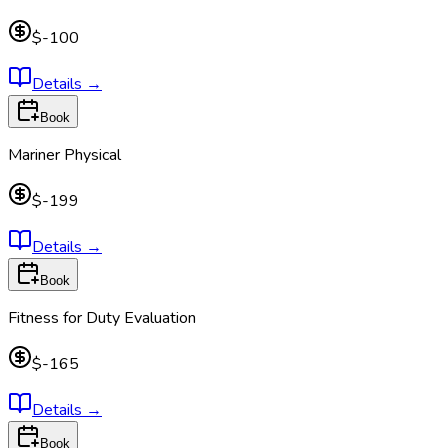
$-100
Details
→
Book
Mariner Physical
$-199
Details
→
Book
Fitness for Duty Evaluation
$-165
Details
→
Book