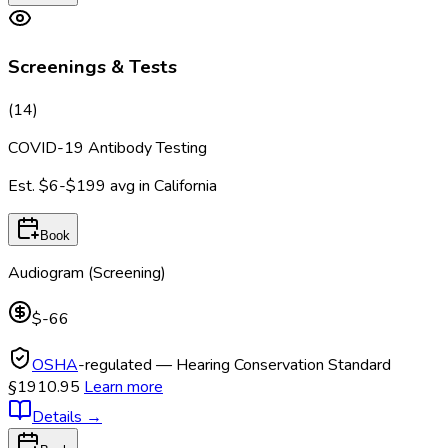
Screenings & Tests
(
14
)
COVID-19 Antibody Testing
Est.
$6-$199
avg in
California
Book
Audiogram (Screening)
$-66
OSHA
-regulated — Hearing Conservation Standard
§1910.95
Learn more
Details
→