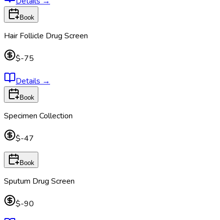
Details
→
Book
Hair Follicle Drug Screen
$-75
Details
→
Book
Specimen Collection
$-47
Book
Sputum Drug Screen
$-90