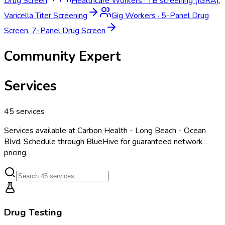
Drug Screen
Healthcare Workers
·
TB screening (IGRA),
Varicella Titer Screening
Gig Workers
·
5-Panel Drug
Screen, 7-Panel Drug Screen
Community Expert
Services
45
services
Services available at
Carbon Health - Long Beach - Ocean
Blvd
. Schedule through BlueHive for guaranteed network
pricing.
Drug Testing