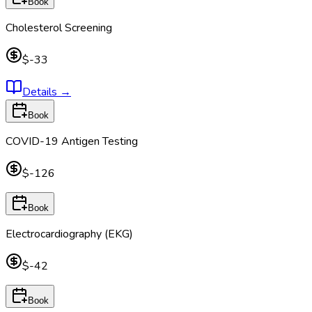
Book
Cholesterol Screening
$-33
Details
→
Book
COVID-19 Antigen Testing
$-126
Book
Electrocardiography (EKG)
$-42
Book