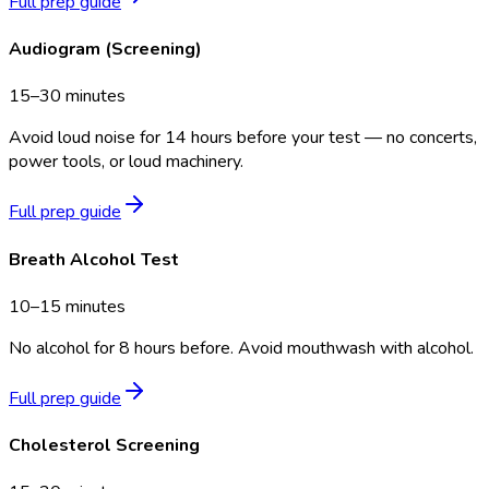
Full prep guide
Audiogram (Screening)
15–30 minutes
Avoid loud noise for 14 hours before your test — no concerts,
power tools, or loud machinery.
Full prep guide
Breath Alcohol Test
10–15 minutes
No alcohol for 8 hours before. Avoid mouthwash with alcohol.
Full prep guide
Cholesterol Screening