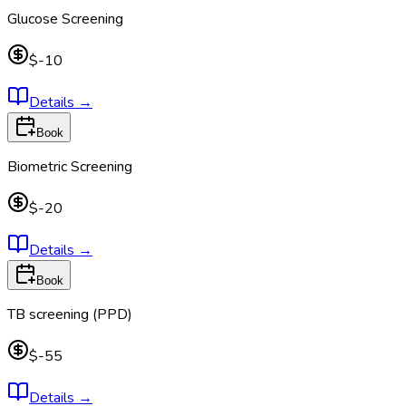
Glucose Screening
$-10
Details
→
Book
Biometric Screening
$-20
Details
→
Book
TB screening (PPD)
$-55
Details
→