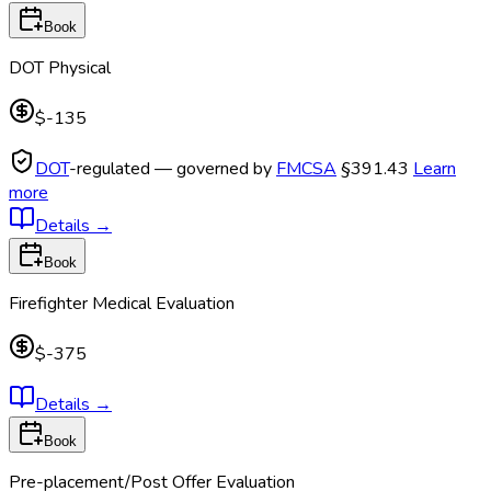
Book
DOT Physical
$-135
DOT
-regulated — governed by
FMCSA
§391.43
Learn
more
Details
→
Book
Firefighter Medical Evaluation
$-375
Details
→
Book
Pre-placement/Post Offer Evaluation