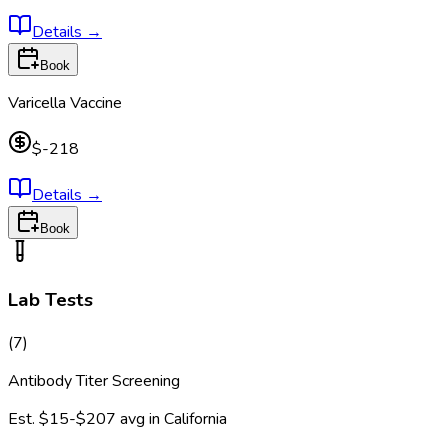
Details
→
Book
Varicella Vaccine
$-218
Details
→
Book
Lab Tests
(
7
)
Antibody Titer Screening
Est.
$15-$207
avg in
California