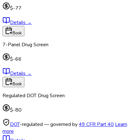
$-77
Details
→
Book
7-Panel Drug Screen
$-66
Details
→
Book
Regulated DOT Drug Screen
$-80
DOT
-regulated — governed by
49 CFR Part 40
Learn
more