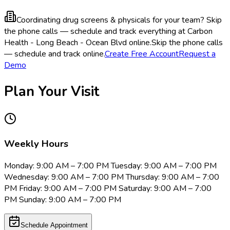
Coordinating drug screens & physicals for your team?
Skip
the phone calls — schedule and track everything at Carbon
Health - Long Beach - Ocean Blvd online.
Skip the phone calls
— schedule and track online.
Create Free Account
Request a
Demo
Plan Your Visit
Weekly Hours
Monday: 9:00 AM – 7:00 PM Tuesday: 9:00 AM – 7:00 PM
Wednesday: 9:00 AM – 7:00 PM Thursday: 9:00 AM – 7:00
PM Friday: 9:00 AM – 7:00 PM Saturday: 9:00 AM – 7:00
PM Sunday: 9:00 AM – 7:00 PM
Schedule Appointment