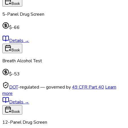
Book
5-Panel Drug Screen
$-66
Details
→
Book
Breath Alcohol Test
$-53
DOT
-regulated — governed by
49 CFR Part 40
Learn
more
Details
→
Book
12-Panel Drug Screen