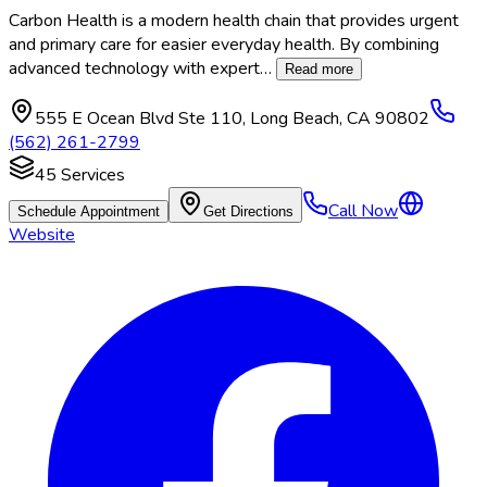
Carbon Health is a modern health chain that provides urgent
and primary care for easier everyday health. By combining
advanced technology with expert
…
Read more
555 E Ocean Blvd Ste 110
,
Long Beach
,
CA
90802
(562) 261-2799
45
Services
Call Now
Schedule Appointment
Get Directions
Website