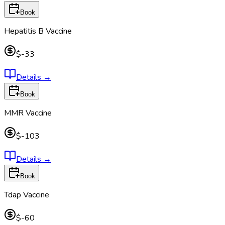
Book
Hepatitis B Vaccine
$-33
Details
→
Book
MMR Vaccine
$-103
Details
→
Book
Tdap Vaccine
$-60