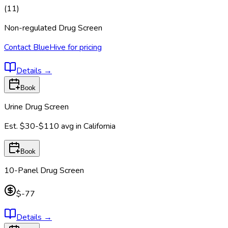
(
11
)
Non-regulated Drug Screen
Contact BlueHive for pricing
Details
→
Book
Urine Drug Screen
Est.
$30-$110
avg in
California
Book
10-Panel Drug Screen
$-77
Details
→