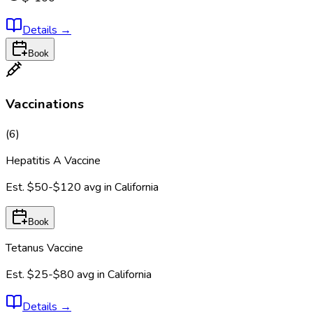
Details
→
Book
Vaccinations
(
6
)
Hepatitis A Vaccine
Est.
$50-$120
avg in
California
Book
Tetanus Vaccine
Est.
$25-$80
avg in
California
Details
→