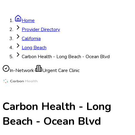
Home
Provider Directory
California
Long Beach
Carbon Health - Long Beach - Ocean Blvd
In-Network
·
Urgent Care Clinic
Carbon Health - Long
Beach - Ocean Blvd