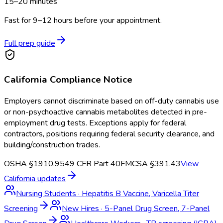
15–20 minutes
Fast for 9–12 hours before your appointment.
Full prep guide
California
Compliance Notice
Employers cannot discriminate based on off-duty cannabis use
or non-psychoactive cannabis metabolites detected in pre-
employment drug tests. Exceptions apply for federal
contractors, positions requiring federal security clearance, and
building/construction trades.
OSHA §1910.95
49 CFR Part 40
FMCSA §391.43
View
California
updates
Nursing Students
·
Hepatitis B Vaccine, Varicella Titer
Screening
New Hires
·
5-Panel Drug Screen, 7-Panel