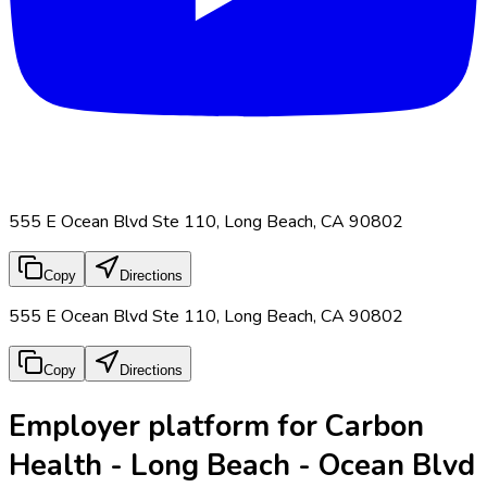
555 E Ocean Blvd Ste 110, Long Beach, CA 90802
Copy
Directions
555 E Ocean Blvd Ste 110, Long Beach, CA 90802
Copy
Directions
Employer platform for Carbon
Health - Long Beach - Ocean Blvd