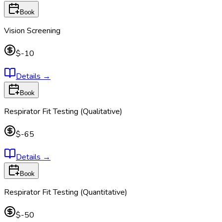
Book
Vision Screening
$-10
Details
→
Book
Respirator Fit Testing (Qualitative)
$-65
Details
→
Book
Respirator Fit Testing (Quantitative)
$-50