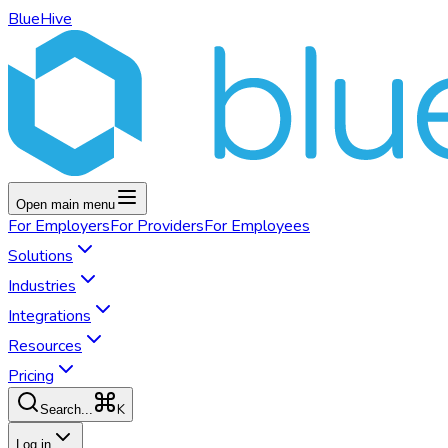
BlueHive
Open main menu
For
Employers
For
Providers
For
Employees
Solutions
Industries
Integrations
Resources
Pricing
K
Search...
Log in