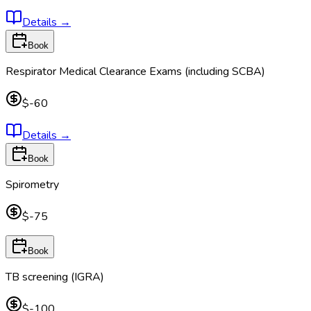
Details
→
Book
Respirator Medical Clearance Exams (including SCBA)
$-60
Details
→
Book
Spirometry
$-75
Book
TB screening (IGRA)
$-100