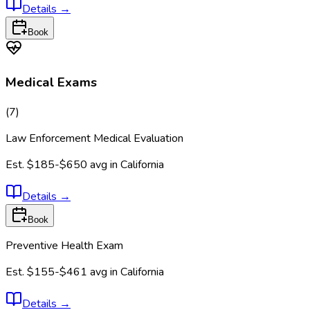
Details
→
Book
Medical Exams
(
7
)
Law Enforcement Medical Evaluation
Est.
$185-$650
avg in
California
Details
→
Book
Preventive Health Exam
Est.
$155-$461
avg in
California
Details
→