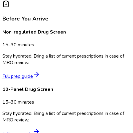
Before You Arrive
Non-regulated Drug Screen
15–30 minutes
Stay hydrated. Bring a list of current prescriptions in case of
MRO review.
Full prep guide
10-Panel Drug Screen
15–30 minutes
Stay hydrated. Bring a list of current prescriptions in case of
MRO review.