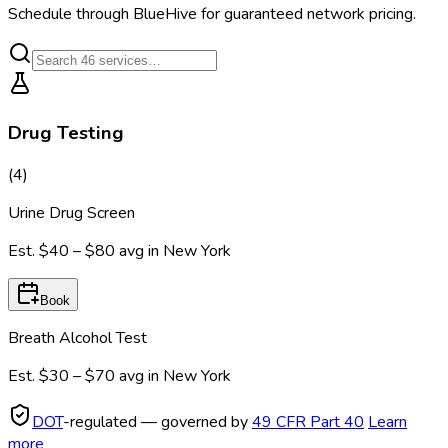
Schedule through BlueHive for guaranteed network pricing.
Drug Testing
(
4
)
Urine Drug Screen
Est.
$40 – $80
avg in
New York
Book
Breath Alcohol Test
Est.
$30 – $70
avg in
New York
DOT
-regulated — governed by
49 CFR Part 40
Learn
more