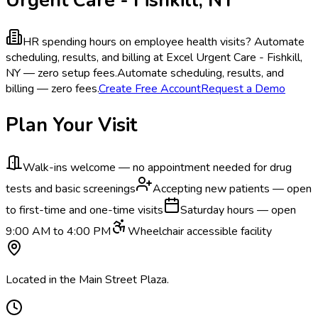
HR spending hours on employee health visits?
Automate
scheduling, results, and billing at Excel Urgent Care - Fishkill,
NY — zero setup fees.
Automate scheduling, results, and
billing — zero fees.
Create Free Account
Request a Demo
Plan Your Visit
Walk-ins welcome — no appointment needed for drug
tests and basic screenings
Accepting new patients — open
to first-time and one-time visits
Saturday hours — open
9:00 AM to 4:00 PM
Wheelchair accessible facility
Located in the Main Street Plaza.