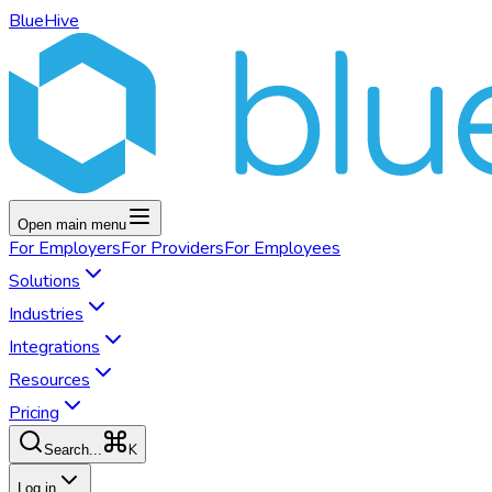
BlueHive
Open main menu
For
Employers
For
Providers
For
Employees
Solutions
Industries
Integrations
Resources
Pricing
K
Search...
Log in