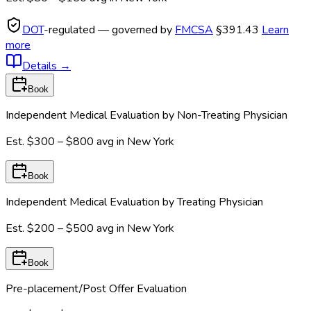
DOT
-regulated — governed by
FMCSA
§391.43
Learn
more
Details
→
Book
Independent Medical Evaluation by Non-Treating Physician
Est.
$300 – $800
avg in
New York
Book
Independent Medical Evaluation by Treating Physician
Est.
$200 – $500
avg in
New York
Book
Pre-placement/Post Offer Evaluation