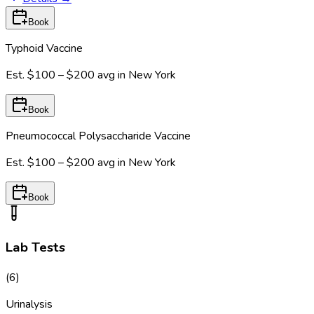
Book
Typhoid Vaccine
Est.
$100 – $200
avg in
New York
Book
Pneumococcal Polysaccharide Vaccine
Est.
$100 – $200
avg in
New York
Book
Lab Tests
(
6
)
Urinalysis