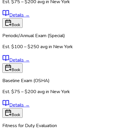
Est.
$75 – $200
avg in
New York
Details
→
Book
Periodic/Annual Exam (Special)
Est.
$100 – $250
avg in
New York
Details
→
Book
Baseline Exam (OSHA)
Est.
$75 – $200
avg in
New York
Details
→
Book
Fitness for Duty Evaluation