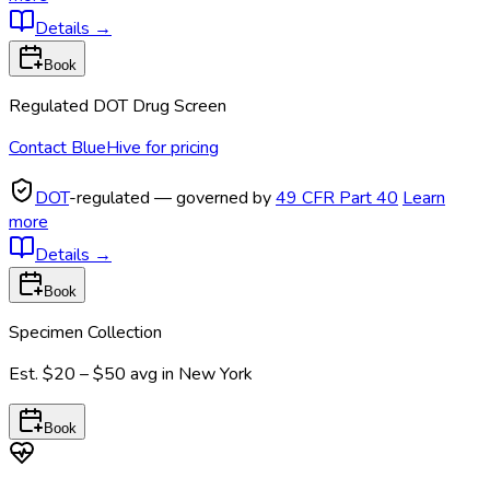
Details
→
Book
Regulated DOT Drug Screen
Contact BlueHive for pricing
DOT
-regulated — governed by
49 CFR Part 40
Learn
more
Details
→
Book
Specimen Collection
Est.
$20 – $50
avg in
New York
Book