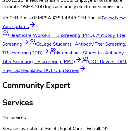
$161,323, effective January 2025. Employers must ensure
accurate OSHA 300 logs and timely electronic submissions.
49 CFR Part 40
FMCSA §391.43
49 CFR Part 40
View
New
York
updates
Healthcare Workers
·
TB screening (PPD), Antibody Titer
Screening
College Students
·
Antibody Titer Screening,
TB screening (PPD)
International Students
·
Antibody
Titer Screening, TB screening (PPD)
DOT Drivers
·
DOT
Physical, Regulated DOT Drug Screen
Community Expert
Services
46
services
Services available at
Excel Urgent Care - Fishkill, NY
.