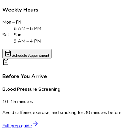
Weekly Hours
Mon – Fri
8 AM – 8 PM
Sat – Sun
9 AM – 4 PM
Schedule Appointment
Before You Arrive
Blood Pressure Screening
10–15 minutes
Avoid caffeine, exercise, and smoking for 30 minutes before.
Full prep guide