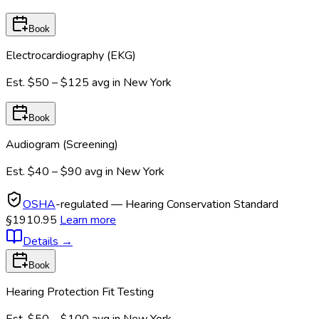
Book
Electrocardiography (EKG)
Est.
$50 – $125
avg in
New York
Book
Audiogram (Screening)
Est.
$40 – $90
avg in
New York
OSHA
-regulated — Hearing Conservation Standard
§1910.95
Learn more
Details
→
Book
Hearing Protection Fit Testing