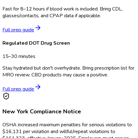
Fast for 8–12 hours if blood work is included. Bring CDL,
glasses/contacts, and CPAP data if applicable.
Full prep guide
Regulated DOT Drug Screen
15–30 minutes
Stay hydrated but don't overhydrate. Bring prescription list for
MRO review. CBD products may cause a positive.
Full prep guide
New York
Compliance Notice
OSHA increased maximum penalties for serious violations to
$16,131 per violation and willful/repeat violations to