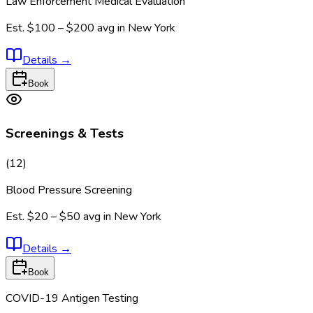
Law Enforcement Medical Evaluation
Est.
$100 – $200
avg in
New York
Details
→
Book
Screenings & Tests
(
12
)
Blood Pressure Screening
Est.
$20 – $50
avg in
New York
Details
→
Book
COVID-19 Antigen Testing