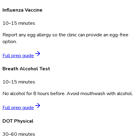
Influenza Vaccine
10–15 minutes
Report any egg allergy so the clinic can provide an egg-free
option.
Full prep guide
Breath Alcohol Test
10–15 minutes
No alcohol for 8 hours before. Avoid mouthwash with alcohol.
Full prep guide
DOT Physical
30–60 minutes