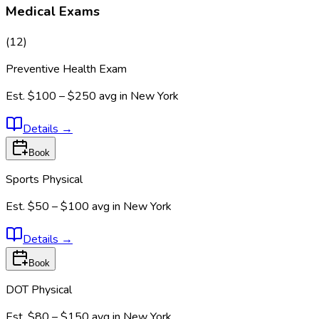
Medical Exams
(
12
)
Preventive Health Exam
Est.
$100 – $250
avg in
New York
Details
→
Book
Sports Physical
Est.
$50 – $100
avg in
New York
Details
→
Book
DOT Physical
Est.
$80 – $150
avg in
New York