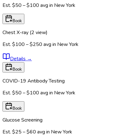
Est.
$50 – $100
avg in
New York
Book
Chest X-ray (2 view)
Est.
$100 – $250
avg in
New York
Details
→
Book
COVID-19 Antibody Testing
Est.
$50 – $100
avg in
New York
Book
Glucose Screening
Est.
$25 – $60
avg in
New York