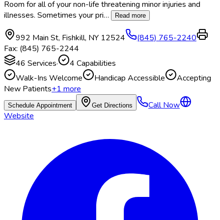
Room for all of your non-life threatening minor injuries and
illnesses. Sometimes your pri
…
Read more
992 Main St
,
Fishkill
,
NY
12524
(845) 765-2240
Fax:
(845) 765-2244
46
Services
·
4
Capabilities
Walk-Ins Welcome
Handicap Accessible
Accepting
New Patients
+
1
more
Call Now
Schedule Appointment
Get Directions
Website