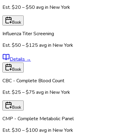
Est.
$20 – $50
avg in
New York
Book
Influenza Titer Screening
Est.
$50 – $125
avg in
New York
Details
→
Book
CBC - Complete Blood Count
Est.
$25 – $75
avg in
New York
Book
CMP - Complete Metabolic Panel
Est.
$30 – $100
avg in
New York