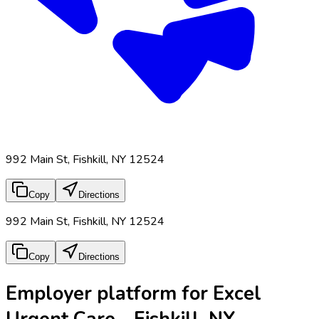
992 Main St, Fishkill, NY 12524
Copy
Directions
992 Main St, Fishkill, NY 12524
Copy
Directions
Employer platform for Excel
Urgent Care - Fishkill, NY