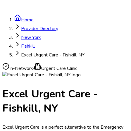
Home
Provider Directory
New York
Fishkill
Excel Urgent Care - Fishkill, NY
In-Network
·
Urgent Care Clinic
Excel Urgent Care -
Fishkill, NY
Excel Urgent Care is a perfect alternative to the Emergency