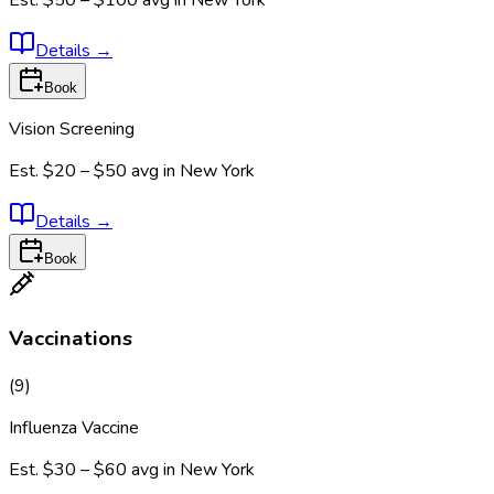
Est.
$50 – $100
avg in
New York
Details
→
Book
Vision Screening
Est.
$20 – $50
avg in
New York
Details
→
Book
Vaccinations
(
9
)
Influenza Vaccine
Est.
$30 – $60
avg in
New York