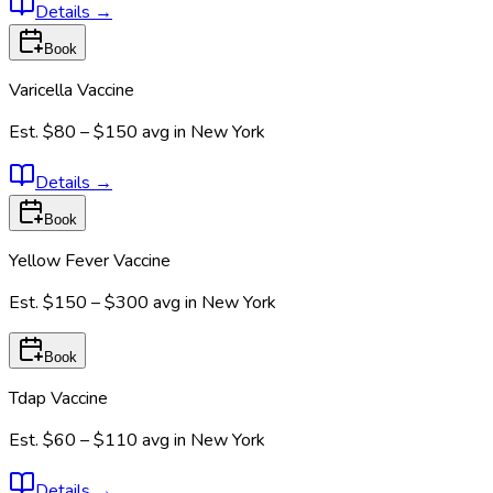
Details
→
Book
Varicella Vaccine
Est.
$80 – $150
avg in
New York
Details
→
Book
Yellow Fever Vaccine
Est.
$150 – $300
avg in
New York
Book
Tdap Vaccine
Est.
$60 – $110
avg in
New York
Details
→