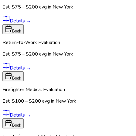
Est.
$75 – $200
avg in
New York
Details
→
Book
Return-to-Work Evaluation
Est.
$75 – $200
avg in
New York
Details
→
Book
Firefighter Medical Evaluation
Est.
$100 – $200
avg in
New York
Details
→
Book