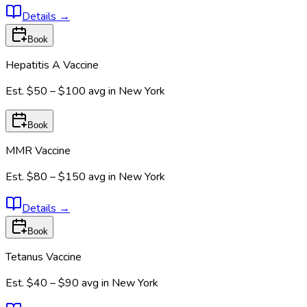
Details
→
Book
Hepatitis A Vaccine
Est.
$50 – $100
avg in
New York
Book
MMR Vaccine
Est.
$80 – $150
avg in
New York
Details
→
Book
Tetanus Vaccine
Est.
$40 – $90
avg in
New York