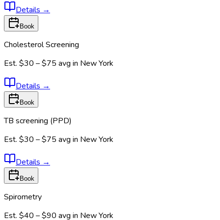
Details
→
Book
Cholesterol Screening
Est.
$30 – $75
avg in
New York
Details
→
Book
TB screening (PPD)
Est.
$30 – $75
avg in
New York
Details
→
Book
Spirometry
Est.
$40 – $90
avg in
New York