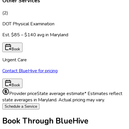
Other Services
(
2
)
DOT Physical Examination
Est.
$85 – $140
avg in
Maryland
Book
Urgent Care
Contact BlueHive for pricing
Book
Provider price
State average estimate
* Estimates reflect
state averages in
Maryland
. Actual pricing may vary.
Schedule a Service
Book Through BlueHive