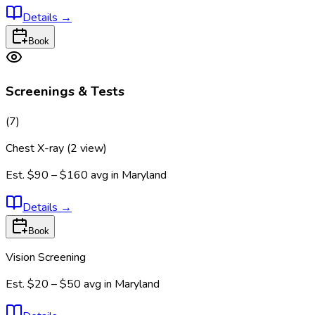
Details
→
Book
Screenings & Tests
(
7
)
Chest X-ray (2 view)
Est.
$90 – $160
avg in
Maryland
Details
→
Book
Vision Screening
Est.
$20 – $50
avg in
Maryland