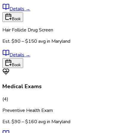
Details
→
Book
Hair Follicle Drug Screen
Est.
$90 – $150
avg in
Maryland
Details
→
Book
Medical Exams
(
4
)
Preventive Health Exam
Est.
$90 – $160
avg in
Maryland