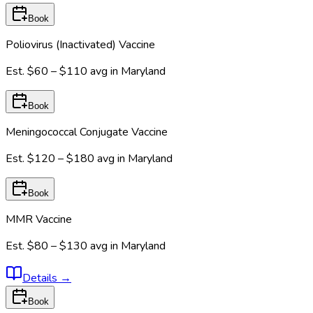
Book
Poliovirus (Inactivated) Vaccine
Est.
$60 – $110
avg in
Maryland
Book
Meningococcal Conjugate Vaccine
Est.
$120 – $180
avg in
Maryland
Book
MMR Vaccine
Est.
$80 – $130
avg in
Maryland
Details
→
Book