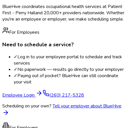
BlueHive coordinates occupational health services at
Patient
First - Perry Hall
and 20,000+ providers nationwide. Whether
you're an employee or employer, we make scheduling simple.
For Employees
Need to schedule a service?
✓
Log in to your employee portal to schedule and track
services
✓
No paperwork — results go directly to your employer
✓
Paying out of pocket? BlueHive can still coordinate
your visit
Employee Login
(260) 217-5328
Scheduling on your own?
Tell your employer about BlueHive
For Employers