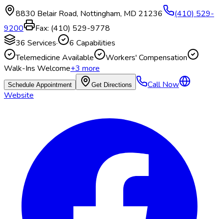
8830 Belair Road
,
Nottingham
,
MD
21236
(410) 529-
9200
Fax:
(410) 529-9778
36
Services
·
6
Capabilities
Telemedicine Available
Workers' Compensation
Walk-Ins Welcome
+
3
more
Call Now
Schedule Appointment
Get Directions
Website