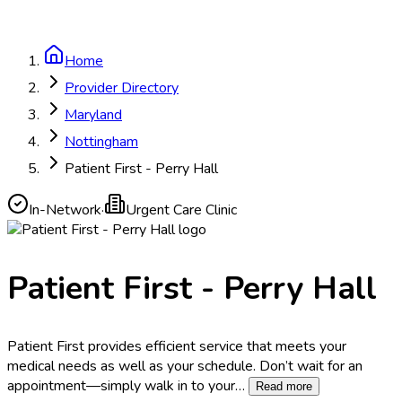
Home
Provider Directory
Maryland
Nottingham
Patient First - Perry Hall
In-Network
·
Urgent Care Clinic
Patient First - Perry Hall
Patient First provides efficient service that meets your
medical needs as well as your schedule. Don’t wait for an
appointment—simply walk in to your
…
Read more