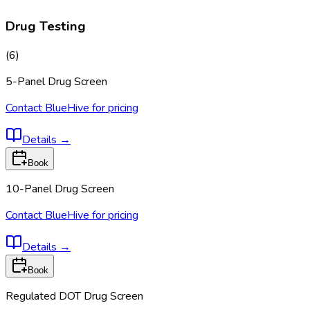
Drug Testing
(
6
)
5-Panel Drug Screen
Contact BlueHive for pricing
Details
→
Book
10-Panel Drug Screen
Contact BlueHive for pricing
Details
→
Book
Regulated DOT Drug Screen