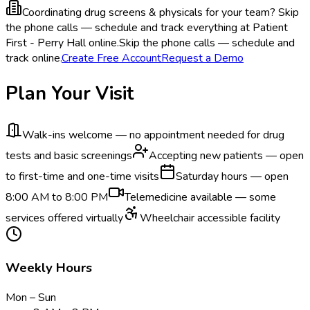
Coordinating drug screens & physicals for your team?
Skip
the phone calls — schedule and track everything at Patient
First - Perry Hall online.
Skip the phone calls — schedule and
track online.
Create Free Account
Request a Demo
Plan Your Visit
Walk-ins welcome — no appointment needed for drug
tests and basic screenings
Accepting new patients — open
to first-time and one-time visits
Saturday hours — open
8:00 AM to 8:00 PM
Telemedicine available — some
services offered virtually
Wheelchair accessible facility
Weekly Hours
Mon – Sun