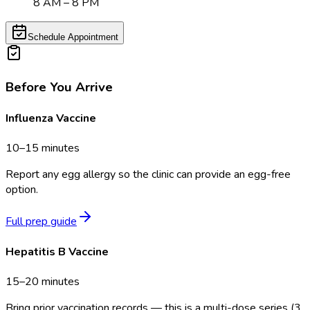
8 AM – 8 PM
Schedule Appointment
Before You Arrive
Influenza Vaccine
10–15 minutes
Report any egg allergy so the clinic can provide an egg-free
option.
Full prep guide
Hepatitis B Vaccine
15–20 minutes
Bring prior vaccination records — this is a multi-dose series (3