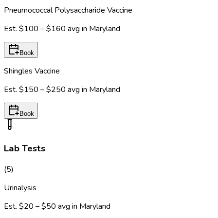
Pneumococcal Polysaccharide Vaccine
Est.
$100 – $160
avg in
Maryland
Book
Shingles Vaccine
Est.
$150 – $250
avg in
Maryland
Book
Lab Tests
(
5
)
Urinalysis
Est.
$20 – $50
avg in
Maryland