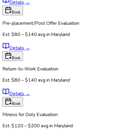
Details
→
Book
Pre-placement/Post Offer Evaluation
Est.
$80 – $140
avg in
Maryland
Details
→
Book
Return-to-Work Evaluation
Est.
$80 – $140
avg in
Maryland
Details
→
Book
Fitness for Duty Evaluation
Est.
$120 – $200
avg in
Maryland