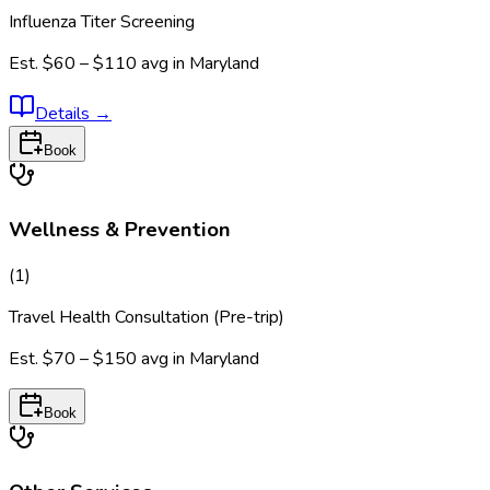
Influenza Titer Screening
Est.
$60 – $110
avg in
Maryland
Details
→
Book
Wellness & Prevention
(
1
)
Travel Health Consultation (Pre-trip)
Est.
$70 – $150
avg in
Maryland
Book