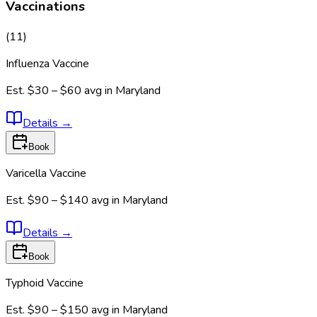
Vaccinations
(
11
)
Influenza Vaccine
Est.
$30 – $60
avg in
Maryland
Details
→
Book
Varicella Vaccine
Est.
$90 – $140
avg in
Maryland
Details
→
Book
Typhoid Vaccine
Est.
$90 – $150
avg in
Maryland