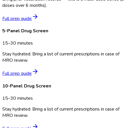
doses over 6 months).
Full prep guide
5-Panel Drug Screen
15–30 minutes
Stay hydrated. Bring a list of current prescriptions in case of
MRO review.
Full prep guide
10-Panel Drug Screen
15–30 minutes
Stay hydrated. Bring a list of current prescriptions in case of
MRO review.