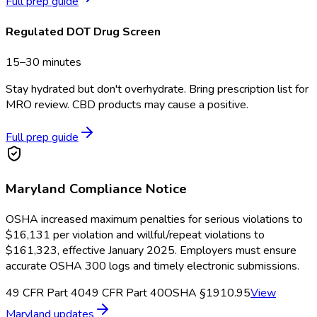
Full prep guide
Regulated DOT Drug Screen
15–30 minutes
Stay hydrated but don't overhydrate. Bring prescription list for
MRO review. CBD products may cause a positive.
Full prep guide
Maryland
Compliance Notice
OSHA increased maximum penalties for serious violations to
$16,131 per violation and willful/repeat violations to
$161,323, effective January 2025. Employers must ensure
accurate OSHA 300 logs and timely electronic submissions.
49 CFR Part 40
49 CFR Part 40
OSHA §1910.95
View
Maryland
updates