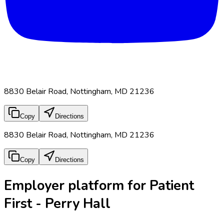
8830 Belair Road, Nottingham, MD 21236
Copy
Directions
8830 Belair Road, Nottingham, MD 21236
Copy
Directions
Employer platform for Patient
First - Perry Hall