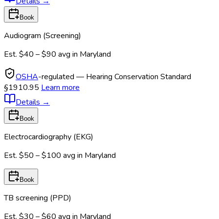
Details
→
Book
Audiogram (Screening)
Est.
$40 – $90
avg in
Maryland
OSHA
-regulated — Hearing Conservation Standard
§1910.95
Learn more
Details
→
Book
Electrocardiography (EKG)
Est.
$50 – $100
avg in
Maryland
Book
TB screening (PPD)
Est.
$30 – $60
avg in
Maryland