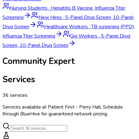
Nursing Students
·
Hepatitis B Vaccine, Influenza Titer
Screening
New Hires
·
5-Panel Drug Screen, 10-Panel
Drug Screen
Healthcare Workers
·
TB screening (PPD),
Influenza Titer Screening
Gig Workers
·
5-Panel Drug
Screen, 10-Panel Drug Screen
Community Expert
Services
36
services
Services available at
Patient First - Perry Hall
. Schedule
through BlueHive for guaranteed network pricing.