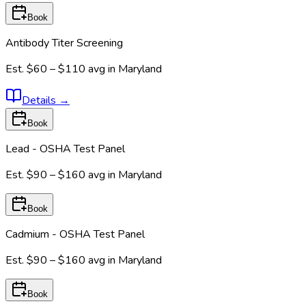
Book
Antibody Titer Screening
Est.
$60 – $110
avg in
Maryland
Details
→
Book
Lead - OSHA Test Panel
Est.
$90 – $160
avg in
Maryland
Book
Cadmium - OSHA Test Panel
Est.
$90 – $160
avg in
Maryland
Book