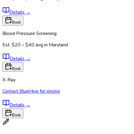
Details
→
Book
Blood Pressure Screening
Est.
$20 – $40
avg in
Maryland
Details
→
Book
X-Ray
Contact BlueHive for pricing
Details
→
Book