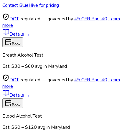
Contact BlueHive for pricing
DOT
-regulated — governed by
49 CFR Part 40
Learn
more
Details
→
Book
Breath Alcohol Test
Est.
$30 – $60
avg in
Maryland
DOT
-regulated — governed by
49 CFR Part 40
Learn
more
Details
→
Book
Blood Alcohol Test
Est.
$60 – $120
avg in
Maryland