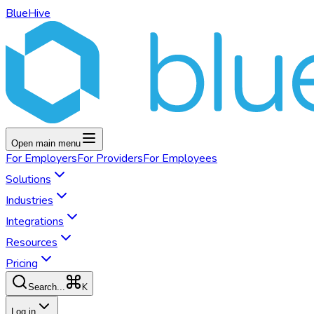
BlueHive
Open main menu
For
Employers
For
Providers
For
Employees
Solutions
Industries
Integrations
Resources
Pricing
K
Search...
Log in