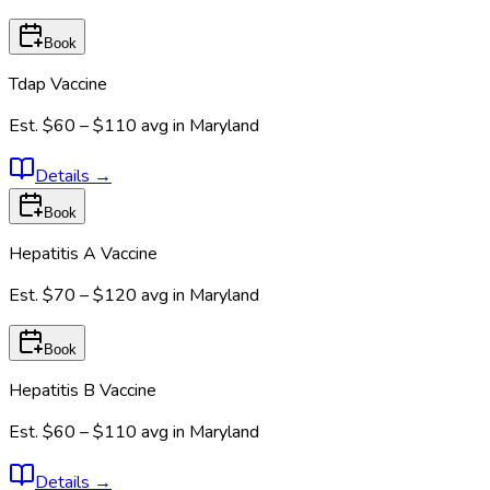
Book
Tdap Vaccine
Est.
$60 – $110
avg in
Maryland
Details
→
Book
Hepatitis A Vaccine
Est.
$70 – $120
avg in
Maryland
Book
Hepatitis B Vaccine
Est.
$60 – $110
avg in
Maryland
Details
→