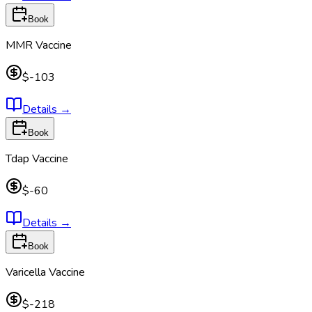
Book
MMR Vaccine
$-103
Details
→
Book
Tdap Vaccine
$-60
Details
→
Book
Varicella Vaccine
$-218