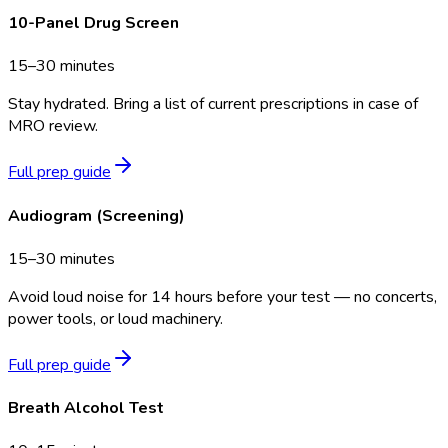
10-Panel Drug Screen
15–30 minutes
Stay hydrated. Bring a list of current prescriptions in case of
MRO review.
Full prep guide
Audiogram (Screening)
15–30 minutes
Avoid loud noise for 14 hours before your test — no concerts,
power tools, or loud machinery.
Full prep guide
Breath Alcohol Test