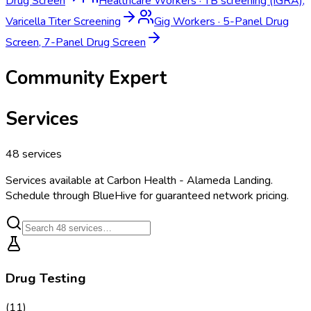
Drug Screen
Healthcare Workers
·
TB screening (IGRA),
Varicella Titer Screening
Gig Workers
·
5-Panel Drug
Screen, 7-Panel Drug Screen
Community Expert
Services
48
services
Services available at
Carbon Health - Alameda Landing
.
Schedule through BlueHive for guaranteed network pricing.
Drug Testing
(
11
)