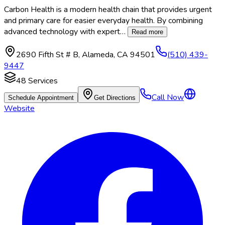
Carbon Health is a modern health chain that provides urgent
and primary care for easier everyday health. By combining
advanced technology with expert
…
Read more
2690 Fifth St # B
,
Alameda
,
CA
94501
(510) 439-
9447
48
Services
Call Now
Schedule Appointment
Get Directions
Website