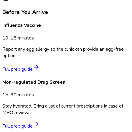
Before You Arrive
Influenza Vaccine
10–15 minutes
Report any egg allergy so the clinic can provide an egg-free
option.
Full prep guide
Non-regulated Drug Screen
15–30 minutes
Stay hydrated. Bring a list of current prescriptions in case of
MRO review.
Full prep guide