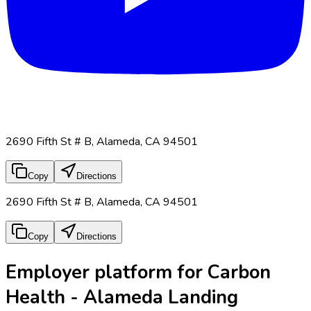
2690 Fifth St # B, Alameda, CA 94501
Copy
Directions
2690 Fifth St # B, Alameda, CA 94501
Copy
Directions
Employer platform for Carbon
Health - Alameda Landing