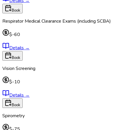
Details
→
Book
Respirator Medical Clearance Exams (including SCBA)
$-60
Details
→
Book
Vision Screening
$-10
Details
→
Book
Spirometry
$-75