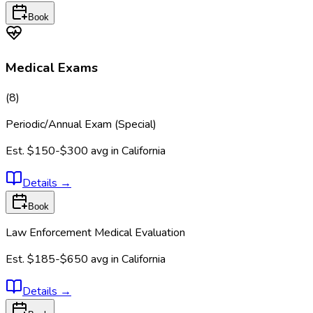
Book
Medical Exams
(
8
)
Periodic/Annual Exam (Special)
Est.
$150-$300
avg in
California
Details
→
Book
Law Enforcement Medical Evaluation
Est.
$185-$650
avg in
California
Details
→