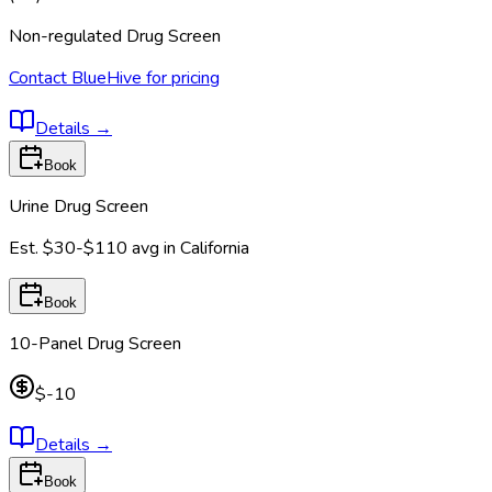
Non-regulated Drug Screen
Contact BlueHive for pricing
Details
→
Book
Urine Drug Screen
Est.
$30-$110
avg in
California
Book
10-Panel Drug Screen
$-10
Details
→
Book