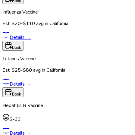
Book
Influenza Vaccine
Est.
$20-$110
avg in
California
Details
→
Book
Tetanus Vaccine
Est.
$25-$80
avg in
California
Details
→
Book
Hepatitis B Vaccine
$-33
Details
→