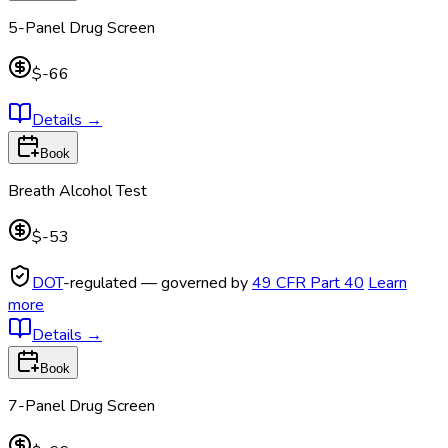
5-Panel Drug Screen
$-66
Details
→
Book
Breath Alcohol Test
$-53
DOT
-regulated — governed by
49 CFR Part 40
Learn
more
Details
→
Book
7-Panel Drug Screen