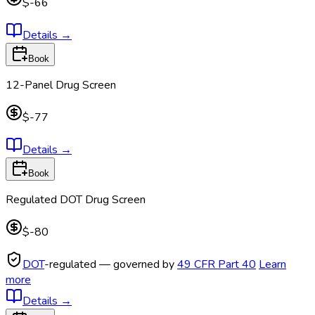
$-66
Details
→
Book
12-Panel Drug Screen
$-77
Details
→
Book
Regulated DOT Drug Screen
$-80
DOT
-regulated — governed by
49 CFR Part 40
Learn
more
Details
→