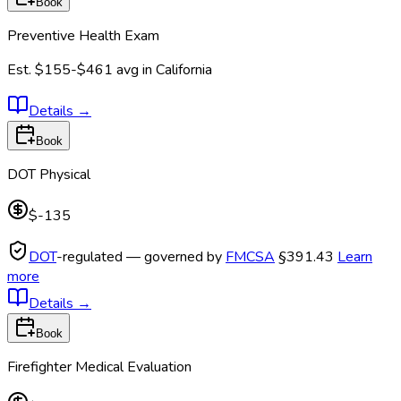
Book
Preventive Health Exam
Est.
$155-$461
avg in
California
Details
→
Book
DOT Physical
$-135
DOT
-regulated — governed by
FMCSA
§391.43
Learn
more
Details
→
Book
Firefighter Medical Evaluation