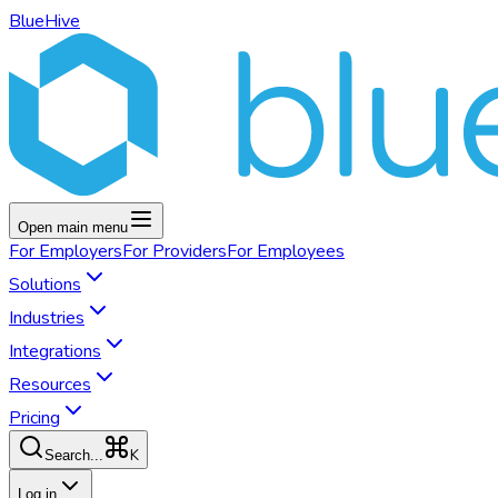
BlueHive
Open main menu
For
Employers
For
Providers
For
Employees
Solutions
Industries
Integrations
Resources
Pricing
K
Search...
Log in