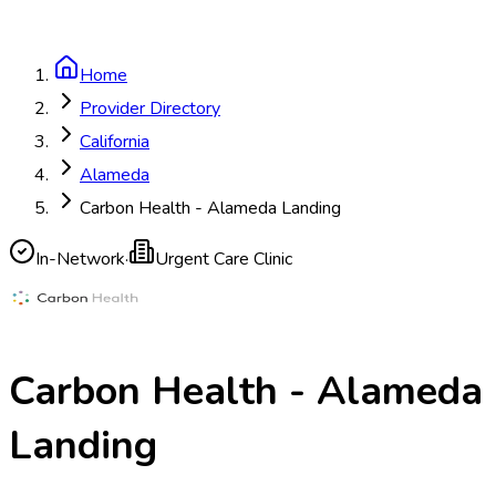
Home
Provider Directory
California
Alameda
Carbon Health - Alameda Landing
In-Network
·
Urgent Care Clinic
Carbon Health - Alameda
Landing