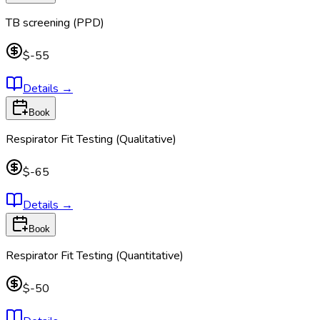
TB screening (PPD)
$-55
Details
→
Book
Respirator Fit Testing (Qualitative)
$-65
Details
→
Book
Respirator Fit Testing (Quantitative)
$-50