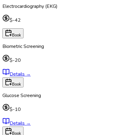
Electrocardiography (EKG)
$-42
Book
Biometric Screening
$-20
Details
→
Book
Glucose Screening
$-10
Details
→
Book