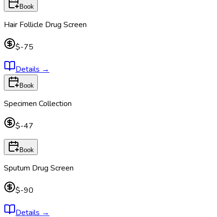
Book
Hair Follicle Drug Screen
$-75
Details
→
Book
Specimen Collection
$-47
Book
Sputum Drug Screen
$-90
Details
→