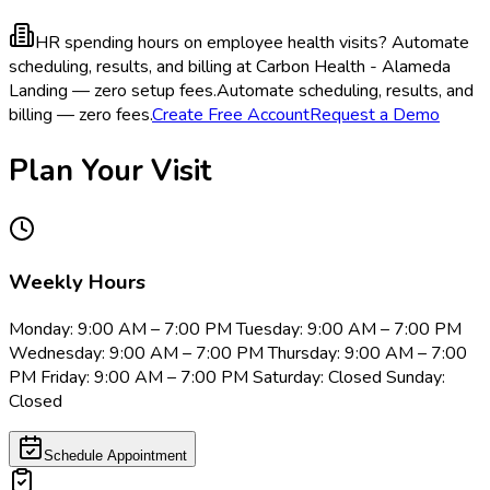
HR spending hours on employee health visits?
Automate
scheduling, results, and billing at Carbon Health - Alameda
Landing — zero setup fees.
Automate scheduling, results, and
billing — zero fees.
Create Free Account
Request a Demo
Plan Your Visit
Weekly Hours
Monday: 9:00 AM – 7:00 PM Tuesday: 9:00 AM – 7:00 PM
Wednesday: 9:00 AM – 7:00 PM Thursday: 9:00 AM – 7:00
PM Friday: 9:00 AM – 7:00 PM Saturday: Closed Sunday:
Closed
Schedule Appointment