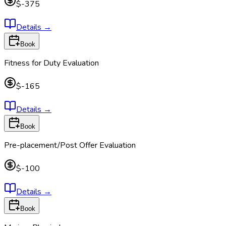
$-375
Details
→
Book
Fitness for Duty Evaluation
$-165
Details
→
Book
Pre-placement/Post Offer Evaluation
$-100
Details
→
Book