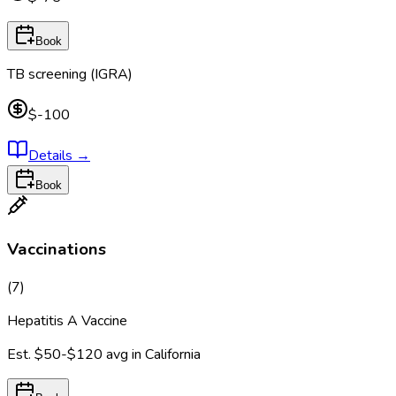
Book
TB screening (IGRA)
$-100
Details
→
Book
Vaccinations
(
7
)
Hepatitis A Vaccine
Est.
$50-$120
avg in
California