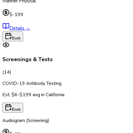
Mariner Physical
$-199
Details
→
Book
Screenings & Tests
(
14
)
COVID-19 Antibody Testing
Est.
$6-$199
avg in
California
Book
Audiogram (Screening)