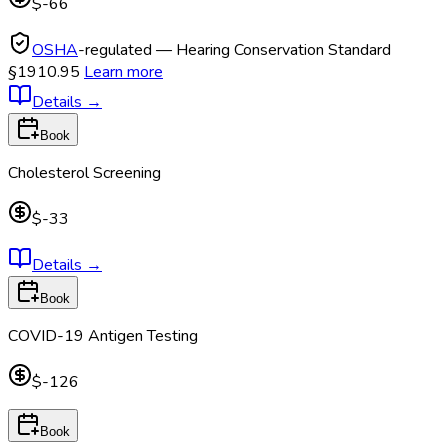
$-66
OSHA
-regulated — Hearing Conservation Standard
§1910.95
Learn more
Details
→
Book
Cholesterol Screening
$-33
Details
→
Book
COVID-19 Antigen Testing
$-126
Book