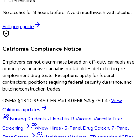
10–15 minutes
No alcohol for 8 hours before. Avoid mouthwash with alcohol.
Full prep guide
California
Compliance Notice
Employers cannot discriminate based on off-duty cannabis use
or non-psychoactive cannabis metabolites detected in pre-
employment drug tests. Exceptions apply for federal
contractors, positions requiring federal security clearance, and
building/construction trades.
OSHA §1910.95
49 CFR Part 40
FMCSA §391.43
View
California
updates
Nursing Students
·
Hepatitis B Vaccine, Varicella Titer
Screening
New Hires
·
5-Panel Drug Screen, 7-Panel