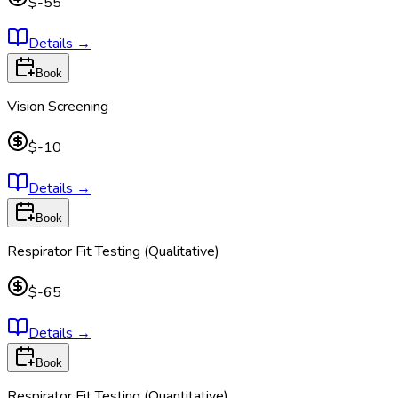
$-55
Details
→
Book
Vision Screening
$-10
Details
→
Book
Respirator Fit Testing (Qualitative)
$-65
Details
→
Book
Respirator Fit Testing (Quantitative)