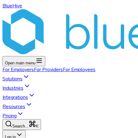
BlueHive
Open main menu
For
Employers
For
Providers
For
Employees
Solutions
Industries
Integrations
Resources
Pricing
K
Search...
Log in