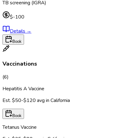
TB screening (IGRA)
$-100
Details
→
Book
Vaccinations
(
6
)
Hepatitis A Vaccine
Est.
$50-$120
avg in
California
Book
Tetanus Vaccine