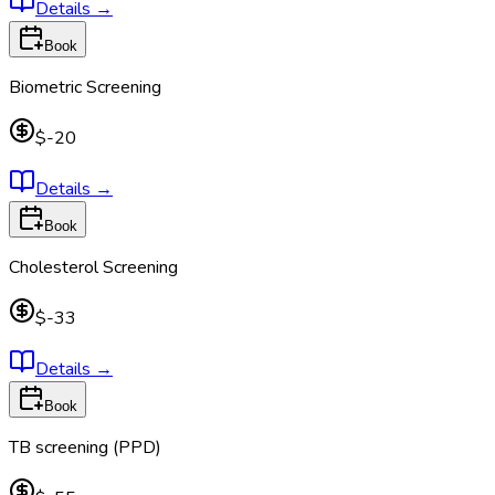
Details
→
Book
Biometric Screening
$-20
Details
→
Book
Cholesterol Screening
$-33
Details
→
Book
TB screening (PPD)