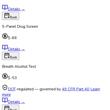
Details
→
Book
5-Panel Drug Screen
$-66
Details
→
Book
Breath Alcohol Test
$-53
DOT
-regulated — governed by
49 CFR Part 40
Learn
more
Details
→