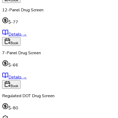
Book
12-Panel Drug Screen
$-77
Details
→
Book
7-Panel Drug Screen
$-66
Details
→
Book
Regulated DOT Drug Screen
$-80