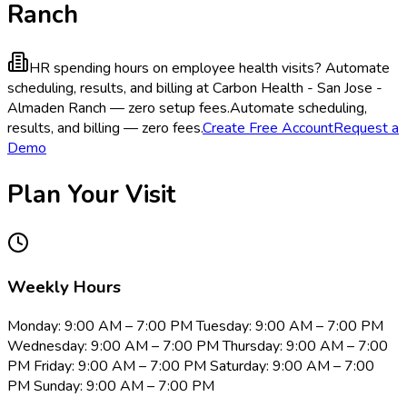
Ranch
HR spending hours on employee health visits?
Automate
scheduling, results, and billing at Carbon Health - San Jose -
Almaden Ranch — zero setup fees.
Automate scheduling,
results, and billing — zero fees.
Create Free Account
Request a
Demo
Plan Your Visit
Weekly Hours
Monday: 9:00 AM – 7:00 PM Tuesday: 9:00 AM – 7:00 PM
Wednesday: 9:00 AM – 7:00 PM Thursday: 9:00 AM – 7:00
PM Friday: 9:00 AM – 7:00 PM Saturday: 9:00 AM – 7:00
PM Sunday: 9:00 AM – 7:00 PM