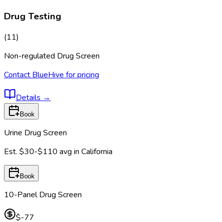
Drug Testing
(
11
)
Non-regulated Drug Screen
Contact BlueHive for pricing
Details
→
Book
Urine Drug Screen
Est.
$30-$110
avg in
California
Book
10-Panel Drug Screen
$-77