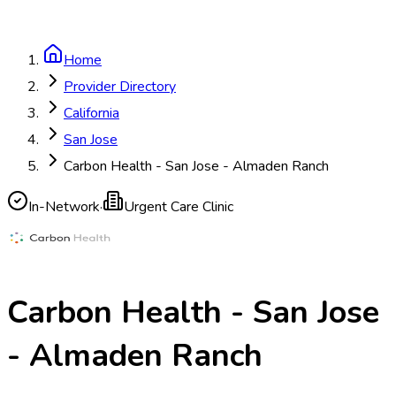
Home
Provider Directory
California
San Jose
Carbon Health - San Jose - Almaden Ranch
In-Network
·
Urgent Care Clinic
Carbon Health - San Jose
- Almaden Ranch