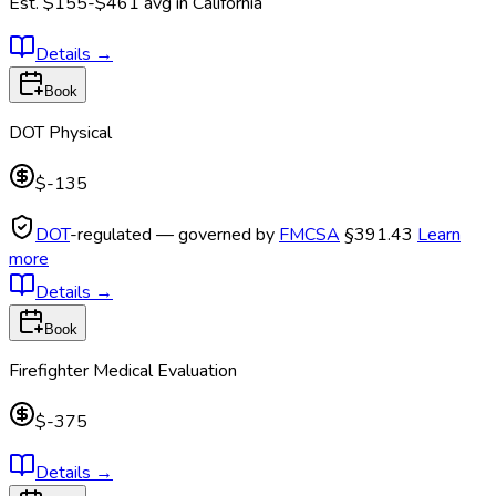
Est.
$155-$461
avg in
California
Details
→
Book
DOT Physical
$-135
DOT
-regulated — governed by
FMCSA
§391.43
Learn
more
Details
→
Book
Firefighter Medical Evaluation
$-375
Details
→