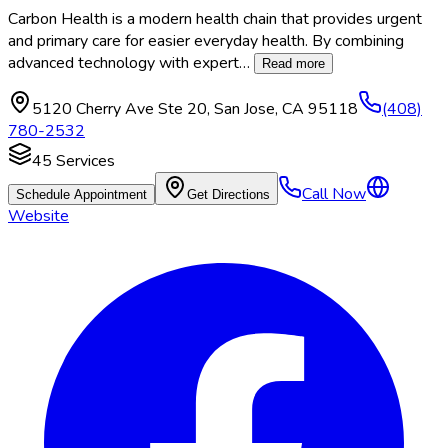
Carbon Health is a modern health chain that provides urgent
and primary care for easier everyday health. By combining
advanced technology with expert
…
Read more
5120 Cherry Ave Ste 20
,
San Jose
,
CA
95118
(408)
780-2532
45
Services
Call Now
Schedule Appointment
Get Directions
Website