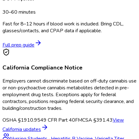
30–60 minutes
Fast for 8–12 hours if blood work is included. Bring CDL,
glasses/contacts, and CPAP data if applicable.
Full prep guide
California
Compliance Notice
Employers cannot discriminate based on off-duty cannabis use
or non-psychoactive cannabis metabolites detected in pre-
employment drug tests. Exceptions apply for federal
contractors, positions requiring federal security clearance, and
building/construction trades.
OSHA §1910.95
49 CFR Part 40
FMCSA §391.43
View
California
updates
Nursing Students
·
Hepatitis B Vaccine, Varicella Titer