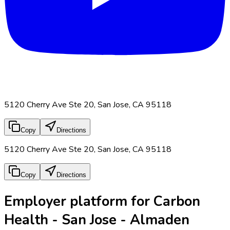
5120 Cherry Ave Ste 20, San Jose, CA 95118
Copy
Directions
5120 Cherry Ave Ste 20, San Jose, CA 95118
Copy
Directions
Employer platform for Carbon
Health - San Jose - Almaden