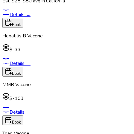
Est.
$25-$80
avg in
California
Details
→
Book
Hepatitis B Vaccine
$-33
Details
→
Book
MMR Vaccine
$-103
Details
→
Book
Tdap Vaccine