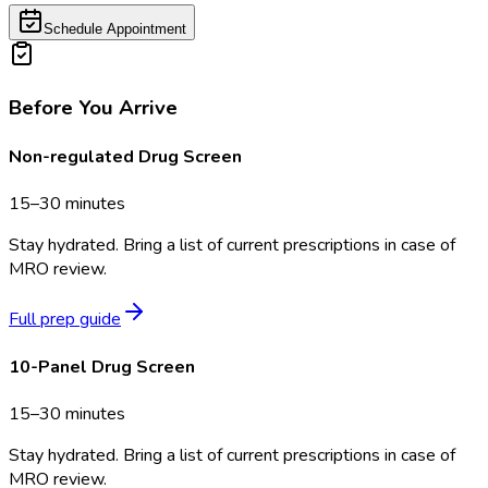
Schedule Appointment
Before You Arrive
Non-regulated Drug Screen
15–30 minutes
Stay hydrated. Bring a list of current prescriptions in case of
MRO review.
Full prep guide
10-Panel Drug Screen
15–30 minutes
Stay hydrated. Bring a list of current prescriptions in case of
MRO review.