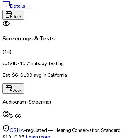
Details
→
Book
Screenings & Tests
(
14
)
COVID-19 Antibody Testing
Est.
$6-$199
avg in
California
Book
Audiogram (Screening)
$-66
OSHA
-regulated — Hearing Conservation Standard
§1910.95
Learn more