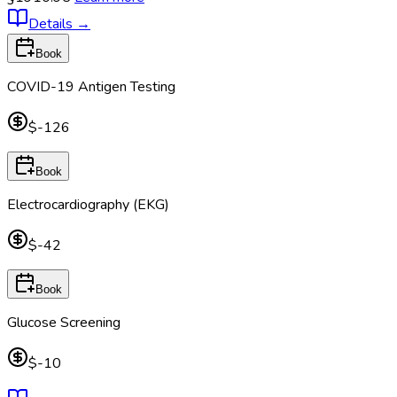
Details
→
Book
COVID-19 Antigen Testing
$-126
Book
Electrocardiography (EKG)
$-42
Book
Glucose Screening
$-10