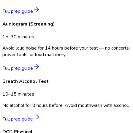
Full prep guide
Audiogram (Screening)
15–30 minutes
Avoid loud noise for 14 hours before your test — no concerts,
power tools, or loud machinery.
Full prep guide
Breath Alcohol Test
10–15 minutes
No alcohol for 8 hours before. Avoid mouthwash with alcohol.
Full prep guide
DOT Physical