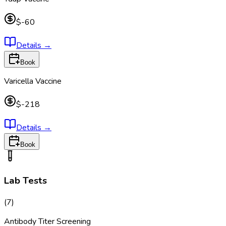
$-60
Details
→
Book
Varicella Vaccine
$-218
Details
→
Book
Lab Tests
(
7
)
Antibody Titer Screening