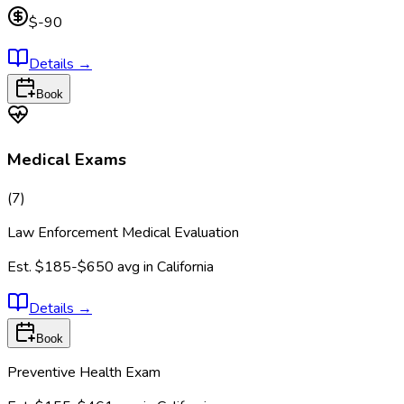
$-90
Details
→
Book
Medical Exams
(
7
)
Law Enforcement Medical Evaluation
Est.
$185-$650
avg in
California
Details
→
Book
Preventive Health Exam