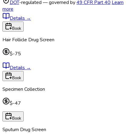
DOT
-regulated — governed by
49 CFR Part 40
Learn
more
Details
→
Book
Hair Follicle Drug Screen
$-75
Details
→
Book
Specimen Collection
$-47
Book
Sputum Drug Screen