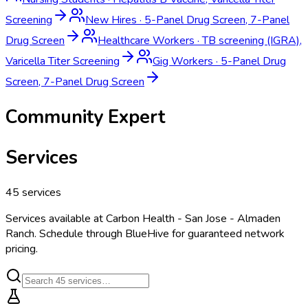
Screening
New Hires
·
5-Panel Drug Screen, 7-Panel
Drug Screen
Healthcare Workers
·
TB screening (IGRA),
Varicella Titer Screening
Gig Workers
·
5-Panel Drug
Screen, 7-Panel Drug Screen
Community Expert
Services
45
services
Services available at
Carbon Health - San Jose - Almaden
Ranch
. Schedule through BlueHive for guaranteed network
pricing.