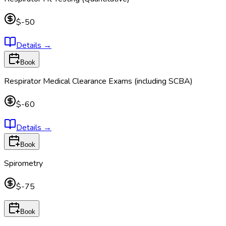
$-50
Details
→
Book
Respirator Medical Clearance Exams (including SCBA)
$-60
Details
→
Book
Spirometry
$-75
Book