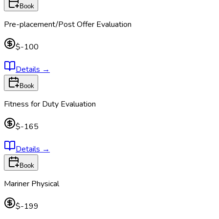
Book
Pre-placement/Post Offer Evaluation
$-100
Details
→
Book
Fitness for Duty Evaluation
$-165
Details
→
Book
Mariner Physical
$-199