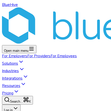
BlueHive
Open main menu
For
Employers
For
Providers
For
Employees
Solutions
Industries
Integrations
Resources
Pricing
K
Search...
Log in