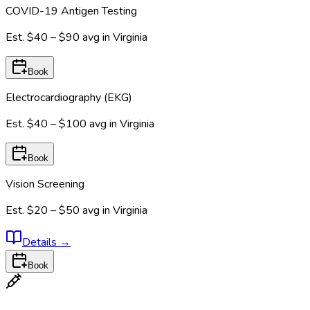
COVID-19 Antigen Testing
Est.
$40 – $90
avg in
Virginia
Book
Electrocardiography (EKG)
Est.
$40 – $100
avg in
Virginia
Book
Vision Screening
Est.
$20 – $50
avg in
Virginia
Details
→
Book