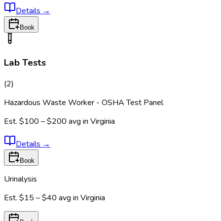
Details
→
Book
Lab Tests
(
2
)
Hazardous Waste Worker - OSHA Test Panel
Est.
$100 – $200
avg in
Virginia
Details
→
Book
Urinalysis
Est.
$15 – $40
avg in
Virginia