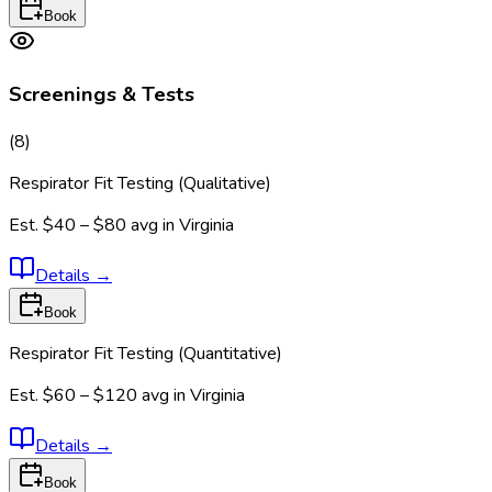
Book
Screenings & Tests
(
8
)
Respirator Fit Testing (Qualitative)
Est.
$40 – $80
avg in
Virginia
Details
→
Book
Respirator Fit Testing (Quantitative)
Est.
$60 – $120
avg in
Virginia
Details
→
Book