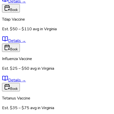
Details
→
Book
Tdap Vaccine
Est.
$50 – $110
avg in
Virginia
Details
→
Book
Influenza Vaccine
Est.
$25 – $50
avg in
Virginia
Details
→
Book
Tetanus Vaccine
Est.
$35 – $75
avg in
Virginia