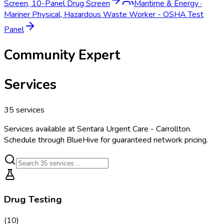
Screen, 10-Panel Drug Screen
Maritime & Energy
·
Mariner Physical, Hazardous Waste Worker - OSHA Test
Panel
Community Expert
Services
35
services
Services available at
Sentara Urgent Care - Carrollton
.
Schedule through BlueHive for guaranteed network pricing.
Drug Testing
(
10
)