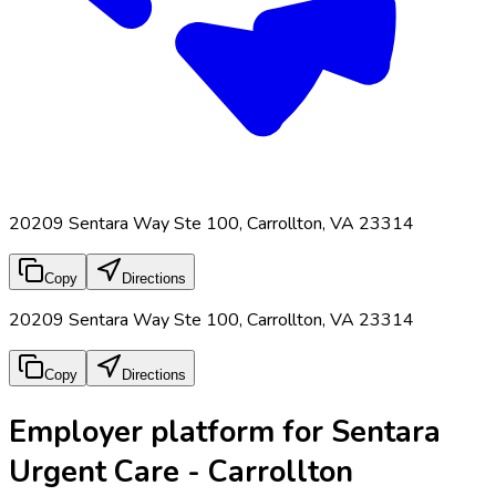
20209 Sentara Way Ste 100, Carrollton, VA 23314
Copy
Directions
20209 Sentara Way Ste 100, Carrollton, VA 23314
Copy
Directions
Employer platform for Sentara
Urgent Care - Carrollton