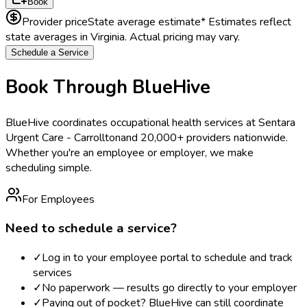
Book
Provider price
State average estimate
* Estimates reflect
state averages in
Virginia
. Actual pricing may vary.
Schedule a Service
Book Through BlueHive
BlueHive coordinates occupational health services at
Sentara
Urgent Care - Carrollton
and 20,000+ providers nationwide.
Whether you're an employee or employer, we make
scheduling simple.
For Employees
Need to schedule a service?
✓
Log in to your employee portal to schedule and track
services
✓
No paperwork — results go directly to your employer
✓
Paying out of pocket? BlueHive can still coordinate