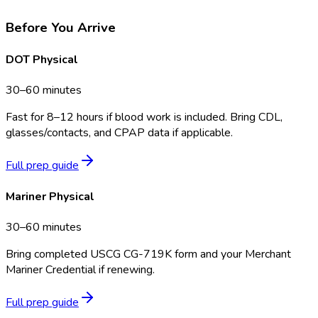
Before You Arrive
DOT Physical
30–60 minutes
Fast for 8–12 hours if blood work is included. Bring CDL,
glasses/contacts, and CPAP data if applicable.
Full prep guide
Mariner Physical
30–60 minutes
Bring completed USCG CG-719K form and your Merchant
Mariner Credential if renewing.
Full prep guide