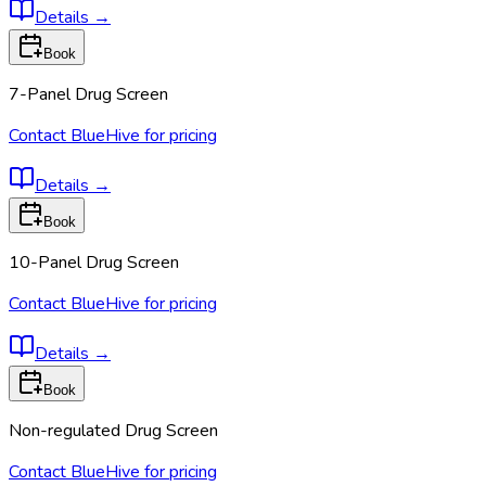
Details
→
Book
7-Panel Drug Screen
Contact BlueHive for pricing
Details
→
Book
10-Panel Drug Screen
Contact BlueHive for pricing
Details
→
Book
Non-regulated Drug Screen
Contact BlueHive for pricing