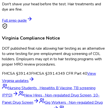
Don't shave your head before the test. Hair treatments and
dye are fine.
Full prep guide
Virginia
Compliance Notice
DOT published final rule allowing hair testing as an alternative
to urine testing for pre-employment drug screening of CDL
holders. Employers may opt in to hair testing programs with
proper MRO review procedures.
FMCSA §391.43
FMCSA §391.43
49 CFR Part 40
View
Virginia
updates
Nursing Students
·
Hepatitis B Vaccine, TB screening
(PPD)
New Hires
·
Non-regulated Drug Screen, 10-
Panel Drug Screen
Gig Workers
·
Non-regulated Drug