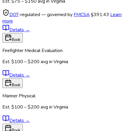
Est.
$75 – $150
avg in
Virginia
DOT
-regulated — governed by
FMCSA
§391.43
Learn
more
Details
→
Book
Firefighter Medical Evaluation
Est.
$100 – $200
avg in
Virginia
Details
→
Book
Mariner Physical
Est.
$100 – $200
avg in
Virginia
Details
→
Book