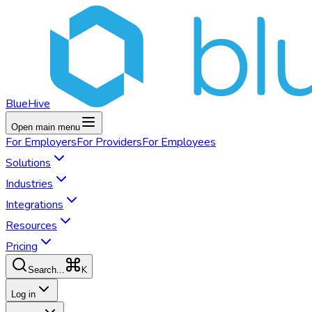
BlueHive
Open main menu
For
Employers
For
Providers
For
Employees
Solutions
Industries
Integrations
Resources
Pricing
K
Search...
Log in