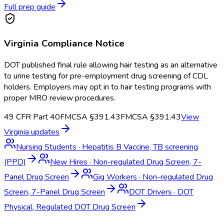
Full prep guide
Virginia
Compliance Notice
DOT published final rule allowing hair testing as an alternative
to urine testing for pre-employment drug screening of CDL
holders. Employers may opt in to hair testing programs with
proper MRO review procedures.
49 CFR Part 40
FMCSA §391.43
FMCSA §391.43
View
Virginia
updates
Nursing Students
·
Hepatitis B Vaccine, TB screening
(PPD)
New Hires
·
Non-regulated Drug Screen, 7-
Panel Drug Screen
Gig Workers
·
Non-regulated Drug
Screen, 7-Panel Drug Screen
DOT Drivers
·
DOT
Physical, Regulated DOT Drug Screen