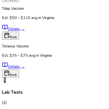
Tdap Vaccine
Est.
$50 – $110
avg in
Virginia
Details
→
Book
Tetanus Vaccine
Est.
$35 – $75
avg in
Virginia
Details
→
Book
Lab Tests
(
2
)