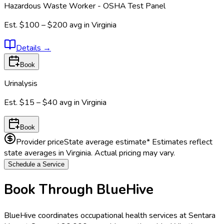
Hazardous Waste Worker - OSHA Test Panel
Est.
$100 – $200
avg in
Virginia
Details
→
Book
Urinalysis
Est.
$15 – $40
avg in
Virginia
Book
Provider price
State average estimate
* Estimates reflect
state averages in
Virginia
. Actual pricing may vary.
Schedule a Service
Book Through BlueHive
BlueHive coordinates occupational health services at
Sentara