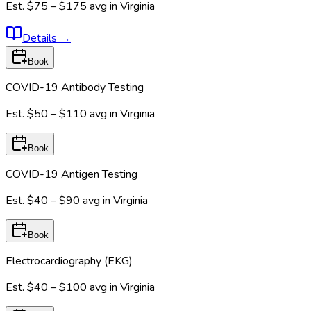
Est.
$75 – $175
avg in
Virginia
Details
→
Book
COVID-19 Antibody Testing
Est.
$50 – $110
avg in
Virginia
Book
COVID-19 Antigen Testing
Est.
$40 – $90
avg in
Virginia
Book
Electrocardiography (EKG)
Est.
$40 – $100
avg in
Virginia