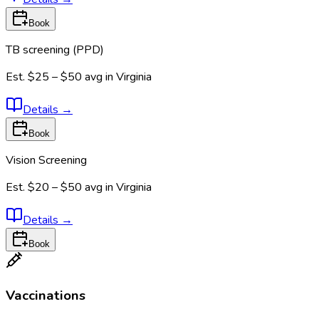
Book
TB screening (PPD)
Est.
$25 – $50
avg in
Virginia
Details
→
Book
Vision Screening
Est.
$20 – $50
avg in
Virginia
Details
→
Book
Vaccinations