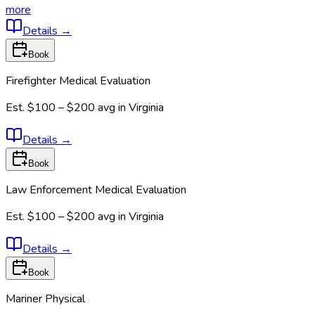
more
Details
→
Book
Firefighter Medical Evaluation
Est.
$100 – $200
avg in
Virginia
Details
→
Book
Law Enforcement Medical Evaluation
Est.
$100 – $200
avg in
Virginia
Details
→
Book
Mariner Physical