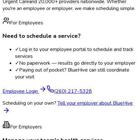
Urgent Care
and 20,000+ providers nationwide. Whether
you're an employee or employer, we make scheduling simple.
For Employees
Need to schedule a service?
✓
Log in to your employee portal to schedule and track
services
✓
No paperwork — results go directly to your employer
✓
Paying out of pocket? BlueHive can still coordinate
your visit
Employee Login
(260) 217-5328
Scheduling on your own?
Tell your employer about BlueHive
For Employers