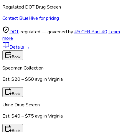
Regulated DOT Drug Screen
Contact BlueHive for pricing
DOT
-regulated — governed by
49 CFR Part 40
Learn
more
Details
→
Book
Specimen Collection
Est.
$20 – $50
avg in
Virginia
Book
Urine Drug Screen
Est.
$40 – $75
avg in
Virginia
Book