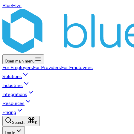
BlueHive
Open main menu
For
Employers
For
Providers
For
Employees
Solutions
Industries
Integrations
Resources
Pricing
K
Search...
Log in