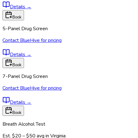
Details
→
Book
5-Panel Drug Screen
Contact BlueHive for pricing
Details
→
Book
7-Panel Drug Screen
Contact BlueHive for pricing
Details
→
Book
Breath Alcohol Test
Est.
$20 – $50
avg in
Virginia