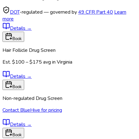
DOT
-regulated — governed by
49 CFR Part 40
Learn
more
Details
→
Book
Hair Follicle Drug Screen
Est.
$100 – $175
avg in
Virginia
Details
→
Book
Non-regulated Drug Screen
Contact BlueHive for pricing
Details
→
Book