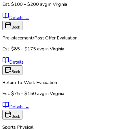
Est.
$100 – $200
avg in
Virginia
Details
→
Book
Pre-placement/Post Offer Evaluation
Est.
$85 – $175
avg in
Virginia
Details
→
Book
Return-to-Work Evaluation
Est.
$75 – $150
avg in
Virginia
Details
→
Book
Sports Physical