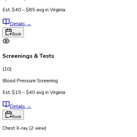
Est.
$40 – $85
avg in
Virginia
Details
→
Book
Screenings & Tests
(
10
)
Blood Pressure Screening
Est.
$15 – $40
avg in
Virginia
Details
→
Book
Chest X-ray (2 view)