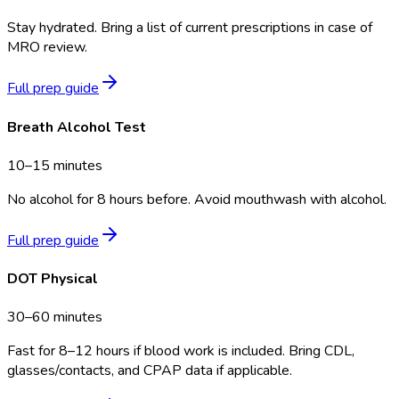
Stay hydrated. Bring a list of current prescriptions in case of
MRO review.
Full prep guide
Breath Alcohol Test
10–15 minutes
No alcohol for 8 hours before. Avoid mouthwash with alcohol.
Full prep guide
DOT Physical
30–60 minutes
Fast for 8–12 hours if blood work is included. Bring CDL,
glasses/contacts, and CPAP data if applicable.