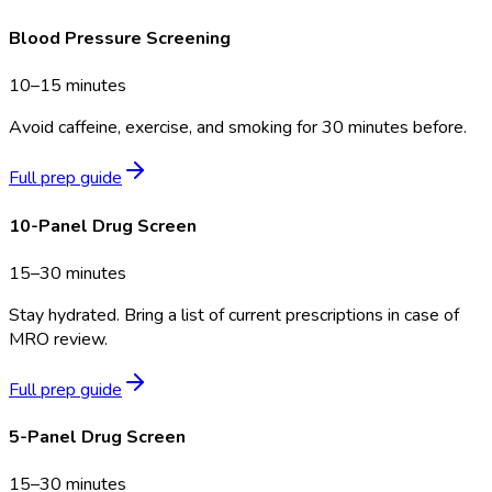
Blood Pressure Screening
10–15 minutes
Avoid caffeine, exercise, and smoking for 30 minutes before.
Full prep guide
10-Panel Drug Screen
15–30 minutes
Stay hydrated. Bring a list of current prescriptions in case of
MRO review.
Full prep guide
5-Panel Drug Screen
15–30 minutes