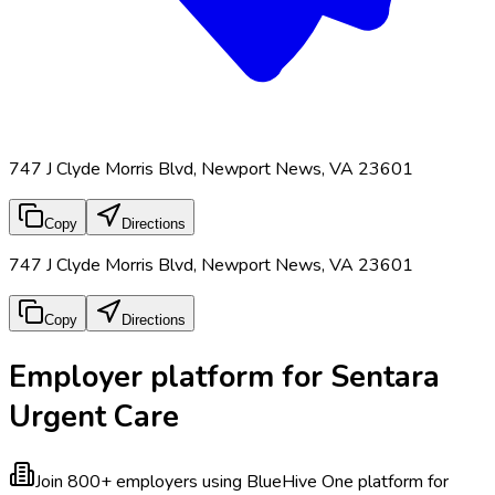
747 J Clyde Morris Blvd, Newport News, VA 23601
Copy
Directions
747 J Clyde Morris Blvd, Newport News, VA 23601
Copy
Directions
Employer platform for Sentara
Urgent Care
Join 800+ employers using BlueHive
One platform for