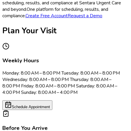
scheduling, results, and compliance at Sentara Urgent Care
and beyond.
One platform for scheduling, results, and
compliance.
Create Free Account
Request a Demo
Plan Your Visit
Weekly Hours
Monday: 8:00 AM – 8:00 PM Tuesday: 8:00 AM – 8:00 PM
Wednesday: 8:00 AM – 8:00 PM Thursday: 8:00 AM –
8:00 PM Friday: 8:00 AM – 8:00 PM Saturday: 8:00 AM –
4:00 PM Sunday: 8:00 AM – 4:00 PM
Schedule Appointment
Before You Arrive