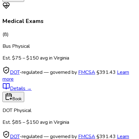
Medical Exams
(
8
)
Bus Physical
Est.
$75 – $150
avg in
Virginia
DOT
-regulated — governed by
FMCSA
§391.43
Learn
more
Details
→
Book
DOT Physical
Est.
$85 – $150
avg in
Virginia
DOT
-regulated — governed by
FMCSA
§391.43
Learn