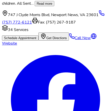
children. All Sent
…
Read more
747 J Clyde Morris Blvd
,
Newport News
,
VA
23601
(757) 772-6121
Fax:
(757) 267-9187
34
Services
Call Now
Schedule Appointment
Get Directions
Website