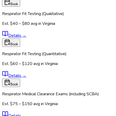
Book
Respirator Fit Testing (Qualitative)
Est.
$40 – $80
avg in
Virginia
Details
→
Book
Respirator Fit Testing (Quantitative)
Est.
$60 – $120
avg in
Virginia
Details
→
Book
Respirator Medical Clearance Exams (including SCBA)
Est.
$75 – $150
avg in
Virginia
Details
→