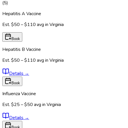
(
5
)
Hepatitis A Vaccine
Est.
$50 – $110
avg in
Virginia
Book
Hepatitis B Vaccine
Est.
$50 – $110
avg in
Virginia
Details
→
Book
Influenza Vaccine
Est.
$25 – $50
avg in
Virginia
Details
→
Book