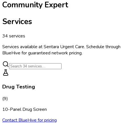
Community Expert
Services
34
services
Services available at
Sentara Urgent Care
. Schedule through
BlueHive for guaranteed network pricing.
Drug Testing
(
9
)
10-Panel Drug Screen
Contact BlueHive for pricing