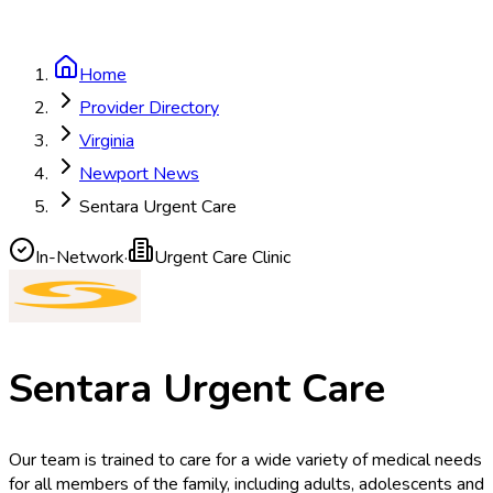
Home
Provider Directory
Virginia
Newport News
Sentara Urgent Care
In-Network
·
Urgent Care Clinic
Sentara Urgent Care
Our team is trained to care for a wide variety of medical needs
for all members of the family, including adults, adolescents and